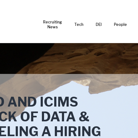
Recruiting
Tech
DEI
People
News
 AND ICIMS
CK OF DATA &
ELING A HIRING