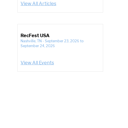
View All Articles
RecFest USA
Nashville, TN
-
September 23, 2026
to
September 24, 2026
View All Events