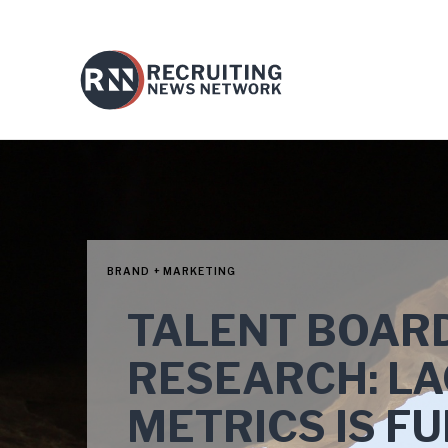
BRAND + MARKETING
TALENT BOARD
RESEARCH: LA
METRICS IS FU