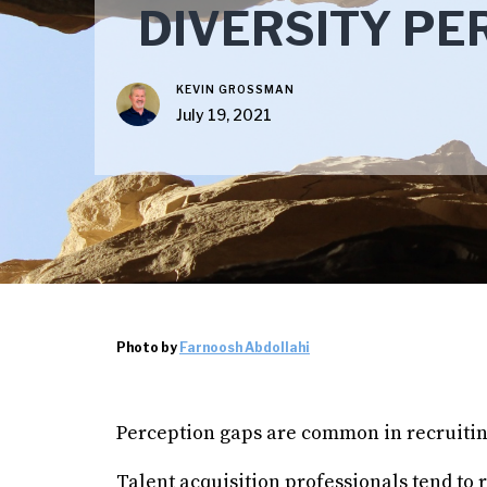
DIVERSITY PE
KEVIN GROSSMAN
July 19, 2021
Photo by
Farnoosh Abdollahi
Perception gaps are common in recruitin
Talent acquisition professionals tend to