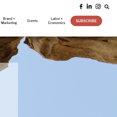




Brand +
Labor +
SUBSCRIBE
Events
Marketing
Economics