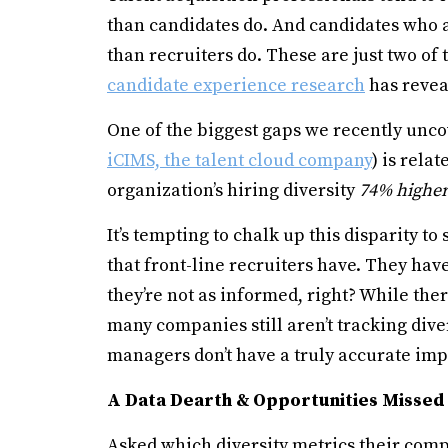
than candidates do. And candidates who a
than recruiters do. These are just two o
candidate experience research
has revea
One of the biggest gaps we recently unco
iCIMS, the talent cloud company
) is rela
organization’s hiring diversity
74% higher
It’s tempting to chalk up this disparity to
that front-line recruiters have. They hav
they’re not as informed, right? While the
many companies still aren’t tracking div
managers don’t have a truly accurate impr
A Data Dearth & Opportunities Missed
Asked which diversity metrics their comp