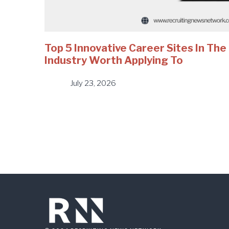
Top 5 Innovative Career Sites In Th
Industry Worth Applying To
July 23, 2026