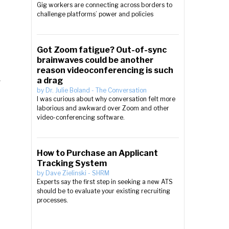
Gig workers are connecting across borders to
challenge platforms’ power and policies
Got Zoom fatigue? Out-of-sync
brainwaves could be another
reason videoconferencing is such
a drag
r
by
Dr. Julie Boland
-
The Conversation
I was curious about why conversation felt more
laborious and awkward over Zoom and other
video-conferencing software.
How to Purchase an Applicant
Tracking System
by
Dave Zielinski
-
SHRM
Experts say the first step in seeking a new ATS
should be to evaluate your existing recruiting
processes.