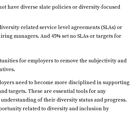
ot have diverse slate policies or diversity-focused
diversity-related service level agreements (SLAs) or
 hiring managers. And 45% set no SLAs or targets for
unities for employers to remove the subjectivity and
atives.
ployers need to become more disciplined in supporting
and targets. These are essential tools for any
 understanding of their diversity status and progress.
ortunity related to diversity and inclusion by