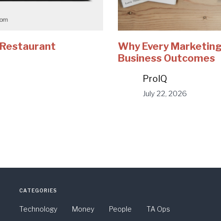
e Restaurant
Why Every Marketing
Business Outcomes
ProIQ
July 22, 2026
CATEGORIES
Technology
Money
People
TA Ops