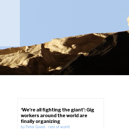
‘We’re all fighting the giant’: Gig
workers around the world are
finally organizing
by
Peter Guest
-
rest of world