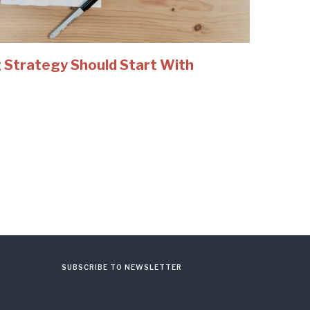
 Strategy Should Start With
SUBSCRIBE TO NEWSLETTER