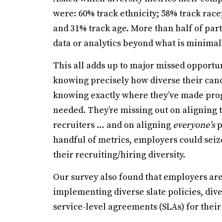
were: 60% track ethnicity; 58% track race;
and 31% track age. More than half of par
data or analytics beyond what is minima
This all adds up to major missed opportu
knowing precisely how diverse their cand
knowing exactly where they’ve made progr
needed. They’re missing out on aligning t
recruiters … and on aligning
everyone’s
p
handful of metrics, employers could seiz
their recruiting/hiring diversity.
Our survey also found that employers are 
implementing diverse slate policies, div
service-level agreements (SLAs) for thei