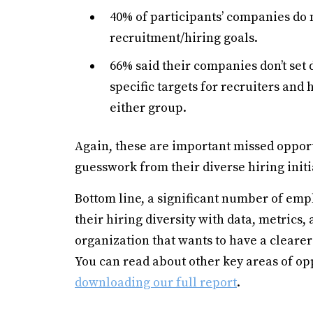
40% of participants’ companies do n
recruitment/hiring goals.
66% said their companies don’t set 
specific targets for recruiters and
either group.
Again, these are important missed opport
guesswork from their diverse hiring initi
Bottom line, a significant number of em
their hiring diversity with data, metrics, 
organization that wants to have a clearer
You can read about other key areas of opp
downloading our full report
.