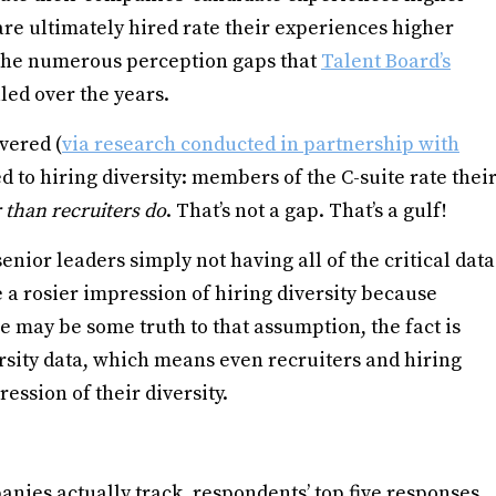
re ultimately hired rate their experiences higher
f the numerous perception gaps that
Talent Board’s
led over the years.
vered (
via research conducted in partnership with
ted to hiring diversity: members of the C-suite rate thei
 than recruiters do
. That’s not a gap. That’s a gulf!
 senior leaders simply not having all of the critical data
e a rosier impression of hiring diversity because
re may be some truth to that assumption, the fact is
ersity data, which means even recruiters and hiring
ession of their diversity.
anies actually track, respondents’ top five responses