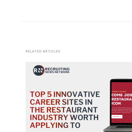
RELATED ARTICLES