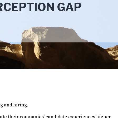
RCEPTION GAP
g and hiring.
 rate their companies’ candidate experiences higher