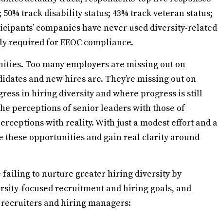
 50% track disability status; 43% track veteran status;
ticipants’ companies have never used diversity-related
lly required for EEOC compliance.
nities. Too many employers are missing out on
idates and new hires are. They’re missing out on
ess in hiring diversity and where progress is still
he perceptions of senior leaders with those of
erceptions with reality. With just a modest effort and a
e these opportunities and gain real clarity around
failing to nurture greater hiring diversity by
ersity-focused recruitment and hiring goals, and
r recruiters and hiring managers: