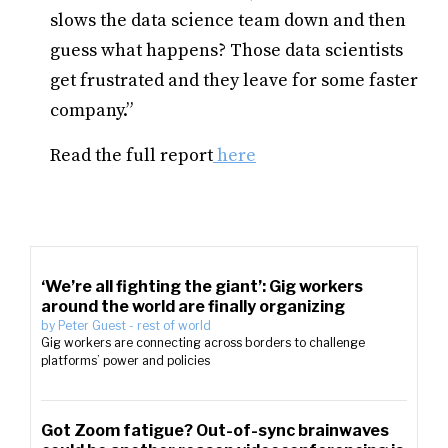
slows the data science team down and then
guess what happens? Those data scientists
get frustrated and they leave for some faster
company.”
Read the full report
here
‘We’re all fighting the giant’: Gig workers
around the world are finally organizing
by
Peter Guest
-
rest of world
Gig workers are connecting across borders to challenge
platforms’ power and policies
Got Zoom fatigue? Out-of-sync brainwaves