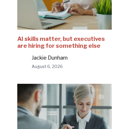
AI skills matter, but executives
are hiring for something else
Jackie Dunham
August 6, 2026