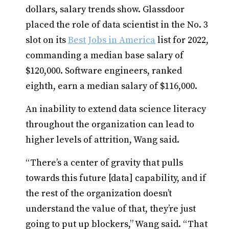
dollars, salary trends show. Glassdoor
placed the role of data scientist in the No. 3
slot on its
Best Jobs in America
list for 2022,
commanding a median base salary of
$120,000. Software engineers, ranked
eighth, earn a median salary of $116,000.
An inability to extend data science literacy
throughout the organization can lead to
higher levels of attrition, Wang said.
“There’s a center of gravity that pulls
towards this future [data] capability, and if
the rest of the organization doesn’t
understand the value of that, they’re just
going to put up blockers,” Wang said. “That