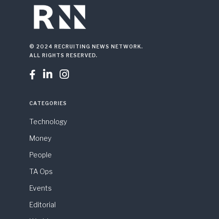
© 2024 RECRUITING NEWS NETWORK.
ALL RIGHTS RESERVED.



CATEGORIES
Technology
Money
People
TA Ops
Events
Editorial