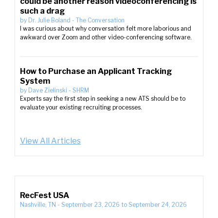
could be another reason videoconferencing is
such a drag
by
Dr. Julie Boland
-
The Conversation
I was curious about why conversation felt more laborious and
awkward over Zoom and other video-conferencing software.
How to Purchase an Applicant Tracking
System
by
Dave Zielinski
-
SHRM
Experts say the first step in seeking a new ATS should be to
evaluate your existing recruiting processes.
View All Articles
RecFest USA
Nashville, TN
-
September 23, 2026
to
September 24, 2026