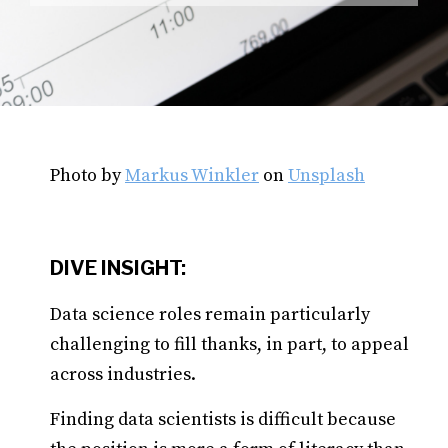
Photo by
Markus Winkler
on
Unsplash
DIVE INSIGHT:
Data science roles remain particularly
challenging to fill thanks, in part, to appeal
across industries.
Finding data scientists is difficult because