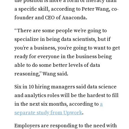
the position is more a form of literacy than
a specific skill, according to Peter Wang, co-
founder and CEO of Anaconda.
“There are some people we’re going to
specialize in being data scientists, but if
you’re a business, you’re going to want to get
ready for everyone in the business being
able to do some better levels of data
reasoning,” Wang said.
Six in 10 hiring managers said data science
and analytics roles will be the hardest to fill
in the next six months, according to
a
separate study from Upwork
.
Employers are responding to the need with