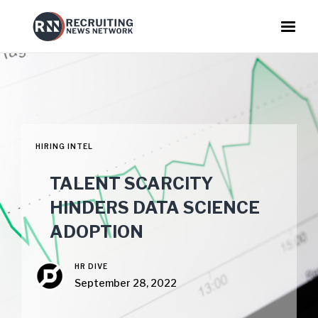
HIRING INTEL
TALENT SCARCITY
HINDERS DATA SCIENCE
ADOPTION
HR DIVE
September 28, 2022