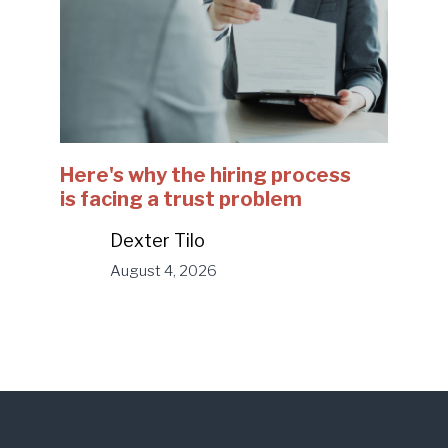
Here's why the hiring process
is facing a trust problem
Dexter Tilo
August 4, 2026