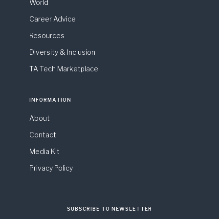
World
Career Advice
Resources
Diversity & Inclusion
TA Tech Marketplace
INFORMATION
About
Contact
Media Kit
Privacy Policy
SUBSCRIBE TO NEWSLETTER