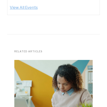
View All Events
RELATED ARTICLES