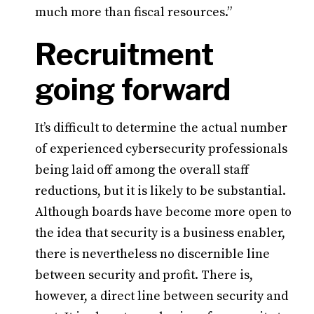
much more than fiscal resources.”
Recruitment
going forward
It’s difficult to determine the actual number
of experienced cybersecurity professionals
being laid off among the overall staff
reductions, but it is likely to be substantial.
Although boards have become more open to
the idea that security is a business enabler,
there is nevertheless no discernible line
between security and profit. There is,
however, a direct line between security and