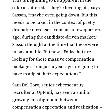
This is beginning to be apparent in the
salaries offered. “They’re leveling off,” says
Sasson, “maybe even going down. But this
needs to be taken in the context of pretty
dramatic increases from just a few quarters
ago, during the candidate-driven market.”
Sasson thought at the time that these were
unsustainable. But now, “Folks that are
looking for those massive compensation
packages from just a year ago are going to
have to adjust their expectations.”
Sam Del Toro, senior cybersecurity
recruiter at Optomi, has seen a similar
growing misalignment between
compensation expectation and realization –