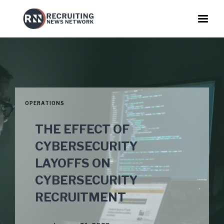
OPERATIONS
THE EFFECT OF
CYBERSECURITY
LAYOFFS ON
CYBERSECURITY
RECRUITMENT