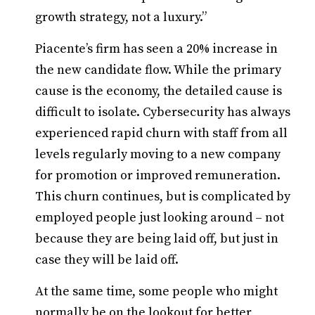
growth strategy, not a luxury.”
Piacente’s firm has seen a 20% increase in
the new candidate flow. While the primary
cause is the economy, the detailed cause is
difficult to isolate. Cybersecurity has always
experienced rapid churn with staff from all
levels regularly moving to a new company
for promotion or improved remuneration.
This churn continues, but is complicated by
employed people just looking around – not
because they are being laid off, but just in
case they will be laid off.
At the same time, some people who might
normally be on the lookout for better