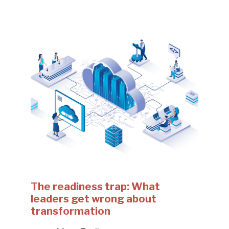
The readiness trap: What
leaders get wrong about
transformation