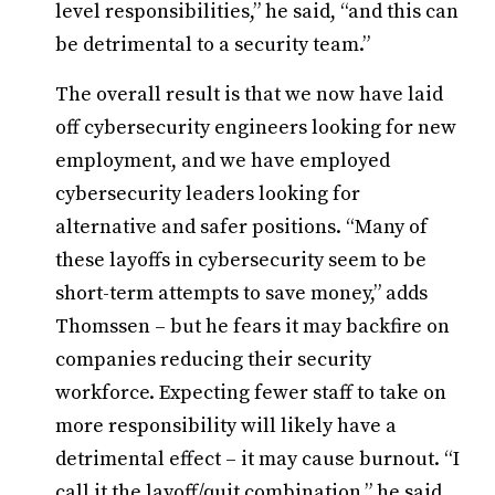
level responsibilities,” he said, “and this can
be detrimental to a security team.”
The overall result is that we now have laid
off cybersecurity engineers looking for new
employment, and we have employed
cybersecurity leaders looking for
alternative and safer positions. “Many of
these layoffs in cybersecurity seem to be
short-term attempts to save money,” adds
Thomssen – but he fears it may backfire on
companies reducing their security
workforce. Expecting fewer staff to take on
more responsibility will likely have a
detrimental effect – it may cause burnout. “I
call it the layoff/quit combination,” he said.