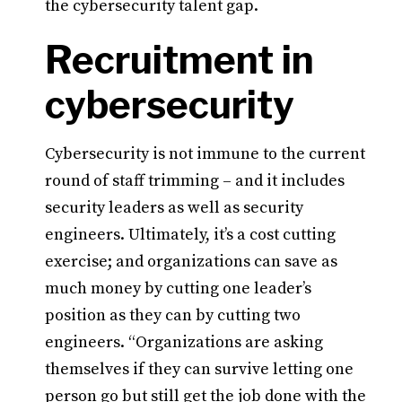
the cybersecurity talent gap.
Recruitment in
cybersecurity
Cybersecurity is not immune to the current
round of staff trimming – and it includes
security leaders as well as security
engineers. Ultimately, it’s a cost cutting
exercise; and organizations can save as
much money by cutting one leader’s
position as they can by cutting two
engineers. “Organizations are asking
themselves if they can survive letting one
person go but still get the job done with the