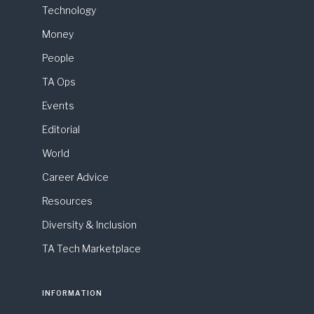
Technology
Money
People
TA Ops
Events
Editorial
World
Career Advice
Resources
Diversity & Inclusion
TA Tech Marketplace
INFORMATION