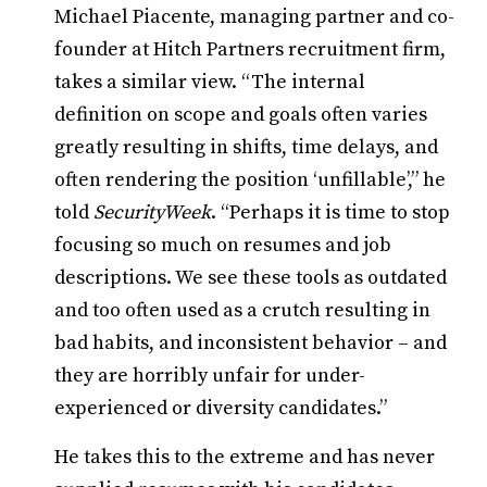
Michael Piacente, managing partner and co-
founder at Hitch Partners recruitment firm,
takes a similar view. “The internal
definition on scope and goals often varies
greatly resulting in shifts, time delays, and
often rendering the position ‘unfillable’,” he
told
SecurityWeek
. “Perhaps it is time to stop
focusing so much on resumes and job
descriptions. We see these tools as outdated
and too often used as a crutch resulting in
bad habits, and inconsistent behavior – and
they are horribly unfair for under-
experienced or diversity candidates.”
He takes this to the extreme and has never