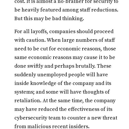
cost. It is almost a no-brainer for security to
be heavily featured among staff reductions.
But this may be bad thinking.
For all layoffs, companies should proceed
with caution. When large numbers of staff
need to be cut for economic reasons, those
same economic reasons may cause it to be
done swiftly and perhaps brutally. These
suddenly unemployed people will have
inside knowledge of the company and its
systems; and some will have thoughts of
retaliation. At the same time, the company
may have reduced the effectiveness of its
cybersecurity team to counter a new threat
from malicious recent insiders.