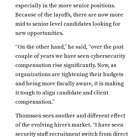
especially in the more senior positions.
Because of the layoffs, there are now more
mid to senior level candidates looking for
new opportunities.
“On the other hand,” he said, “over the past
couple of years we have seen cybersecurity
compensation rise significantly. Now, as
organizations are tightening their budgets
and being more fiscally aware, it is making
it tough to align candidate and client
compensation.”
Thomssen sees another and different effect
of the evolving hirer’s market. “I have seen
security staff recruitment switch from direct