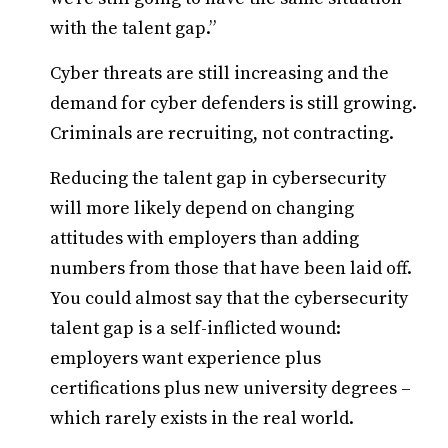
with the talent gap.”
Cyber threats are still increasing and the
demand for cyber defenders is still growing.
Criminals are recruiting, not contracting.
Reducing the talent gap in cybersecurity
will more likely depend on changing
attitudes with employers than adding
numbers from those that have been laid off.
You could almost say that the cybersecurity
talent gap is a self-inflicted wound:
employers want experience plus
certifications plus new university degrees –
which rarely exists in the real world.