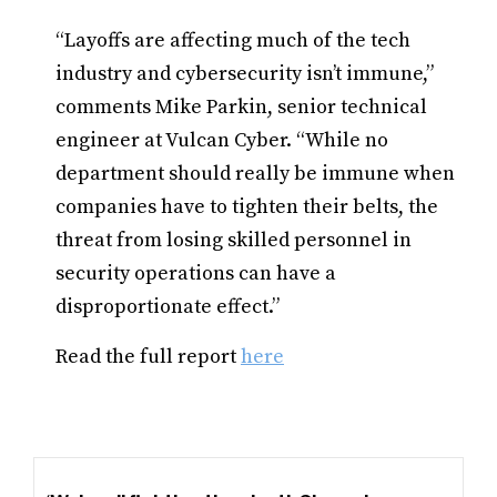
“Layoffs are affecting much of the tech
industry and cybersecurity isn’t immune,”
comments Mike Parkin, senior technical
engineer at Vulcan Cyber. “While no
department should really be immune when
companies have to tighten their belts, the
threat from losing skilled personnel in
security operations can have a
disproportionate effect.”
Read the full report
here