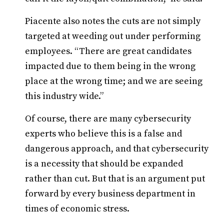
Piacente also notes the cuts are not simply
targeted at weeding out under performing
employees. “There are great candidates
impacted due to them being in the wrong
place at the wrong time; and we are seeing
this industry wide.”
Of course, there are many cybersecurity
experts who believe this is a false and
dangerous approach, and that cybersecurity
is a necessity that should be expanded
rather than cut. But that is an argument put
forward by every business department in
times of economic stress.