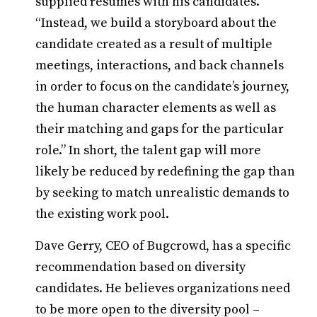
supplied resumes with his candidates.
“Instead, we build a storyboard about the
candidate created as a result of multiple
meetings, interactions, and back channels
in order to focus on the candidate’s journey,
the human character elements as well as
their matching and gaps for the particular
role.” In short, the talent gap will more
likely be reduced by redefining the gap than
by seeking to match unrealistic demands to
the existing work pool.
Dave Gerry, CEO of Bugcrowd, has a specific
recommendation based on diversity
candidates. He believes organizations need
to be more open to the diversity pool –