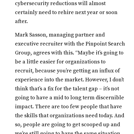
cybersecurity reductions will almost
certainly need to rehire next year or soon
after.
Mark Sasson, managing partner and
executive recruiter with the Pinpoint Search
Group, agrees with this. “Maybe it’s going to
be a little easier for organizations to
recruit, because you’re getting an influx of
experience into the market. However, I don’t
think that’s a fix for the talent gap – it’s not
going to have a mid to long term discernible
impact. There are too few people that have
the skills that organizations need today. And
so, people are going to get scooped up and
we’re still going to have the same situation