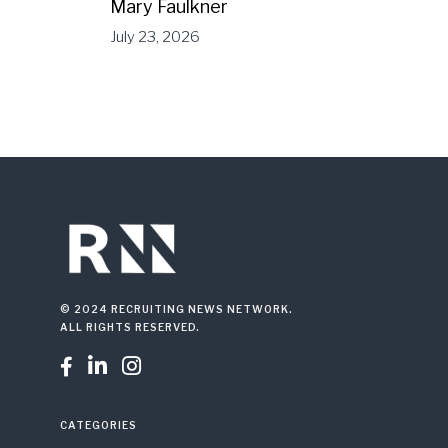
Mary Faulkner
July 23, 2026
© 2024 RECRUITING NEWS NETWORK.
ALL RIGHTS RESERVED.



CATEGORIES