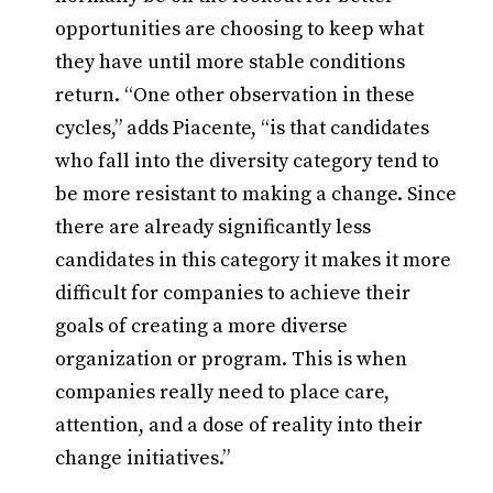
opportunities are choosing to keep what
they have until more stable conditions
return. “One other observation in these
cycles,” adds Piacente, “is that candidates
who fall into the diversity category tend to
be more resistant to making a change. Since
there are already significantly less
candidates in this category it makes it more
difficult for companies to achieve their
goals of creating a more diverse
organization or program. This is when
companies really need to place care,
attention, and a dose of reality into their
change initiatives.”