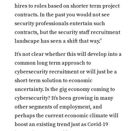
hires to roles based on shorter term project
contracts. In the past you would not see
security professionals entertain such
contracts, but the security staff recruitment
landscape has seen a shift that way.”
It’s not clear whether this will develop into a
common long term approach to
cybersecurity recruitment or will just be a
short-term solution to economic
uncertainty. Is the gig economy coming to
cybersecurity? It’s been growing in many
other segments of employment, and
perhaps the current economic climate will
boost an existing trend just as Covid-19