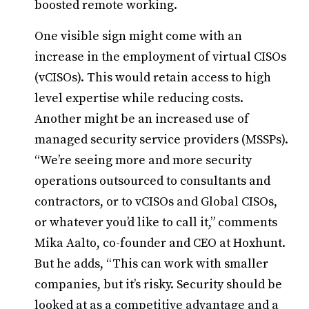
boosted remote working.
One visible sign might come with an
increase in the employment of virtual CISOs
(vCISOs). This would retain access to high
level expertise while reducing costs.
Another might be an increased use of
managed security service providers (MSSPs).
“We’re seeing more and more security
operations outsourced to consultants and
contractors, or to vCISOs and Global CISOs,
or whatever you’d like to call it,” comments
Mika Aalto, co-founder and CEO at Hoxhunt.
But he adds, “This can work with smaller
companies, but it’s risky. Security should be
looked at as a competitive advantage and a