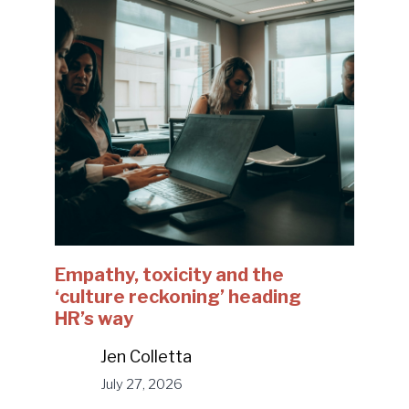
Empathy, toxicity and the
‘culture reckoning’ heading
HR’s way
Jen Colletta
July 27, 2026