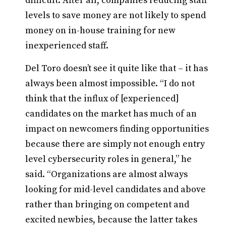
difficult. After all, companies reducing staff
levels to save money are not likely to spend
money on in-house training for new
inexperienced staff.
Del Toro doesn’t see it quite like that – it has
always been almost impossible. “I do not
think that the influx of [experienced]
candidates on the market has much of an
impact on newcomers finding opportunities
because there are simply not enough entry
level cybersecurity roles in general,” he
said. “Organizations are almost always
looking for mid-level candidates and above
rather than bringing on competent and
excited newbies, because the latter takes