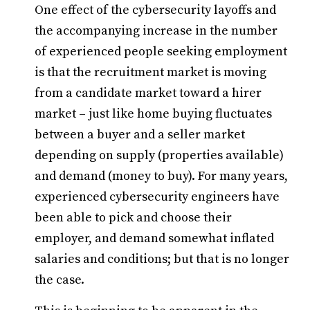
One effect of the cybersecurity layoffs and
the accompanying increase in the number
of experienced people seeking employment
is that the recruitment market is moving
from a candidate market toward a hirer
market – just like home buying fluctuates
between a buyer and a seller market
depending on supply (properties available)
and demand (money to buy). For many years,
experienced cybersecurity engineers have
been able to pick and choose their
employer, and demand somewhat inflated
salaries and conditions; but that is no longer
the case.