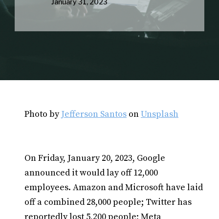
January 31, 2023
Photo by
Jefferson Santos
on
Unsplash
On Friday, January 20, 2023, Google
announced it would lay off 12,000
employees. Amazon and Microsoft have laid
off a combined 28,000 people; Twitter has
reportedly lost 5,200 people; Meta