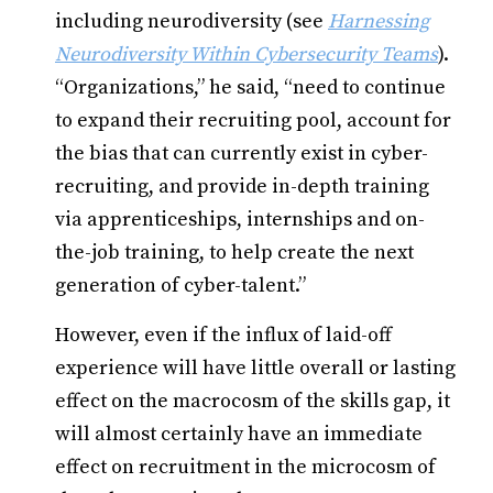
including neurodiversity (see
Harnessing
Neurodiversity Within Cybersecurity Teams
).
“Organizations,” he said, “need to continue
to expand their recruiting pool, account for
the bias that can currently exist in cyber-
recruiting, and provide in-depth training
via apprenticeships, internships and on-
the-job training, to help create the next
generation of cyber-talent.”
However, even if the influx of laid-off
experience will have little overall or lasting
effect on the macrocosm of the skills gap, it
will almost certainly have an immediate
effect on recruitment in the microcosm of