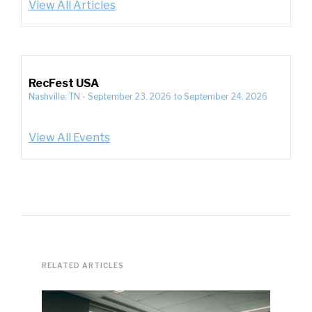
View All Articles
RecFest USA
Nashville, TN
-
September 23, 2026
to
September 24, 2026
View All Events
RELATED ARTICLES