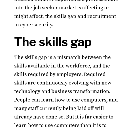
into the job seeker market is affecting or
might affect, the skills gap and recruitment
in cybersecurity.
The skills gap
The skills gap is a mismatch between the
skills available in the workforce, and the
skills required by employers. Required
skills are continuously evolving with new
technology and business transformation.
People can learn how to use computers, and
many staff currently being laid off will
already have done so. But it is far easier to
learn how to use computers than it is to