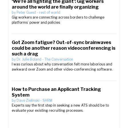
‘We’re all fighting the giant’: Gig workers
around the world are finally organizing
by
Peter Guest
-
rest of world
Gig workers are connecting across borders to challenge
platforms’ power and policies
Got Zoom fatigue? Out-of-sync brainwaves
could be another reason videoconferencing is
such a drag
by
Dr. Julie Boland
-
The Conversation
I was curious about why conversation felt more laborious and
awkward over Zoom and other video-conferencing software.
How to Purchase an Applicant Tracking
System
by
Dave Zielinski
-
SHRM
Experts say the first step in seeking a new ATS should be to
evaluate your existing recruiting processes.