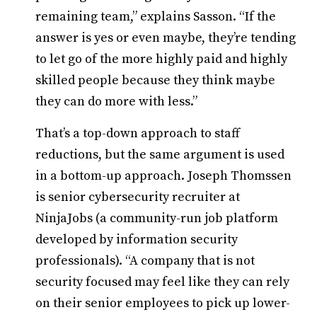
remaining team,” explains Sasson. “If the
answer is yes or even maybe, they’re tending
to let go of the more highly paid and highly
skilled people because they think maybe
they can do more with less.”
That’s a top-down approach to staff
reductions, but the same argument is used
in a bottom-up approach. Joseph Thomssen
is senior cybersecurity recruiter at
NinjaJobs (a community-run job platform
developed by information security
professionals). “A company that is not
security focused may feel like they can rely
on their senior employees to pick up lower-