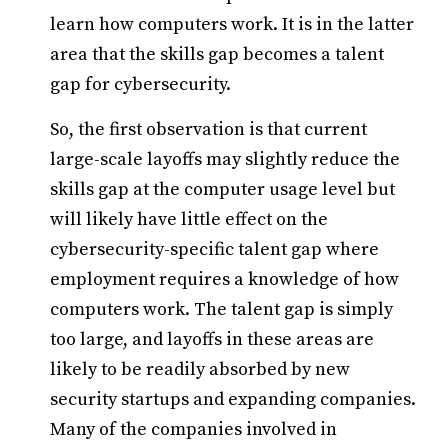
learn how computers work. It is in the latter
area that the skills gap becomes a talent
gap for cybersecurity.
So, the first observation is that current
large-scale layoffs may slightly reduce the
skills gap at the computer usage level but
will likely have little effect on the
cybersecurity-specific talent gap where
employment requires a knowledge of how
computers work. The talent gap is simply
too large, and layoffs in these areas are
likely to be readily absorbed by new
security startups and expanding companies.
Many of the companies involved in