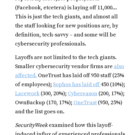
(Facebook, etcetera) is laying off 11,000…
This is just the tech giants, and almost all
the staff looking for new positions are, by
definition, tech-savvy – and some will be
cybersecurity professionals.
Layoffs are not limited to the tech giants.
Smaller cybersecurity vendor firms are
also
affected.
OneTrust has laid off 950 staff (25%
of employees);
Sophos has laid off
450 (10%);
Lacework
(300, 20%);
Cybereason
(200, 17%);
OwnBackup (170, 17%);
OneTrust
(950, 25%)
and the list goes on.
SecurityWeek
examined how this layoff-
induced influx of experienced professionals