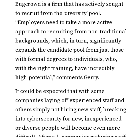
Bugcrowd is a firm that has actively sought
to recruit from the ‘diversity’ pool.
“Employers need to take a more active
approach to recruiting from non-traditional
backgrounds, which, in turn, significantly
expands the candidate pool from just those
with formal degrees to individuals, who,
with the right training, have incredibly
high-potential,” comments Gerry.
It could be expected that with some
companies laying off experienced staff and
others simply not hiring new staff, breaking
into cybersecurity for new, inexperienced
or diverse people will become even more