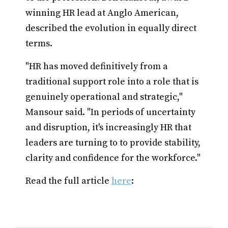
winning HR lead at Anglo American,
described the evolution in equally direct
terms.
"HR has moved definitively from a
traditional support role into a role that is
genuinely operational and strategic,"
Mansour said. "In periods of uncertainty
and disruption, it's increasingly HR that
leaders are turning to to provide stability,
clarity and confidence for the workforce."
Read the full article
here
: