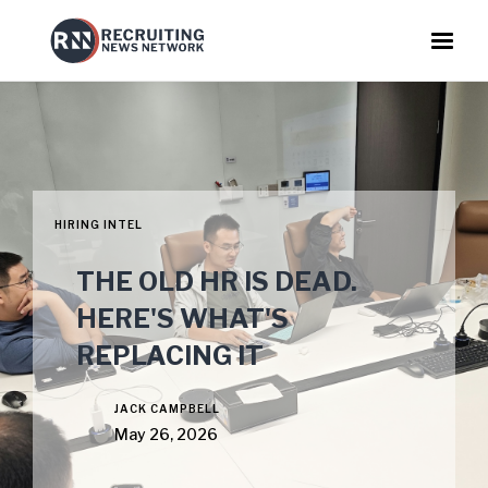
HIRING INTEL
THE OLD HR IS DEAD.
HERE'S WHAT'S
REPLACING IT
JACK CAMPBELL
May 26, 2026