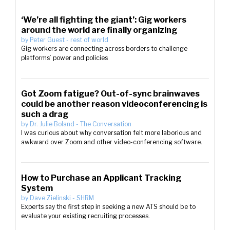
‘We’re all fighting the giant’: Gig workers
around the world are finally organizing
by
Peter Guest
-
rest of world
Gig workers are connecting across borders to challenge
platforms’ power and policies
Got Zoom fatigue? Out-of-sync brainwaves
could be another reason videoconferencing is
such a drag
by
Dr. Julie Boland
-
The Conversation
I was curious about why conversation felt more laborious and
awkward over Zoom and other video-conferencing software.
How to Purchase an Applicant Tracking
System
by
Dave Zielinski
-
SHRM
Experts say the first step in seeking a new ATS should be to
evaluate your existing recruiting processes.