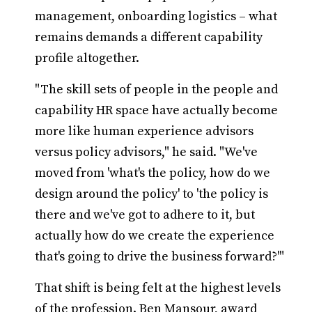
management, onboarding logistics – what
remains demands a different capability
profile altogether.
"The skill sets of people in the people and
capability HR space have actually become
more like human experience advisors
versus policy advisors," he said. "We've
moved from 'what's the policy, how do we
design around the policy' to 'the policy is
there and we've got to adhere to it, but
actually how do we create the experience
that's going to drive the business forward?'"
That shift is being felt at the highest levels
of the profession. Ben Mansour, award