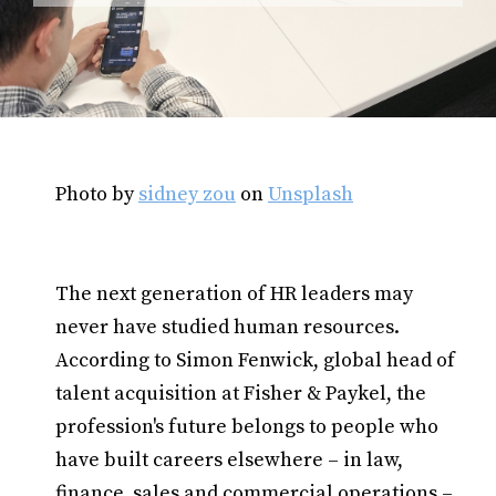
Photo by
sidney zou
on
Unsplash
The next generation of HR leaders may
never have studied human resources.
According to Simon Fenwick, global head of
talent acquisition at Fisher & Paykel, the
profession's future belongs to people who
have built careers elsewhere – in law,
finance, sales and commercial operations –