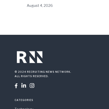
August 4, 2026
© 2024 RECRUITING NEWS NETWORK.
ALL RIGHTS RESERVED.



CATEGORIES