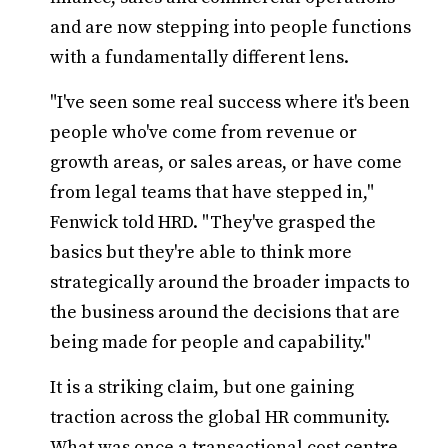
and are now stepping into people functions
with a fundamentally different lens.
"I've seen some real success where it's been
people who've come from revenue or
growth areas, or sales areas, or have come
from legal teams that have stepped in,"
Fenwick told HRD. "They've grasped the
basics but they're able to think more
strategically around the broader impacts to
the business around the decisions that are
being made for people and capability."
It is a striking claim, but one gaining
traction across the global HR community.
What was once a transactional cost centre