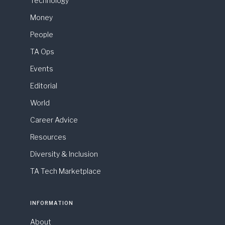
Technology
Money
People
TA Ops
Events
Editorial
World
Career Advice
Resources
Diversity & Inclusion
TA Tech Marketplace
INFORMATION
About