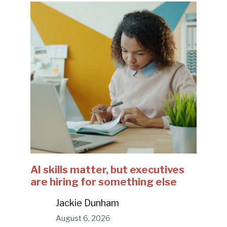
AI skills matter, but executives
are hiring for something else
Jackie Dunham
August 6, 2026