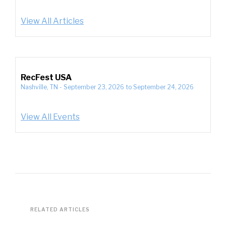
View All Articles
RecFest USA
Nashville, TN
-
September 23, 2026
to
September 24, 2026
View All Events
RELATED ARTICLES