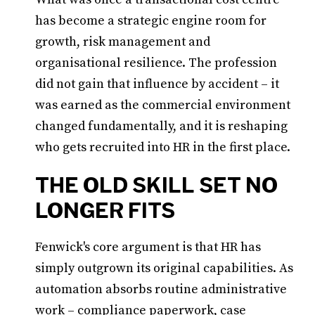
has become a strategic engine room for
growth, risk management and
organisational resilience. The profession
did not gain that influence by accident – it
was earned as the commercial environment
changed fundamentally, and it is reshaping
who gets recruited into HR in the first place.
THE OLD SKILL SET NO
LONGER FITS
Fenwick's core argument is that HR has
simply outgrown its original capabilities. As
automation absorbs routine administrative
work – compliance paperwork, case