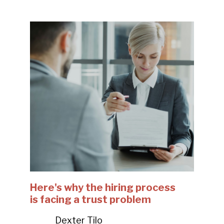
Here's why the hiring process
is facing a trust problem
Dexter Tilo