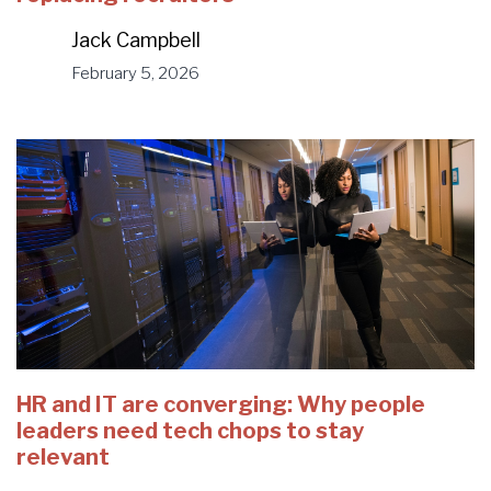
Jack Campbell
February 5, 2026
HR and IT are converging: Why people
leaders need tech chops to stay
relevant