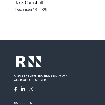
Jack Campbell
December 19, 2025
© 2024 RECRUITING NEWS NETWORK.
ALL RIGHTS RESERVED.



CATEGORIES