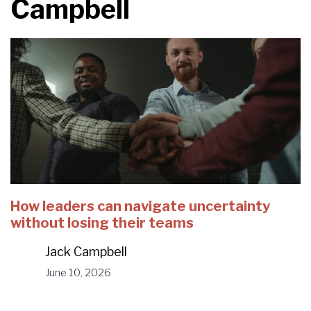
Campbell
How leaders can navigate uncertainty
without losing their teams
Jack Campbell
June 10, 2026