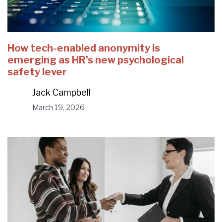
How tech-enabled anonymity is
emerging as HR’s new psychological
safety lever
Jack Campbell
March 19, 2026