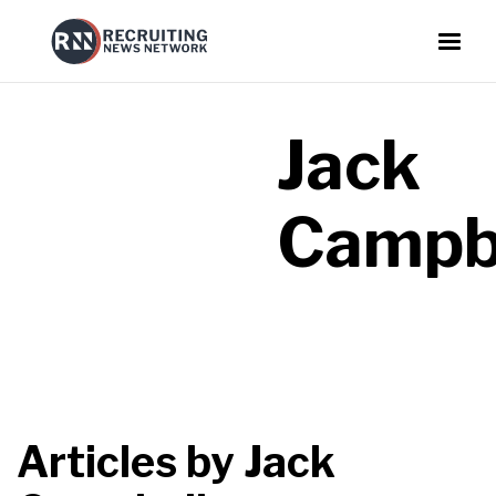
Jack
Campb
Articles by
Jack