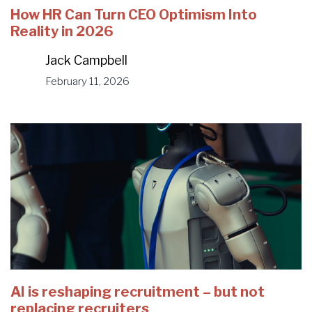
How HR Can Turn CEO Optimism Into
Reality in 2026
Jack Campbell
February 11, 2026
AI is reshaping recruitment – but not
replacing recruiters