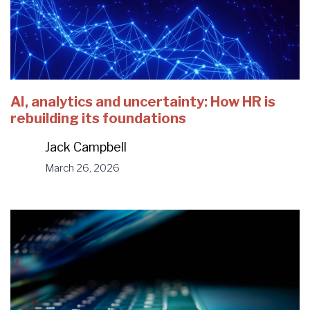
AI, analytics and uncertainty: How HR is
rebuilding its foundations
Jack Campbell
March 26, 2026