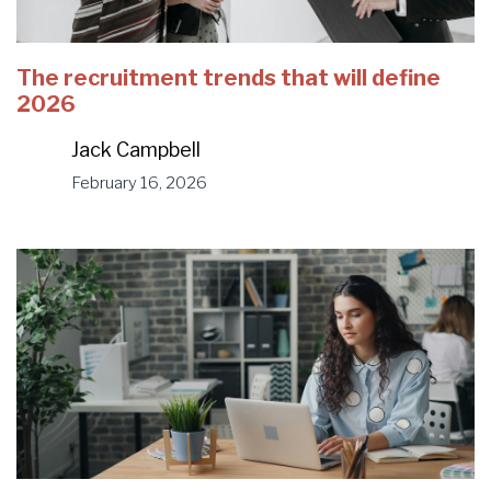
The recruitment trends that will define
2026
Jack Campbell
February 16, 2026