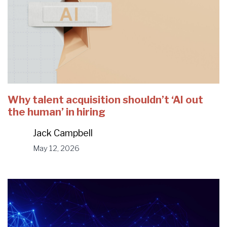
Why talent acquisition shouldn’t ‘AI out
the human’ in hiring
Jack Campbell
May 12, 2026