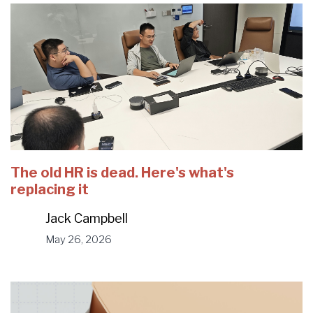
The old HR is dead. Here's what's
replacing it
Jack Campbell
May 26, 2026