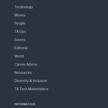
Technology
Money
People
TA Ops
Events
Editorial
World
Career Advice
Resources
Diversity & Inclusion
TA Tech Marketplace
INFORMATION