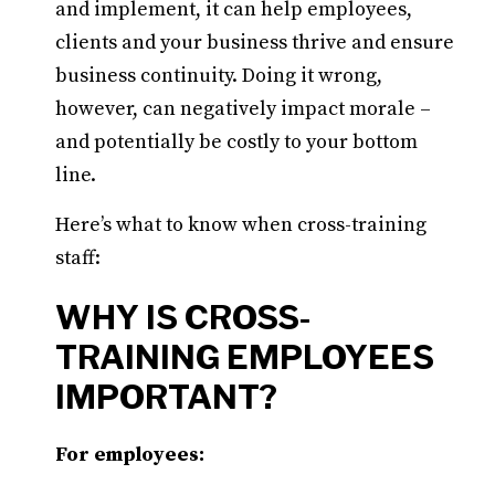
and implement, it can help employees,
clients and your business thrive and ensure
business continuity. Doing it wrong,
however, can negatively impact morale –
and potentially be costly to your bottom
line.
Here’s what to know when cross-training
staff:
WHY IS CROSS-
TRAINING EMPLOYEES
IMPORTANT?
For employees: