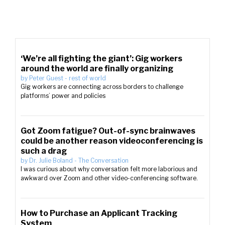
‘We’re all fighting the giant’: Gig workers
around the world are finally organizing
by
Peter Guest
-
rest of world
Gig workers are connecting across borders to challenge
platforms’ power and policies
Got Zoom fatigue? Out-of-sync brainwaves
could be another reason videoconferencing is
such a drag
by
Dr. Julie Boland
-
The Conversation
I was curious about why conversation felt more laborious and
awkward over Zoom and other video-conferencing software.
How to Purchase an Applicant Tracking
System