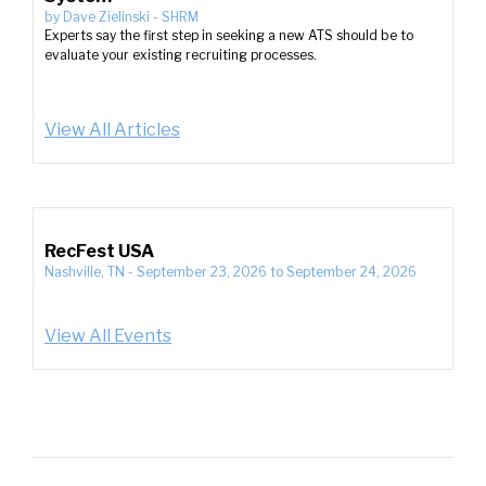
by
Dave Zielinski
-
SHRM
Experts say the first step in seeking a new ATS should be to
evaluate your existing recruiting processes.
View All Articles
RecFest USA
Nashville, TN
-
September 23, 2026
to
September 24, 2026
View All Events