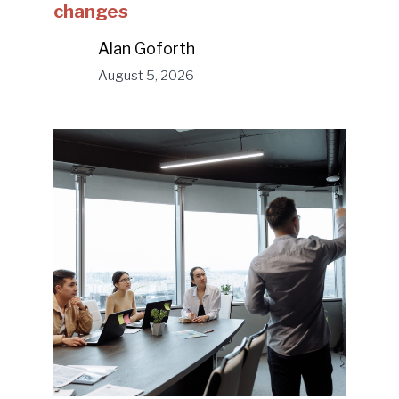
changes
Alan Goforth
August 5, 2026