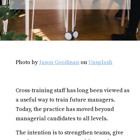
Photo by
Jason Goodman
on
Unsplash
Cross-training staff has long been viewed as
a useful way to train future managers.
Today, the practice has moved beyond
managerial candidates to all levels.
The intention is to strengthen teams, give