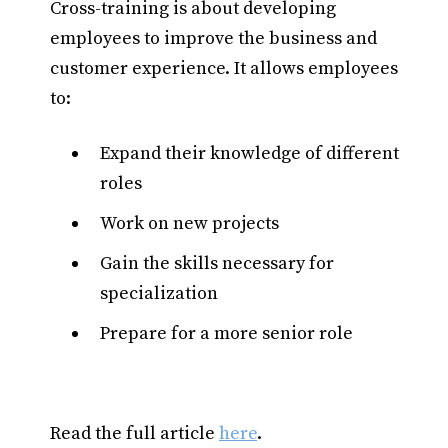
Cross-training is about developing
employees to improve the business and
customer experience. It allows employees
to:
Expand their knowledge of different
roles
Work on new projects
Gain the skills necessary for
specialization
Prepare for a more senior role
Read the full article
here
.