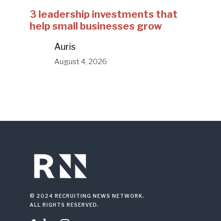
3 leadership investments that
help small businesses grow
Auris
August 4, 2026
© 2024 RECRUITING NEWS NETWORK.
ALL RIGHTS RESERVED.