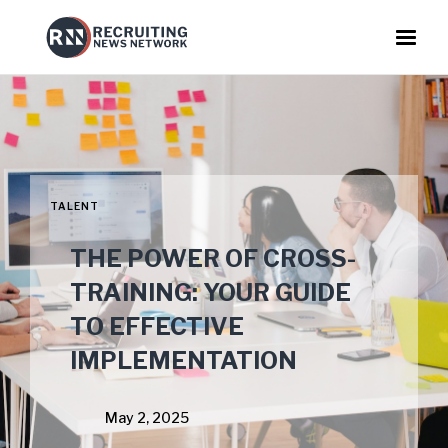
TALENT
THE POWER OF CROSS-
TRAINING: YOUR GUIDE
TO EFFECTIVE
IMPLEMENTATION
May 2, 2025