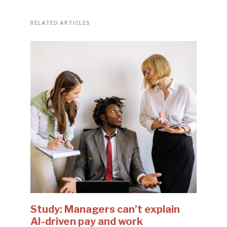
RELATED ARTICLES
Study: Managers can’t explain
AI-driven pay and work