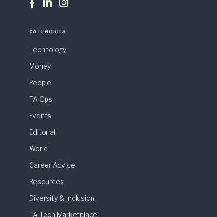



CATEGORIES
Technology
Money
People
TA Ops
Events
Editorial
World
Career Advice
Resources
Diversity & Inclusion
TA Tech Marketplace