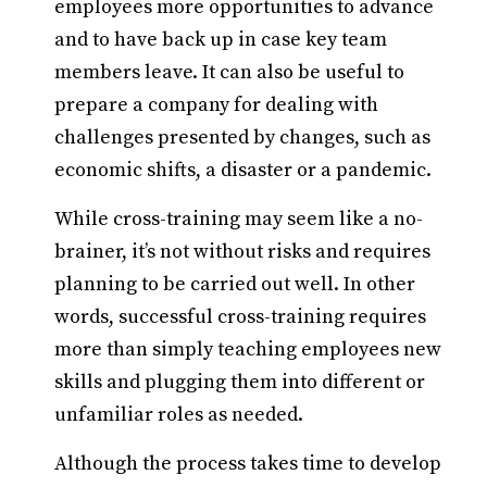
employees more opportunities to advance
and to have back up in case key team
members leave. It can also be useful to
prepare a company for dealing with
challenges presented by changes, such as
economic shifts, a disaster or a pandemic.
While cross-training may seem like a no-
brainer, it’s not without risks and requires
planning to be carried out well. In other
words, successful cross-training requires
more than simply teaching employees new
skills and plugging them into different or
unfamiliar roles as needed.
Although the process takes time to develop