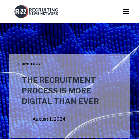
TECHNOLOGY
THE RECRUITMENT
PROCESS IS MORE
DIGITAL THAN EVER
August 1, 2024