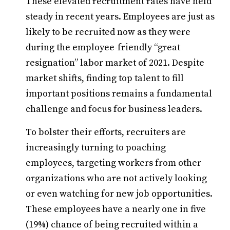
These elevated recruitment rates have held
steady in recent years. Employees are just as
likely to be recruited now as they were
during the employee-friendly “great
resignation” labor market of 2021. Despite
market shifts, finding top talent to fill
important positions remains a fundamental
challenge and focus for business leaders.
To bolster their efforts, recruiters are
increasingly turning to poaching
employees, targeting workers from other
organizations who are not actively looking
or even watching for new job opportunities.
These employees have a nearly one in five
(19%) chance of being recruited within a