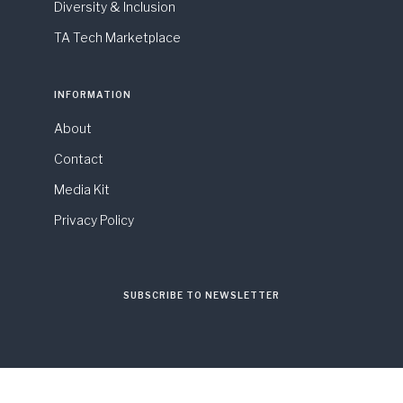
Diversity & Inclusion
TA Tech Marketplace
INFORMATION
About
Contact
Media Kit
Privacy Policy
SUBSCRIBE TO NEWSLETTER