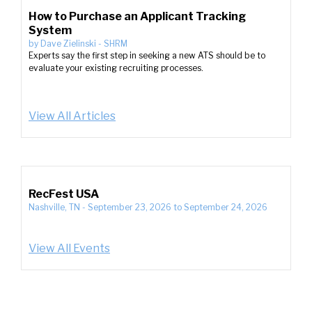
How to Purchase an Applicant Tracking
System
by
Dave Zielinski
-
SHRM
Experts say the first step in seeking a new ATS should be to
evaluate your existing recruiting processes.
View All Articles
RecFest USA
Nashville, TN
-
September 23, 2026
to
September 24, 2026
View All Events