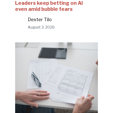
Leaders keep betting on AI
even amid bubble fears
Dexter Tilo
August 3, 2026