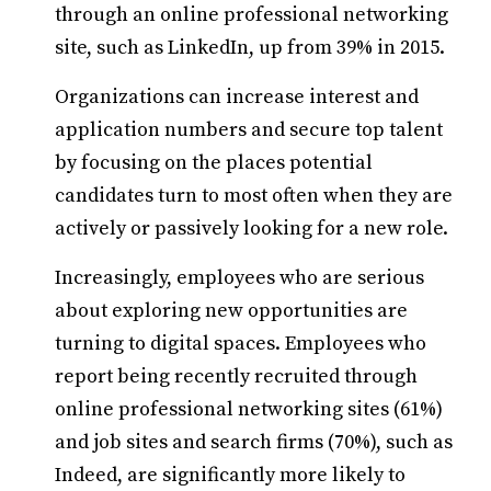
through an online professional networking
site, such as LinkedIn, up from 39% in 2015.
Organizations can increase interest and
application numbers and secure top talent
by focusing on the places potential
candidates turn to most often when they are
actively or passively looking for a new role.
Increasingly, employees who are serious
about exploring new opportunities are
turning to digital spaces. Employees who
report being recently recruited through
online professional networking sites (61%)
and job sites and search firms (70%), such as
Indeed, are significantly more likely to