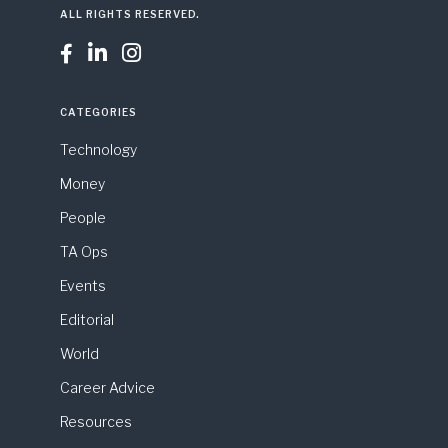
ALL RIGHTS RESERVED.



CATEGORIES
Technology
Money
People
TA Ops
Events
Editorial
World
Career Advice
Resources