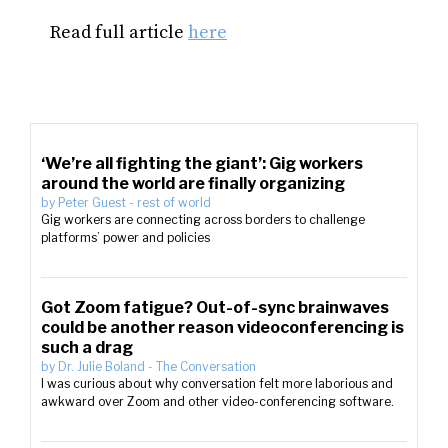
Read full article
here
‘We’re all fighting the giant’: Gig workers
around the world are finally organizing
by
Peter Guest
-
rest of world
Gig workers are connecting across borders to challenge
platforms’ power and policies
Got Zoom fatigue? Out-of-sync brainwaves
could be another reason videoconferencing is
such a drag
by
Dr. Julie Boland
-
The Conversation
I was curious about why conversation felt more laborious and
awkward over Zoom and other video-conferencing software.