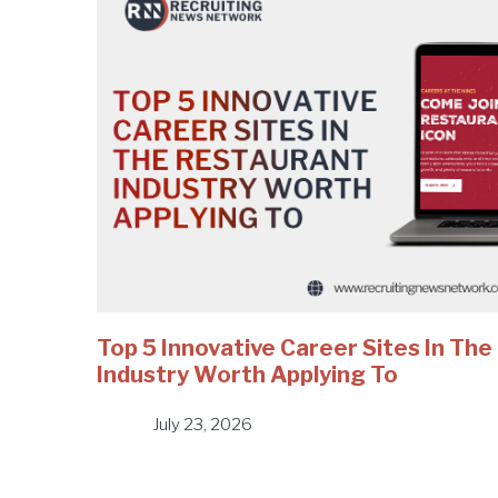
Top 5 Innovative Career Sites In Th
Industry Worth Applying To
July 23, 2026