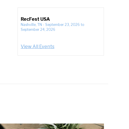
RecFest USA
Nashville, TN
-
September 23, 2026
to
September 24, 2026
View All Events