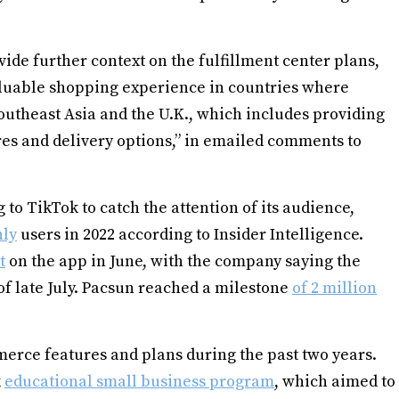
de further context on the fulfillment center plans,
aluable shopping experience in countries where
outheast Asia and the U.K., which includes providing
es and delivery options,” in emailed comments to
 to TikTok to catch the attention of its audience,
hly
users in 2022 according to Insider Intelligence.
t
on the app in June, with the company saying the
f late July. Pacsun reached a milestone
of 2 million
merce features and plans during the past two years.
k
educational small business program
, which aimed to