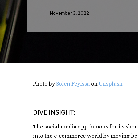
November 3, 2022
Photo by
Solen Feyissa
on
Unsplash
DIVE INSIGHT:
The social media app famous for its short
into the e-commerce world by moving bey