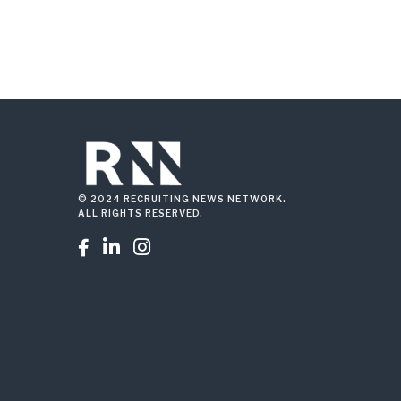
© 2024 RECRUITING NEWS NETWORK.
ALL RIGHTS RESERVED.


