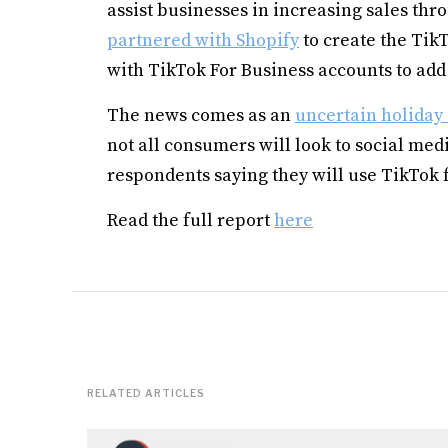
assist businesses in increasing sales thro
partnered with Shopify
to create the Tik
with TikTok For Business accounts to add 
The news comes as an
uncertain holiday
not all consumers will look to social medi
respondents saying they will use TikTok 
Read the full report
here
RELATED ARTICLES