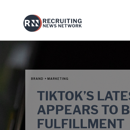
BRAND + MARKETING
TIKTOK’S LAT
APPEARS TO 
FULFILLMENT