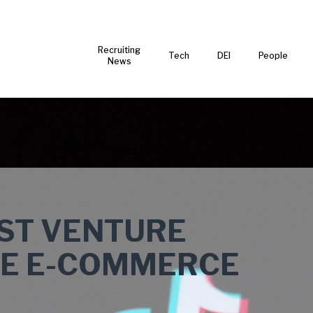
Recruiting
Tech
DEI
People
News
EST VENTURE
BE E-COMMERCE