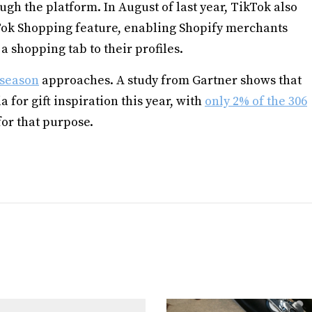
ugh the platform. In August of last year, TikTok also
Tok Shopping feature, enabling Shopify merchants
a shopping tab to their profiles.
 season
approaches. A study from Gartner shows that
a for gift inspiration this year, with
only 2% of the 306
for that purpose.