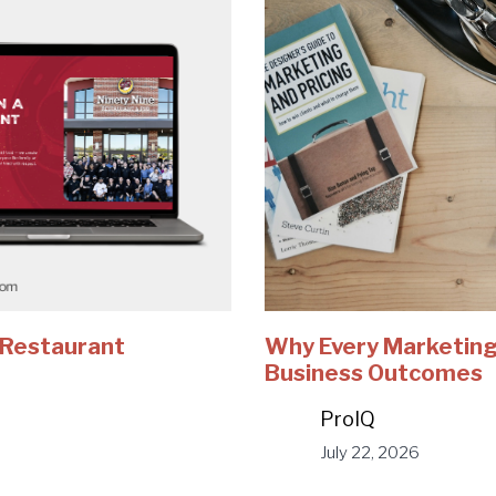
e Restaurant
Why Every Marketing
Business Outcomes
ProIQ
July 22, 2026