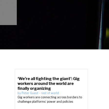
‘We’re all fighting the giant’: Gig
workers around the world are
finally organizing
by
Peter Guest
-
rest of world
Gig workers are connecting across borders to
challenge platforms’ power and policies