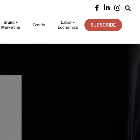




Brand +
Labor +
SUBSCRIBE
Events
Marketing
Economics