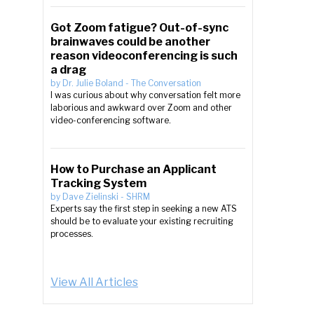
Got Zoom fatigue? Out-of-sync
brainwaves could be another
reason videoconferencing is such
a drag
by
Dr. Julie Boland
-
The Conversation
I was curious about why conversation felt more
laborious and awkward over Zoom and other
video-conferencing software.
How to Purchase an Applicant
Tracking System
by
Dave Zielinski
-
SHRM
Experts say the first step in seeking a new ATS
should be to evaluate your existing recruiting
processes.
View All Articles