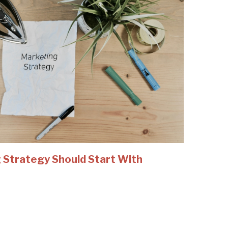
 Strategy Should Start With