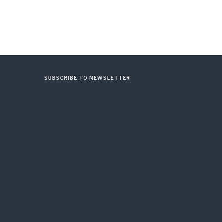
SUBSCRIBE TO NEWSLETTER