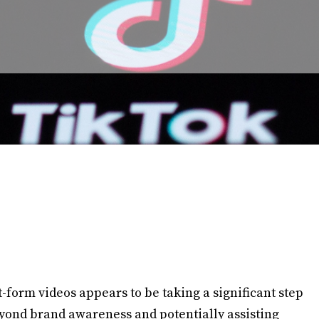
-form videos appears to be taking a significant step
ond brand awareness and potentially assisting