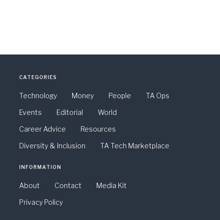
CATEGORIES
Technology
Money
People
TA Ops
Events
Editorial
World
Career Advice
Resources
Diversity & Inclusion
TA Tech Marketplace
INFORMATION
About
Contact
Media Kit
Privacy Policy