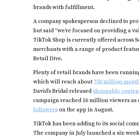
brands with fulfillment.
A company spokesperson declined to provi
but said “we’re focused on providing a v
TikTok Shop is currently offered across S
merchants with a range of product featur
Retail Dive.
Plenty of retail brands have been running
which will reach about
750 million mont
David’s Bridal released
shoppable conten
campaign reached 16 million viewers as o
followers
on the app in August.
TikTok has been adding to its social com
The company in July launched a six-wee