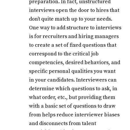
preparation. In fact, unstructured
interviews open the door to hires that
don’t quite match up to your needs.
One way to add structure to interviews
is for recruiters and hiring managers
to create a set of fixed questions that
correspond to the critical job
competencies, desired behaviors, and
specific personal qualities you want
in your candidates. Interviewers can
determine which questions to ask, in
what order, etc., but providing them
with a basic set of questions to draw
from helps reduce interviewer biases
and disconnects from talent