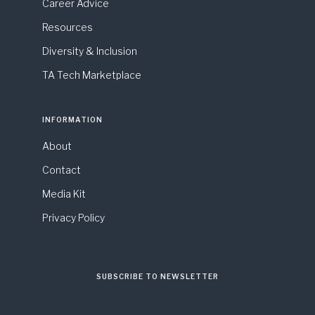
Career Advice
Resources
Diversity & Inclusion
TA Tech Marketplace
INFORMATION
About
Contact
Media Kit
Privacy Policy
SUBSCRIBE TO NEWSLETTER