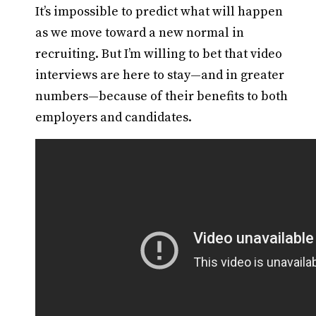
It’s impossible to predict what will happen
as we move toward a new normal in
recruiting. But I’m willing to bet that video
interviews are here to stay—and in greater
numbers—because of their benefits to both
employers and candidates.