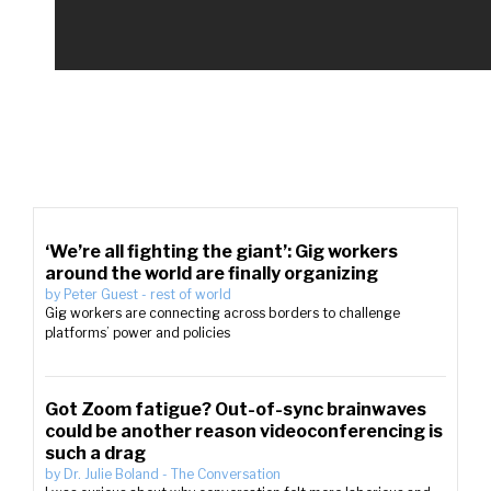
‘We’re all fighting the giant’: Gig workers
around the world are finally organizing
by
Peter Guest
-
rest of world
Gig workers are connecting across borders to challenge
platforms’ power and policies
Got Zoom fatigue? Out-of-sync brainwaves
could be another reason videoconferencing is
such a drag
by
Dr. Julie Boland
-
The Conversation