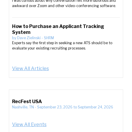
I was curious about why conversation felt more laborious and
awkward over Zoom and other video-conferencing software.
How to Purchase an Applicant Tracking
System
by
Dave Zielinski
-
SHRM
Experts say the first step in seeking a new ATS should be to
evaluate your existing recruiting processes.
View All Articles
RecFest USA
Nashville, TN
-
September 23, 2026
to
September 24, 2026
View All Events