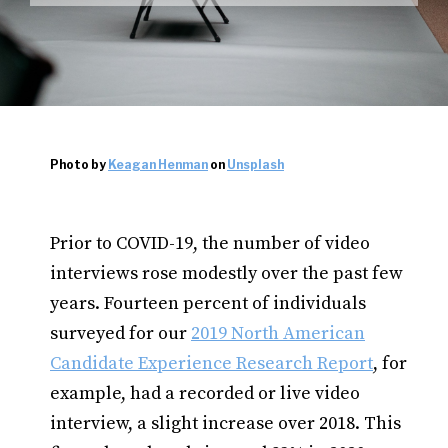
Photo by
Keagan Henman
on
Unsplash
Prior to COVID-19, the number of video
interviews rose modestly over the past few
years. Fourteen percent of individuals
surveyed for our
2019 North American
Candidate Experience Research Report
, for
example, had a recorded or live video
interview, a slight increase over 2018. This