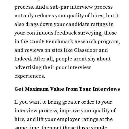
process. And a sub-par interview process
not only reduces your quality of hires, but it
also drags down your candidate ratings in
your continuous feedback surveying, those
in the CandE Benchmark Research program,
and reviews on sites like Glassdoor and
Indeed. After all, people aren’t shy about
advertising their poor interview
experiences.
Get Maximum Value from Your Interviews
If you want to bring greater order to your
interview process, improve your quality of
hire, and lift your employer ratings at the
same time, then put these three simple