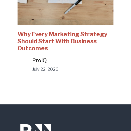
Why Every Marketing Strategy
Should Start With Business
Outcomes
ProIQ
July 22, 2026