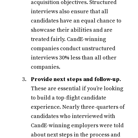
acquisition objectives. Structured
interviews also ensure that all
candidates have an equal chance to
showcase their abilities and are
treated fairly. CandE-winning
companies conduct unstructured
interviews 30% less than all other
companies.
Provide next steps and follow-up.
These are essential if you’re looking
to build a top-flight candidate
experience. Nearly three-quarters of
candidates who interviewed with
CandE-winning employers were told
about next steps in the process and