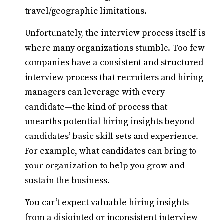
travel/geographic limitations.
Unfortunately, the interview process itself is
where many organizations stumble. Too few
companies have a consistent and structured
interview process that recruiters and hiring
managers can leverage with every
candidate—the kind of process that
unearths potential hiring insights beyond
candidates’ basic skill sets and experience.
For example, what candidates can bring to
your organization to help you grow and
sustain the business.
You can’t expect valuable hiring insights
from a disjointed or inconsistent interview