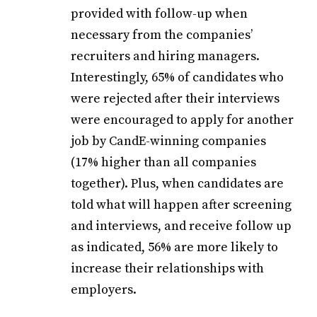
provided with follow-up when
necessary from the companies’
recruiters and hiring managers.
Interestingly, 65% of candidates who
were rejected after their interviews
were encouraged to apply for another
job by CandE-winning companies
(17% higher than all companies
together). Plus, when candidates are
told what will happen after screening
and interviews, and receive follow up
as indicated, 56% are more likely to
increase their relationships with
employers.