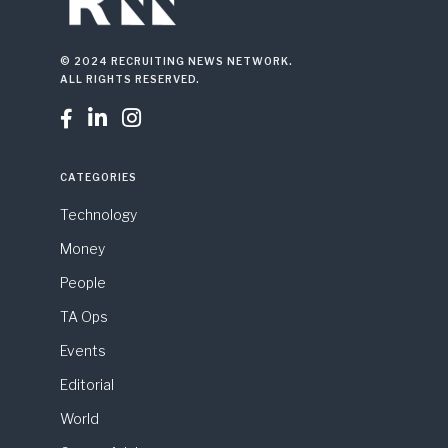
© 2024 RECRUITING NEWS NETWORK.
ALL RIGHTS RESERVED.



CATEGORIES
Technology
Money
People
TA Ops
Events
Editorial
World