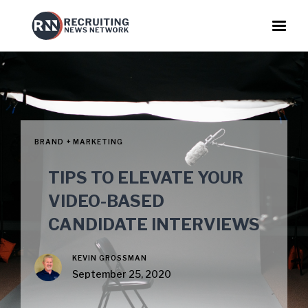
BRAND + MARKETING
TIPS TO ELEVATE YOUR
VIDEO-BASED
CANDIDATE INTERVIEWS
KEVIN GROSSMAN
September 25, 2020