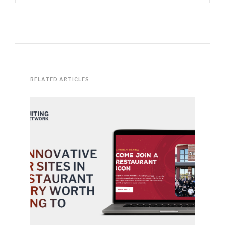
RELATED ARTICLES