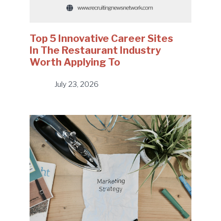
Top 5 Innovative Career Sites
In The Restaurant Industry
Worth Applying To
July 23, 2026