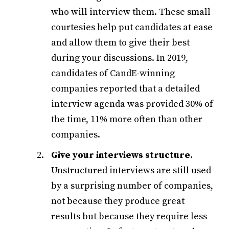
who will interview them. These small
courtesies help put candidates at ease
and allow them to give their best
during your discussions. In 2019,
candidates of CandE-winning
companies reported that a detailed
interview agenda was provided 30% of
the time, 11% more often than other
companies.
Give your interviews structure.
Unstructured interviews are still used
by a surprising number of companies,
not because they produce great
results but because they require less