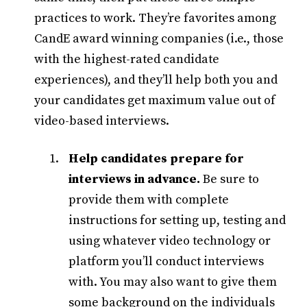
practices to work. They’re favorites among
CandE award winning companies (i.e., those
with the highest-rated candidate
experiences), and they’ll help both you and
your candidates get maximum value out of
video-based interviews.
Help candidates prepare for
interviews in advance.
Be sure to
provide them with complete
instructions for setting up, testing and
using whatever video technology or
platform you’ll conduct interviews
with. You may also want to give them
some background on the individuals