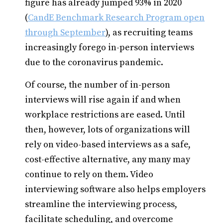
figure has already jumped 93% in 2020
(
CandE Benchmark Research Program open
through September
), as recruiting teams
increasingly forego in-person interviews
due to the coronavirus pandemic.
Of course, the number of in-person
interviews will rise again if and when
workplace restrictions are eased. Until
then, however, lots of organizations will
rely on video-based interviews as a safe,
cost-effective alternative, any many may
continue to rely on them. Video
interviewing software also helps employers
streamline the interviewing process,
facilitate scheduling, and overcome