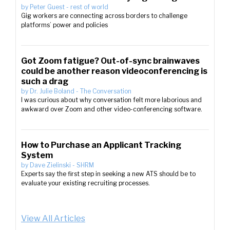
by
Peter Guest
-
rest of world
Gig workers are connecting across borders to challenge
platforms’ power and policies
Got Zoom fatigue? Out-of-sync brainwaves
could be another reason videoconferencing is
such a drag
by
Dr. Julie Boland
-
The Conversation
I was curious about why conversation felt more laborious and
awkward over Zoom and other video-conferencing software.
How to Purchase an Applicant Tracking
System
by
Dave Zielinski
-
SHRM
Experts say the first step in seeking a new ATS should be to
evaluate your existing recruiting processes.
View All Articles