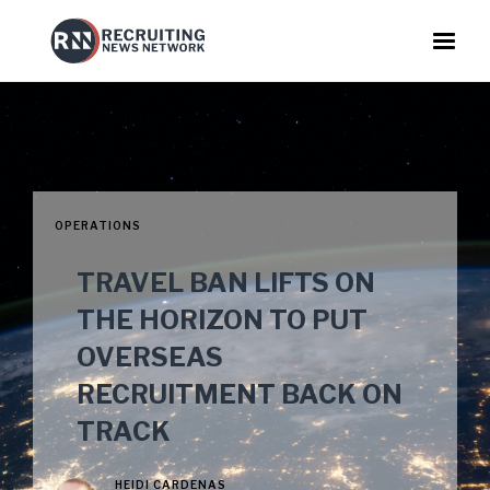
OPERATIONS
TRAVEL BAN LIFTS ON
THE HORIZON TO PUT
OVERSEAS
RECRUITMENT BACK ON
TRACK
HEIDI CARDENAS