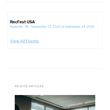
RecFest USA
Nashville, TN
-
September 23, 2026
to
September 24, 2026
View All Events
RELATED ARTICLES