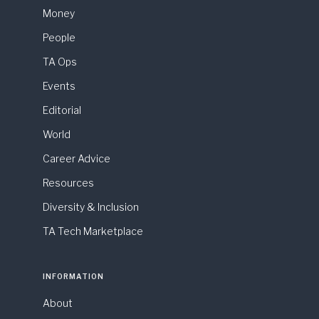
Money
People
TA Ops
Events
Editorial
World
Career Advice
Resources
Diversity & Inclusion
TA Tech Marketplace
INFORMATION
About