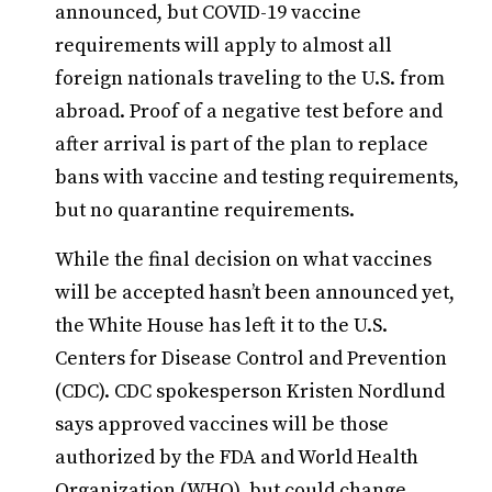
announced, but COVID-19 vaccine
requirements will apply to almost all
foreign nationals traveling to the U.S. from
abroad. Proof of a negative test before and
after arrival is part of the plan to replace
bans with vaccine and testing requirements,
but no quarantine requirements.
While the final decision on what vaccines
will be accepted hasn’t been announced yet,
the White House has left it to the U.S.
Centers for Disease Control and Prevention
(CDC). CDC spokesperson Kristen Nordlund
says approved vaccines will be those
authorized by the FDA and World Health
Organization (WHO), but could change.