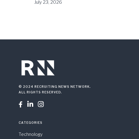
July 23, 2026
© 2024 RECRUITING NEWS NETWORK.
ALL RIGHTS RESERVED.



CATEGORIES
Technology