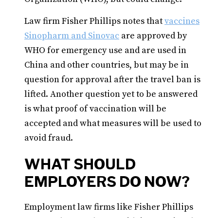
Law firm Fisher Phillips notes that
vaccines
Sinopharm and Sinovac
are approved by
WHO for emergency use and are used in
China and other countries, but may be in
question for approval after the travel ban is
lifted. Another question yet to be answered
is what proof of vaccination will be
accepted and what measures will be used to
avoid fraud.
WHAT SHOULD
EMPLOYERS DO NOW?
Employment law firms like Fisher Phillips