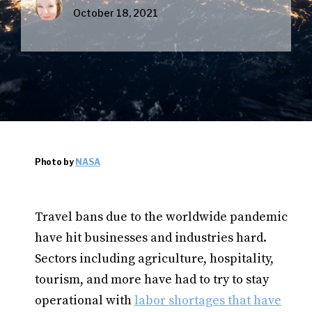
October 18, 2021
Photo by
NASA
Travel bans due to the worldwide pandemic
have hit businesses and industries hard.
Sectors including agriculture, hospitality,
tourism, and more have had to try to stay
operational with
labor shortages that have