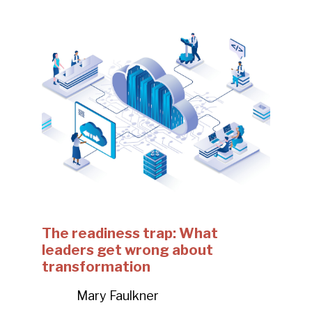
The readiness trap: What
leaders get wrong about
transformation
Mary Faulkner