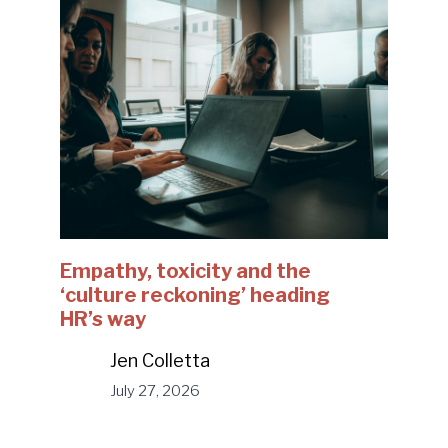
Empathy, toxicity and the
‘culture reckoning’ heading
HR’s way
Jen Colletta
July 27, 2026