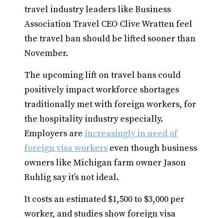
travel industry leaders like Business
Association Travel CEO Clive Wratten feel
the travel ban should be lifted sooner than
November.
The upcoming lift on travel bans could
positively impact workforce shortages
traditionally met with foreign workers, for
the hospitality industry especially.
Employers are
increasingly in need of
foreign visa workers
even though business
owners like Michigan farm owner Jason
Ruhlig say it’s not ideal.
It costs an estimated $1,500 to $3,000 per
worker, and studies show foreign visa