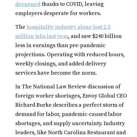
deepened
thanks to COVID, leaving
employers desperate for workers.
The
hospitality industry alone lost 2.5
million jobs last year
, and saw $240 billion
less in earnings than pre-pandemic
projections. Operating with reduced hours,
weekly closings, and added delivery
services have become the norm.
In The National Law Review discussion of
foreign worker shortages, Envoy Global CEO
Richard Burke describes a perfect storm of
demand for labor, pandemic-caused labor
shortages, and supply uncertainty. Industry
leaders, like North Carolina Restaurant and