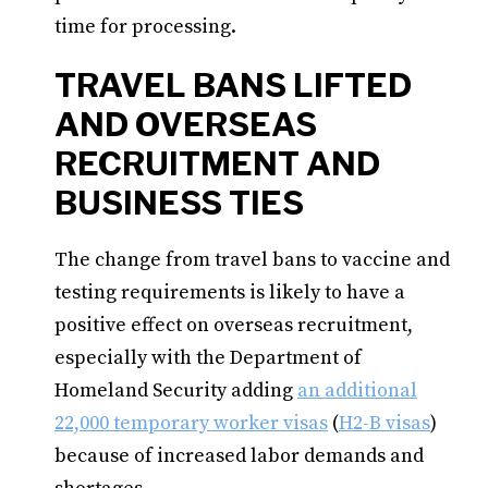
time for processing.
TRAVEL BANS LIFTED
AND OVERSEAS
RECRUITMENT AND
BUSINESS TIES
The change from travel bans to vaccine and
testing requirements is likely to have a
positive effect on overseas recruitment,
especially with the Department of
Homeland Security adding
an additional
22,000 temporary worker visas
(
H2-B visas
)
because of increased labor demands and