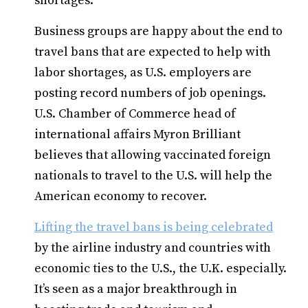
shortages.
Business groups are happy about the end to
travel bans that are expected to help with
labor shortages, as U.S. employers are
posting record numbers of job openings.
U.S. Chamber of Commerce head of
international affairs Myron Brilliant
believes that allowing vaccinated foreign
nationals to travel to the U.S. will help the
American economy to recover.
Lifting the travel bans is being celebrated
by the airline industry and countries with
economic ties to the U.S., the U.K. especially.
It’s seen as a major breakthrough in