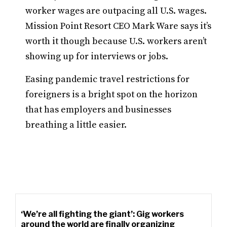
worker wages are outpacing all U.S. wages.
Mission Point Resort CEO Mark Ware says it’s
worth it though because U.S. workers aren’t
showing up for interviews or jobs.
Easing pandemic travel restrictions for
foreigners is a bright spot on the horizon
that has employers and businesses
breathing a little easier.
‘We’re all fighting the giant’: Gig workers
around the world are finally organizing