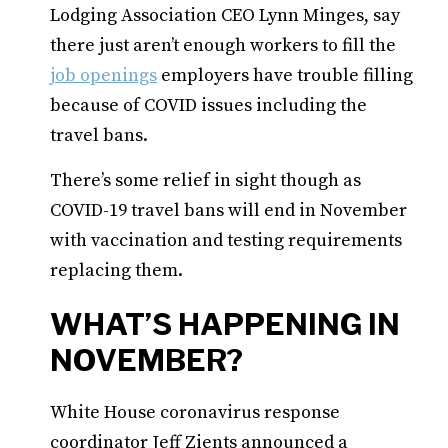
Lodging Association CEO Lynn Minges, say
there just aren’t enough workers to fill the
job openings
employers have trouble filling
because of COVID issues including the
travel bans.
There’s some relief in sight though as
COVID-19 travel bans will end in November
with vaccination and testing requirements
replacing them.
WHAT’S HAPPENING IN
NOVEMBER?
White House coronavirus response
coordinator Jeff Zients announced a