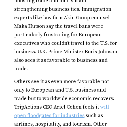
boosting trade and tourism and
strengthening business ties. Immigration
experts like law firm Akin Gump counsel
Maka Hutson say the travel bans were
particularly frustrating for European
executives who couldn’t travel to the U.S. for
business. U.K. Prime Minister Boris Johnson
also sees it as favorable to business and
trade.
Others see it as even more favorable not
only to European and U.S. business and
trade but to worldwide economic recovery.
TripActions CEO Ariel Cohen feels it
will
open floodgates for industries
such as
airlines, hospitality, and tourism. Other