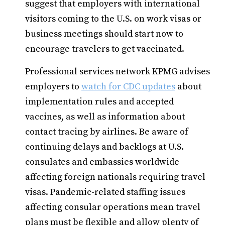
suggest that employers with international
visitors coming to the U.S. on work visas or
business meetings should start now to
encourage travelers to get vaccinated.
Professional services network KPMG advises
employers to
watch for CDC updates
about
implementation rules and accepted
vaccines, as well as information about
contact tracing by airlines. Be aware of
continuing delays and backlogs at U.S.
consulates and embassies worldwide
affecting foreign nationals requiring travel
visas. Pandemic-related staffing issues
affecting consular operations mean travel
plans must be flexible and allow plenty of