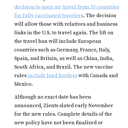
decision to open air travel from 33 countries
for fully vaccinated travelers
. The decision
will allow those with relatives and business
links in the U.S. to travel again. The lift on
the travel ban will include European
countries such as Germany, France, Italy,
Spain, and Britain, as well as China, India,
South Africa, and Brazil. The new vaccine
rules
include land borders
with Canada and
Mexico.
Although no exact date has been
announced, Zients slated early November
for the new rules. Complete details of the
new policy have not been finalized or