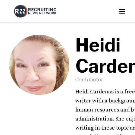
Heidi
Carde
Contributor
Heidi Cardenas is a fre
writer with a backgroun
human resources and b
administration. She enj
writing in these topic a