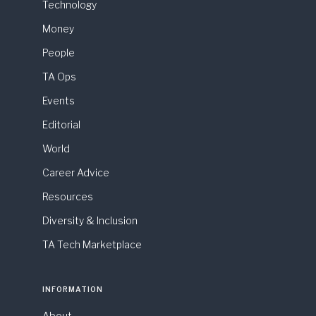
Technology
Money
People
TA Ops
Events
Editorial
World
Career Advice
Resources
Diversity & Inclusion
TA Tech Marketplace
INFORMATION
About