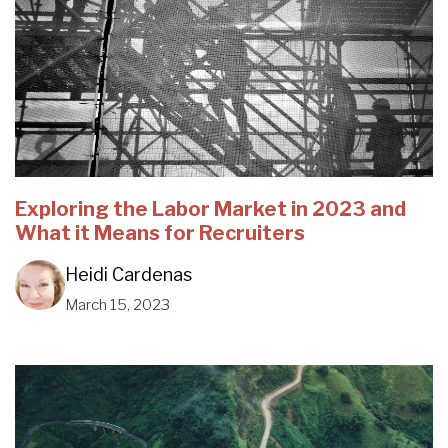
Exploring the Labor Market in 2023 and
What it Means for Recruiters
Heidi Cardenas
March 15, 2023