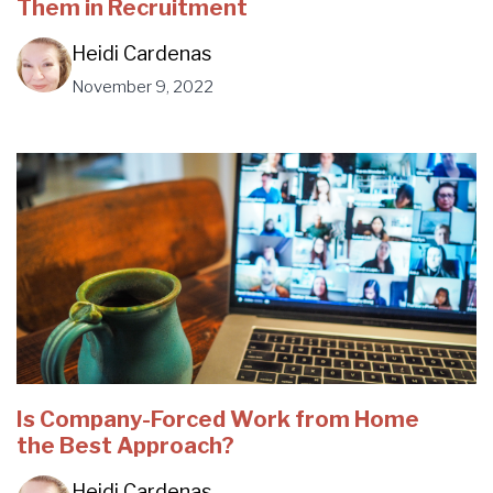
Them in Recruitment
Heidi Cardenas
November 9, 2022
Is Company-Forced Work from Home
the Best Approach?
Heidi Cardenas