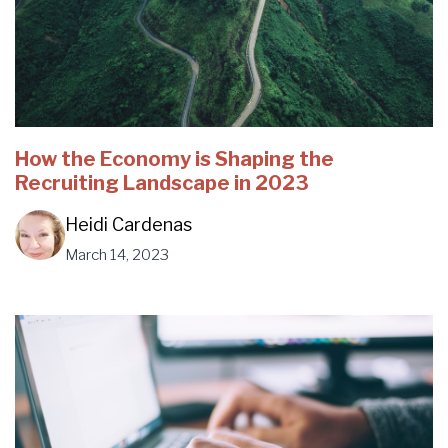
How the Economy is Shaping the
Recruiting Landscape in 2023
Heidi Cardenas
March 14, 2023