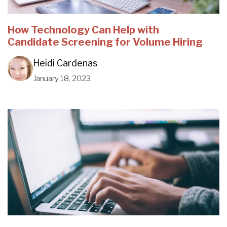
How Technology Can Help with
Candidate Screening for Volume Hiring
Heidi Cardenas
January 18, 2023