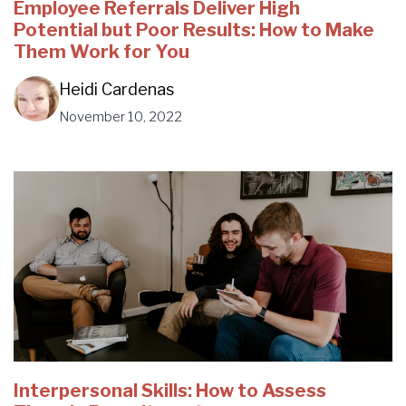
Employee Referrals Deliver High
Potential but Poor Results: How to Make
Them Work for You
Heidi Cardenas
November 10, 2022
Interpersonal Skills: How to Assess