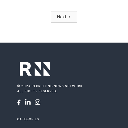
Next
© 2024 RECRUITING NEWS NETWORK.
ALL RIGHTS RESERVED.



CATEGORIES