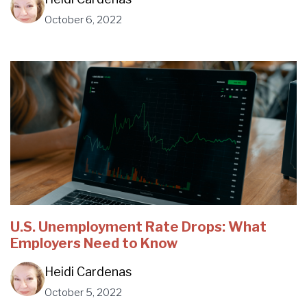
October 6, 2022
U.S. Unemployment Rate Drops: What
Employers Need to Know
Heidi Cardenas
October 5, 2022