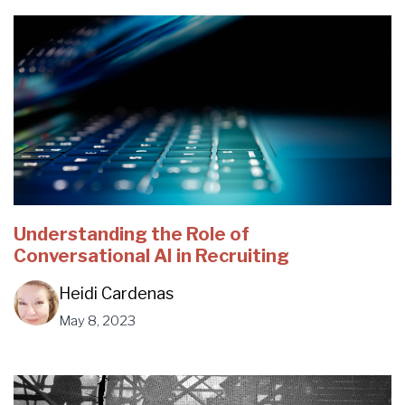
Understanding the Role of
Conversational AI in Recruiting
Heidi Cardenas
May 8, 2023