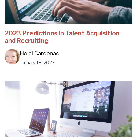
2023 Predictions in Talent Acquisition
and Recruiting
Heidi Cardenas
January 18, 2023