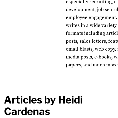
especially recruiting, c
development, job searc
employee engagement.
writes in a wide variety
formats including articl
posts, sales letters, feat
email blasts, web copy, 
media posts, e-books, w
papers, and much more
Articles by
Heidi
Cardenas