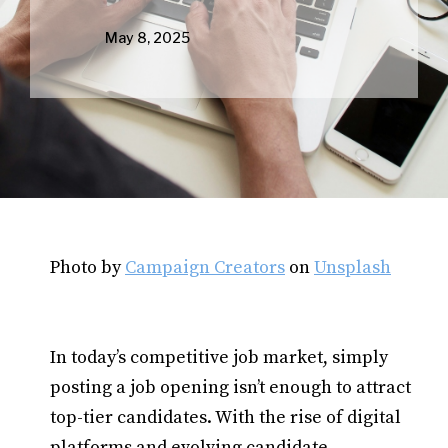
May 8, 2025
Photo by
Campaign Creators
on
Unsplash
In today’s competitive job market, simply
posting a job opening isn’t enough to attract
top-tier candidates. With the rise of digital
platforms and evolving candidate