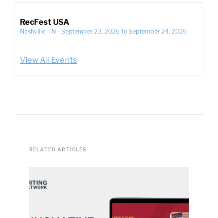
RecFest USA
Nashville, TN
-
September 23, 2026
to
September 24, 2026
View All Events
RELATED ARTICLES