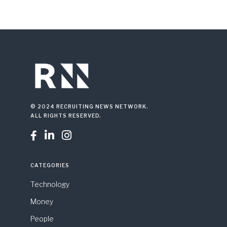
© 2024 RECRUITING NEWS NETWORK.
ALL RIGHTS RESERVED.



CATEGORIES
Technology
Money
People