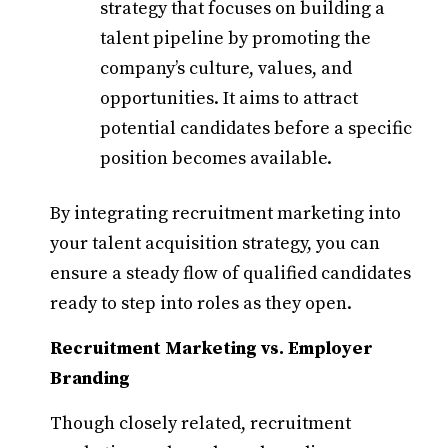
strategy that focuses on building a
talent pipeline by promoting the
company’s culture, values, and
opportunities. It aims to attract
potential candidates before a specific
position becomes available.​
By integrating recruitment marketing into
your talent acquisition strategy, you can
ensure a steady flow of qualified candidates
ready to step into roles as they open.​
Recruitment Marketing vs. Employer
Branding
Though closely related, recruitment