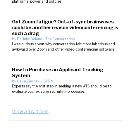
platforms’ power and policies
Got Zoom fatigue? Out-of-sync brainwaves
could be another reason videoconferencing is
such a drag
by
Dr. Julie Boland
-
The Conversation
I was curious about why conversation felt more laborious and
awkward over Zoom and other video-conferencing software.
How to Purchase an Applicant Tracking
System
by
Dave Zielinski
-
SHRM
Experts say the first step in seeking a new ATS should be to
evaluate your existing recruiting processes.
View All Articles