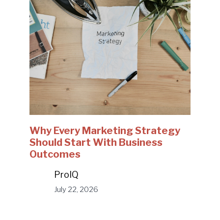
Why Every Marketing Strategy
Should Start With Business
Outcomes
ProIQ
July 22, 2026