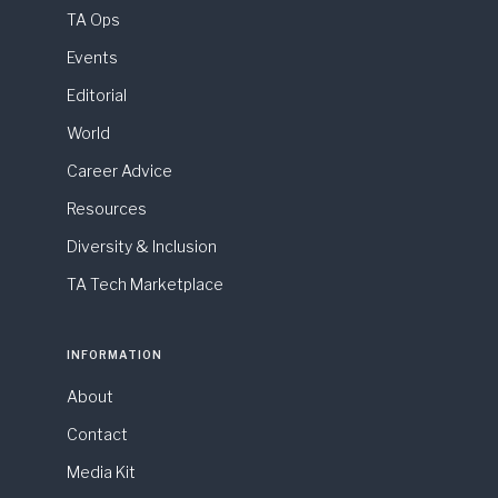
TA Ops
Events
Editorial
World
Career Advice
Resources
Diversity & Inclusion
TA Tech Marketplace
INFORMATION
About
Contact
Media Kit