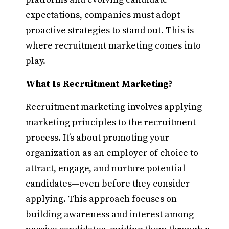
expectations, companies must adopt
proactive strategies to stand out. This is
where recruitment marketing comes into
play.​
What Is Recruitment Marketing?
Recruitment marketing involves applying
marketing principles to the recruitment
process. It’s about promoting your
organization as an employer of choice to
attract, engage, and nurture potential
candidates—even before they consider
applying. This approach focuses on
building awareness and interest among