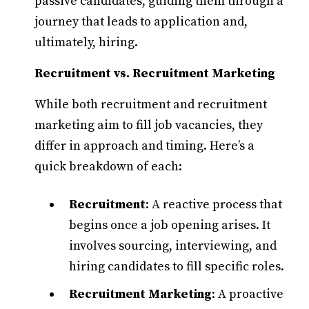
passive candidates, guiding them through a
journey that leads to application and,
ultimately, hiring.​
Recruitment vs. Recruitment Marketing
While both recruitment and recruitment
marketing aim to fill job vacancies, they
differ in approach and timing. Here’s a
quick breakdown of each:
Recruitment
: A reactive process that
begins once a job opening arises. It
involves sourcing, interviewing, and
hiring candidates to fill specific roles.​
Recruitment Marketing
: A proactive