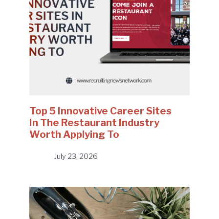
Top 5 Innovative Career Sites
In The Restaurant Industry
Worth Applying To
July 23, 2026