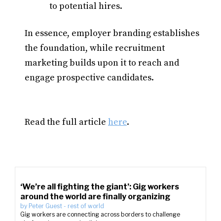
to potential hires.​
In essence, employer branding establishes
the foundation, while recruitment
marketing builds upon it to reach and
engage prospective candidates.​
Read the full article
here
.
‘We’re all fighting the giant’: Gig workers
around the world are finally organizing
by
Peter Guest
-
rest of world
Gig workers are connecting across borders to challenge