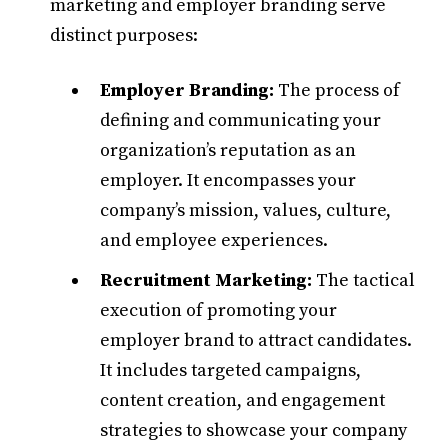
marketing and employer branding serve
distinct purposes:​
Employer Branding:
The process of
defining and communicating your
organization’s reputation as an
employer. It encompasses your
company’s mission, values, culture,
and employee experiences.​
Recruitment Marketing:
The tactical
execution of promoting your
employer brand to attract candidates.
It includes targeted campaigns,
content creation, and engagement
strategies to showcase your company