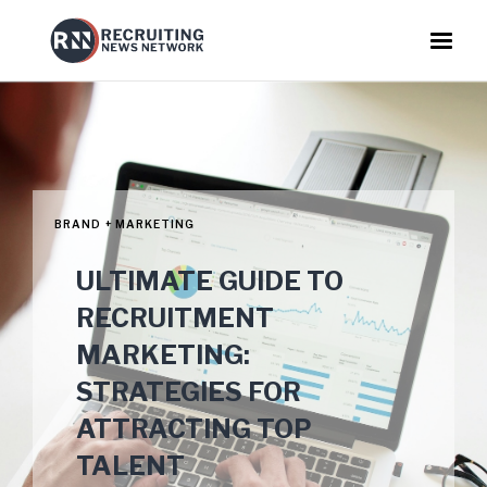
BRAND + MARKETING
ULTIMATE GUIDE TO
RECRUITMENT
MARKETING:
STRATEGIES FOR
ATTRACTING TOP
TALENT