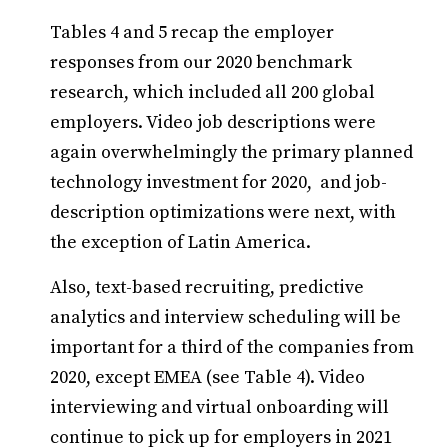
Tables 4 and 5 recap the employer
responses from our 2020 benchmark
research, which included all 200 global
employers. Video job descriptions were
again overwhelmingly the primary planned
technology investment for 2020, and job-
description optimizations were next, with
the exception of Latin America.
Also, text-based recruiting, predictive
analytics and interview scheduling will be
important for a third of the companies from
2020, except EMEA (see Table 4). Video
interviewing and virtual onboarding will
continue to pick up for employers in 2021