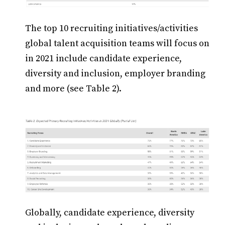
The top 10 recruiting initiatives/activities
global talent acquisition teams will focus on
in 2021 include candidate experience,
diversity and inclusion, employer branding
and more (see Table 2).
Globally, candidate experience, diversity