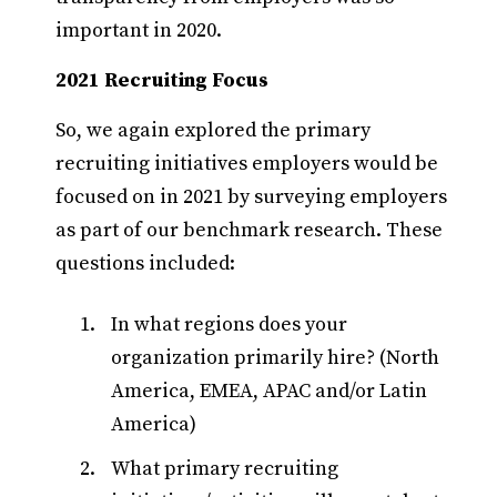
important in 2020.
2021 Recruiting Focus
So, we again explored the primary
recruiting initiatives employers would be
focused on in 2021 by surveying employers
as part of our benchmark research. These
questions included:
In what regions does your
organization primarily hire? (North
America, EMEA, APAC and/or Latin
America)
What primary recruiting