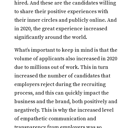
hired. And these are the candidates willing
to share their positive experiences with
their inner circles and publicly online. And
in 2020, the great experience increased
significantly around the world.
What’s important to keep in mind is that the
volume of applicants also increased in 2020
due to millions out of work. This in turn
increased the number of candidates that
employers reject during the recruiting
process, and this can quickly impact the
business and the brand, both positively and
negatively. This is why the increased level
of empathetic communication and
transparency from employers was so