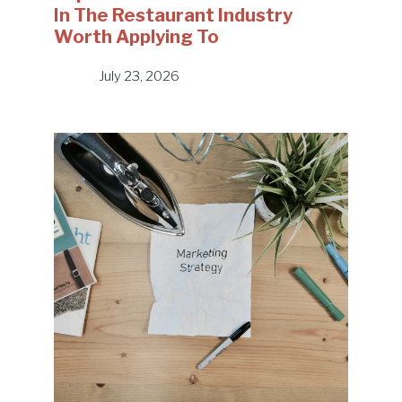
In The Restaurant Industry
Worth Applying To
July 23, 2026