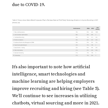
due to COVID-19.
It’s also important to note how artificial
intelligence, smart technologies and
machine learning are helping employers
improve recruiting and hiring (see Table 5).
We’ll continue to see increases in utilizing
chatbots, virtual sourcing and more in 2021.