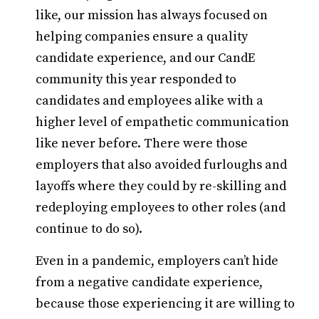
like, our mission has always focused on
helping companies ensure a quality
candidate experience, and our CandE
community this year responded to
candidates and employees alike with a
higher level of empathetic communication
like never before. There were those
employers that also avoided furloughs and
layoffs where they could by re-skilling and
redeploying employees to other roles (and
continue to do so).
Even in a pandemic, employers can’t hide
from a negative candidate experience,
because those experiencing it are willing to