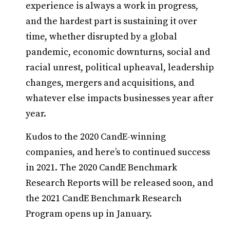
experience is always a work in progress,
and the hardest part is sustaining it over
time, whether disrupted by a global
pandemic, economic downturns, social and
racial unrest, political upheaval, leadership
changes, mergers and acquisitions, and
whatever else impacts businesses year after
year.
Kudos to the 2020 CandE-winning
companies, and here’s to continued success
in 2021. The 2020 CandE Benchmark
Research Reports will be released soon, and
the 2021 CandE Benchmark Research
Program opens up in January.