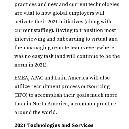
practices and new and current technologies
are vital to how global employers will
activate their 2021 initiatives (along with
current staffing). Having to transition most
interviewing and onboarding to virtual and
then managing remote teams everywhere
was no easy task (and will continue to be the
norm in 2021).
EMEA, APAC and Latin America will also
utilize recruitment process outsourcing
(RPO) to accomplish their goals much more
than in North America, a common practice
around the world.
2021 Technologies and Services