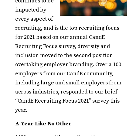
continues to be
impacted by
every aspect of
recruiting, and is the top recruiting focus
for 2021 based on our annual CandE
Recruiting Focus survey, diversity and
inclusion moved to the second position
overtaking employer branding. Over a 100
employers from our CandE community,
including large and small employers from
across industries, responded to our brief
“CandE Recruiting Focus 2021” survey this
year.
A Year Like No Other