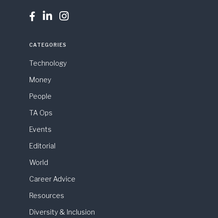



CATEGORIES
Technology
Money
People
TA Ops
Events
Editorial
World
Career Advice
Resources
Diversity & Inclusion