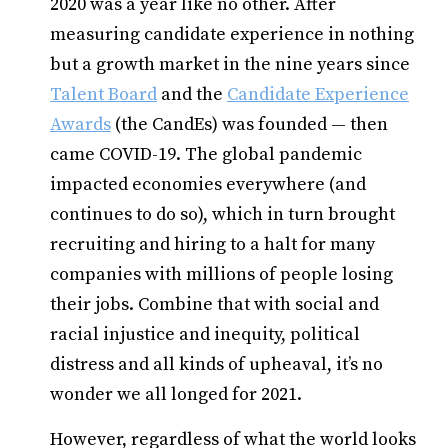
2020 was a year like no other. After
measuring candidate experience in nothing
but a growth market in the nine years since
Talent Board
and the
Candidate Experience
Awards
(the CandEs) was founded — then
came COVID-19. The global pandemic
impacted economies everywhere (and
continues to do so), which in turn brought
recruiting and hiring to a halt for many
companies with millions of people losing
their jobs. Combine that with social and
racial injustice and inequity, political
distress and all kinds of upheaval, it’s no
wonder we all longed for 2021.
However, regardless of what the world looks