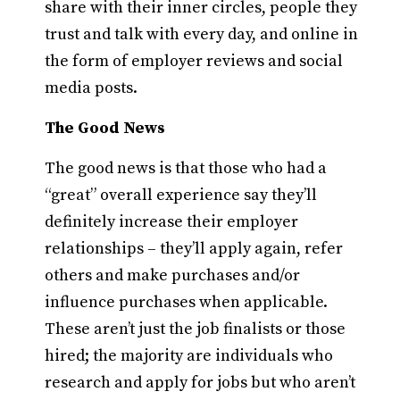
share with their inner circles, people they
trust and talk with every day, and online in
the form of employer reviews and social
media posts.
The Good News
The good news is that those who had a
“great” overall experience say they’ll
definitely increase their employer
relationships – they’ll apply again, refer
others and make purchases and/or
influence purchases when applicable.
These aren’t just the job finalists or those
hired; the majority are individuals who
research and apply for jobs but who aren’t