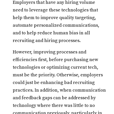
Employers that have any hiring volume
need to leverage these technologies that
help them to improve quality targeting,
automate personalized communications,
and to help reduce human bias in all
recruiting and hiring processes.
However, improving processes and
efficiencies first, before purchasing new
technologies or optimizing current tech,
must be the priority. Otherwise, employers
could just be enhancing bad recruiting
practices. In addition, when communication
and feedback gaps can be addressed by
technology where there was little to no
communication previously, particularly in