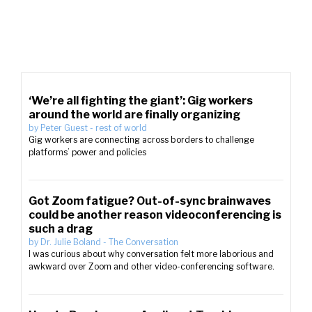
‘We’re all fighting the giant’: Gig workers
around the world are finally organizing
by
Peter Guest
-
rest of world
Gig workers are connecting across borders to challenge
platforms’ power and policies
Got Zoom fatigue? Out-of-sync brainwaves
could be another reason videoconferencing is
such a drag
by
Dr. Julie Boland
-
The Conversation
I was curious about why conversation felt more laborious and
awkward over Zoom and other video-conferencing software.