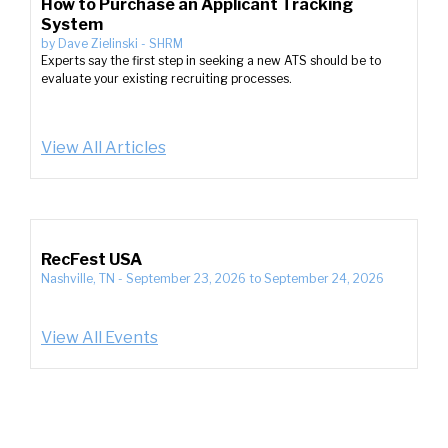
How to Purchase an Applicant Tracking
System
by
Dave Zielinski
-
SHRM
Experts say the first step in seeking a new ATS should be to
evaluate your existing recruiting processes.
View All Articles
RecFest USA
Nashville, TN
-
September 23, 2026
to
September 24, 2026
View All Events