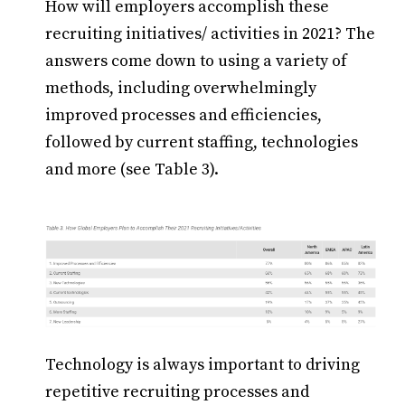
How will employers accomplish these
recruiting initiatives/ activities in 2021? The
answers come down to using a variety of
methods, including overwhelmingly
improved processes and efficiencies,
followed by current staffing, technologies
and more (see Table 3).
Technology is always important to driving
repetitive recruiting processes and