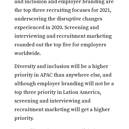
and inclusion and employer branding are
the top three recruiting focuses for 2021,
underscoring the disruptive changes
experienced in 2020. Screening and
interviewing and recruitment marketing
rounded out the top five for employers
worldwide.
Diversity and inclusion will be a higher
priority in APAC than anywhere else, and
although employer branding will not be a
top three priority in Lation America,
screening and interviewing and
recruitment marketing will get a higher
priority.