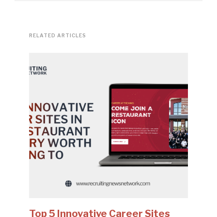
RELATED ARTICLES
Top 5 Innovative Career Sites