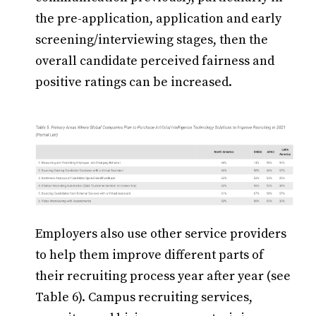
the pre-application, application and early
screening/interviewing stages, then the
overall candidate perceived fairness and
positive ratings can be increased.
Employers also use other service providers
to help them improve different parts of
their recruiting process year after year (see
Table 6). Campus recruiting services,