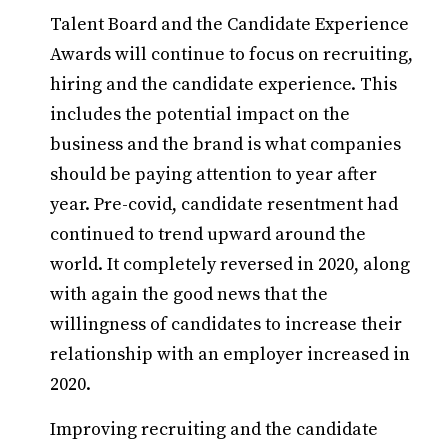
Talent Board and the Candidate Experience
Awards will continue to focus on recruiting,
hiring and the candidate experience. This
includes the potential impact on the
business and the brand is what companies
should be paying attention to year after
year. Pre-covid, candidate resentment had
continued to trend upward around the
world. It completely reversed in 2020, along
with again the good news that the
willingness of candidates to increase their
relationship with an employer increased in
2020.
Improving recruiting and the candidate