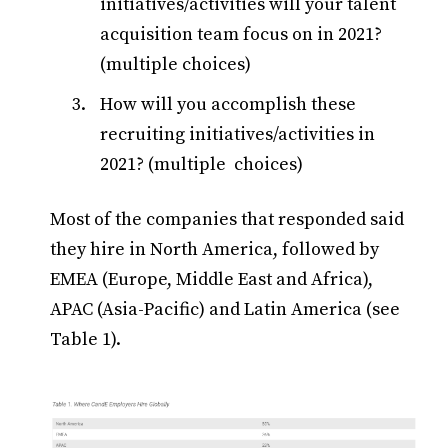
initiatives/activities will your talent
acquisition team focus on in 2021?
(multiple choices)
How will you accomplish these
recruiting initiatives/activities in
2021? (multiple choices)
Most of the companies that responded said
they hire in North America, followed by
EMEA (Europe, Middle East and Africa),
APAC (Asia-Pacific) and Latin America (see
Table 1).