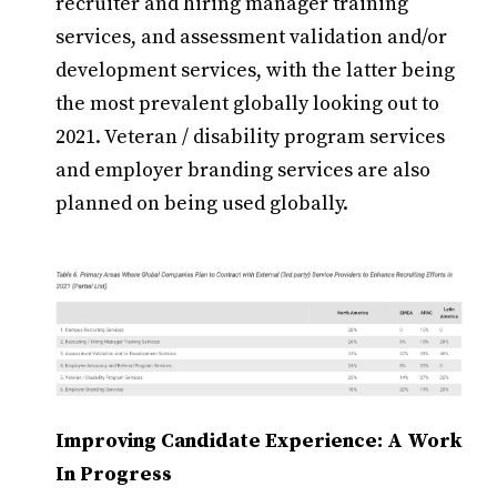
recruiter and hiring manager training
services, and assessment validation and/or
development services, with the latter being
the most prevalent globally looking out to
2021. Veteran / disability program services
and employer branding services are also
planned on being used globally.
Improving Candidate Experience: A Work
In Progress