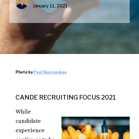
January 11, 2021
Photo by
Paul Skorupskas
CANDE RECRUITING FOCUS 2021
While
candidate
experience