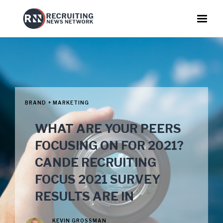
BRAND + MARKETING
WHAT ARE YOUR PEERS
FOCUSING ON FOR 2021?
CANDE RECRUITING
FOCUS 2021 SURVEY
RESULTS ARE IN
KEVIN GROSSMAN