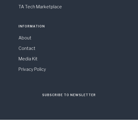
TA Tech Marketplace
INFORMATION
About
Contact
Media Kit
Privacy Policy
SUBSCRIBE TO NEWSLETTER