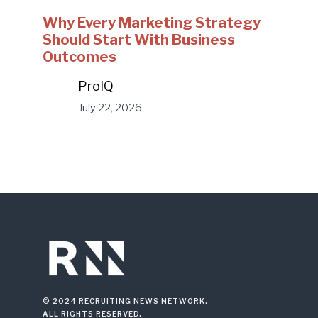
Why Every Marketing Strategy
Should Start With Business
Outcomes
ProIQ
July 22, 2026
© 2024 RECRUITING NEWS NETWORK.
ALL RIGHTS RESERVED.