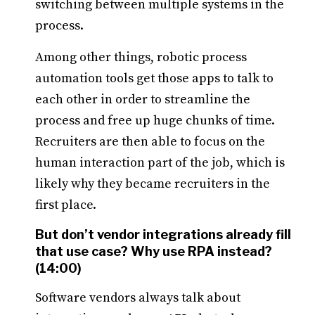
switching between multiple systems in the
process.
Among other things, robotic process
automation tools get those apps to talk to
each other in order to streamline the
process and free up huge chunks of time.
Recruiters are then able to focus on the
human interaction part of the job, which is
likely why they became recruiters in the
first place.
But don’t vendor integrations already fill
that use case? Why use RPA instead?
(14:00)
Software vendors always talk about