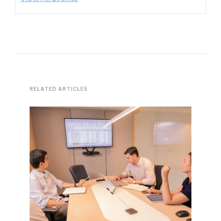
RELATED ARTICLES