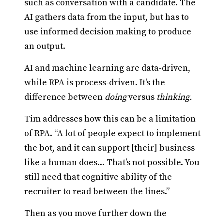
such as conversation with a candidate. The
AI gathers data from the input, but has to
use informed decision making to produce
an output.
AI and machine learning are data-driven,
while RPA is process-driven. It's the
difference between
doing
versus
thinking.
Tim addresses how this can be a limitation
of RPA. “A lot of people expect to implement
the bot, and it can support [their] business
like a human does... That’s not possible. You
still need that cognitive ability of the
recruiter to read between the lines.”
Then as you move further down the