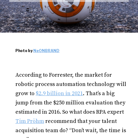
Photo by
NeONBRAND
According to Forrester, the market for
robotic process automation technology will
grow to
$2.9 billion in 2021
. That’s a big
jump from the $250 million evaluation they
estimated in 2016. So what does RPA expert
Tim Pröhm
recommend that your talent
acquisition team do? “Don’t wait, the time is