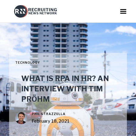
TECHNOLOGY
WHAT IS RPA IN HR? AN
INTERVIEW WITH TIM
PRÖHM
PHIL STRAZZULLA
February 18, 2021