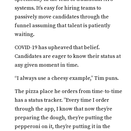
systems. It’s easy for hiring teams to
passively move candidates through the
funnel assuming that talent is patiently
waiting.
COVID-19 has upheaved that belief.
Candidates are eager to know their status at
any given moment in time.
“I always use a cheesy example,” Tim puns.
The pizza place he orders from time-to-time
has a status tracker. ”Every time I order
through the app, I know that now they’re
preparing the dough, they’re putting the
pepperoni on it, they’re putting it in the