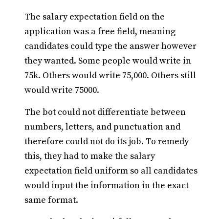
The salary expectation field on the
application was a free field, meaning
candidates could type the answer however
they wanted. Some people would write in
75k. Others would write 75,000. Others still
would write 75000.
The bot could not differentiate between
numbers, letters, and punctuation and
therefore could not do its job. To remedy
this, they had to make the salary
expectation field uniform so all candidates
would input the information in the exact
same format.