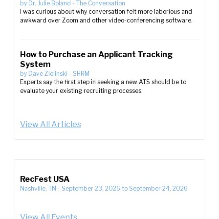
by
Dr. Julie Boland
-
The Conversation
I was curious about why conversation felt more laborious and
awkward over Zoom and other video-conferencing software.
How to Purchase an Applicant Tracking
System
by
Dave Zielinski
-
SHRM
Experts say the first step in seeking a new ATS should be to
evaluate your existing recruiting processes.
View All Articles
RecFest USA
Nashville, TN
-
September 23, 2026
to
September 24, 2026
View All Events