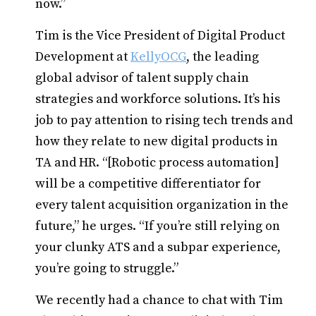
now.”
Tim is the Vice President of Digital Product
Development at
KellyOCG
, the leading
global advisor of talent supply chain
strategies and workforce solutions. It’s his
job to pay attention to rising tech trends and
how they relate to new digital products in
TA and HR. “[Robotic process automation]
will be a competitive differentiator for
every talent acquisition organization in the
future,” he urges. “If you’re still relying on
your clunky ATS and a subpar experience,
you’re going to struggle.”
We recently had a chance to chat with Tim