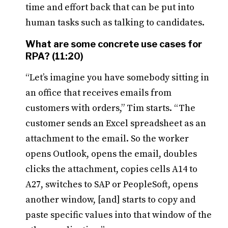
time and effort back that can be put into
human tasks such as talking to candidates.
What are some concrete use cases for
RPA? (11:20)
“Let’s imagine you have somebody sitting in
an office that receives emails from
customers with orders,” Tim starts. “The
customer sends an Excel spreadsheet as an
attachment to the email. So the worker
opens Outlook, opens the email, doubles
clicks the attachment, copies cells A14 to
A27, switches to SAP or PeopleSoft, opens
another window, [and] starts to copy and
paste specific values into that window of the