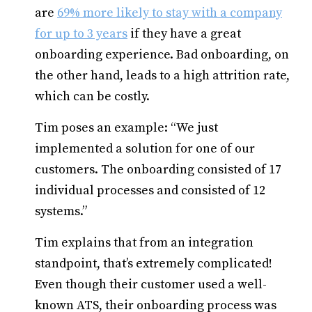
are
69% more likely to stay with a company
for up to 3 years
if they have a great
onboarding experience. Bad onboarding, on
the other hand, leads to a high attrition rate,
which can be costly.
Tim poses an example: “We just
implemented a solution for one of our
customers. The onboarding consisted of 17
individual processes and consisted of 12
systems.”
Tim explains that from an integration
standpoint, that’s extremely complicated!
Even though their customer used a well-
known ATS, their onboarding process was