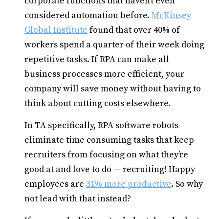
corporate functions that haven’t even
considered automation before.
McKinsey
Global Institute
found that over 40% of
workers spend a quarter of their week doing
repetitive tasks. If RPA can make all
business processes more efficient, your
company will save money without having to
think about cutting costs elsewhere.
In TA specifically, RPA software robots
eliminate time consuming tasks that keep
recruiters from focusing on what they’re
good at and love to do — recruiting! Happy
employees are
31% more productive
. So why
not lead with that instead?