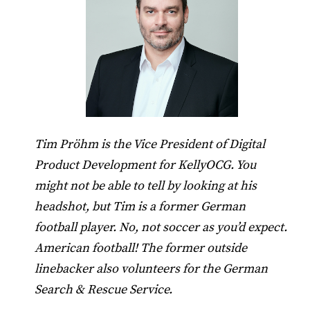
Tim Pröhm is the Vice President of Digital
Product Development for KellyOCG. You
might not be able to tell by looking at his
headshot, but Tim is a former German
football player. No, not soccer as you’d expect.
American football! The former outside
linebacker also volunteers for the German
Search & Rescue Service.