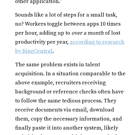
other application.”
Sounds like a lot of steps for a small task,
no? Workers toggle between apps 10 times
per hour, adding up to
over a month
of lost
productivity per year,
according to research
by RingCentral
.
The same problem exists in talent
acquisition. In a situation comparable to the
above example, recruiters receiving
background or reference checks often have
to follow the same tedious process. They
receive documents via email, download
them, copy the necessary information, and
finally paste it into another system, likely