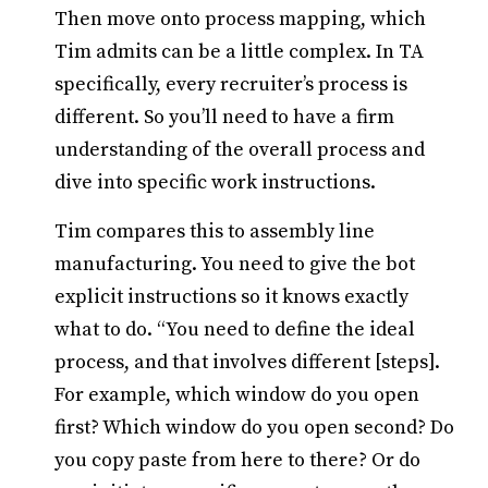
Then move onto process mapping, which
Tim admits can be a little complex. In TA
specifically, every recruiter’s process is
different. So you’ll need to have a firm
understanding of the overall process and
dive into specific work instructions.
Tim compares this to assembly line
manufacturing. You need to give the bot
explicit instructions so it knows exactly
what to do. “You need to define the ideal
process, and that involves different [steps].
For example, which window do you open
first? Which window do you open second? Do
you copy paste from here to there? Or do