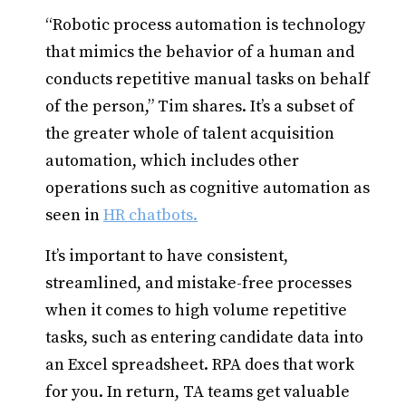
“Robotic process automation is technology
that mimics the behavior of a human and
conducts repetitive manual tasks on behalf
of the person,” Tim shares. It’s a subset of
the greater whole of talent acquisition
automation, which includes other
operations such as cognitive automation as
seen in
HR chatbots.
It’s important to have consistent,
streamlined, and mistake-free processes
when it comes to high volume repetitive
tasks, such as entering candidate data into
an Excel spreadsheet. RPA does that work
for you. In return, TA teams get valuable