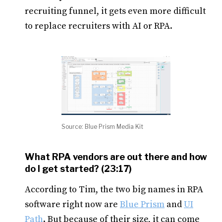
recruiting funnel, it gets even more difficult
to replace recruiters with AI or RPA.
Source: Blue Prism Media Kit
What RPA vendors are out there and how
do I get started? (23:17)
According to Tim, the two big names in RPA
software right now are
Blue Prism
and
UI
Path
. But because of their size, it can come