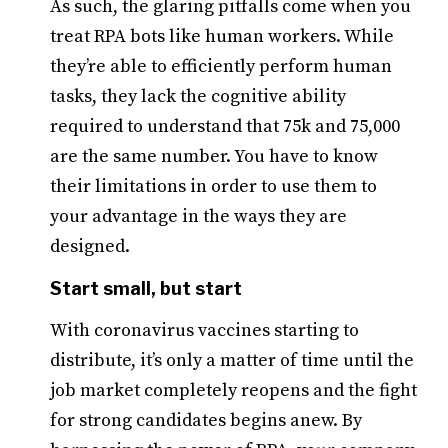
As such, the glaring pitfalls come when you
treat RPA bots like human workers. While
they’re able to efficiently perform human
tasks, they lack the cognitive ability
required to understand that 75k and 75,000
are the same number. You have to know
their limitations in order to use them to
your advantage in the ways they are
designed.
Start small, but start
With coronavirus vaccines starting to
distribute, it’s only a matter of time until the
job market completely reopens and the fight
for strong candidates begins anew. By