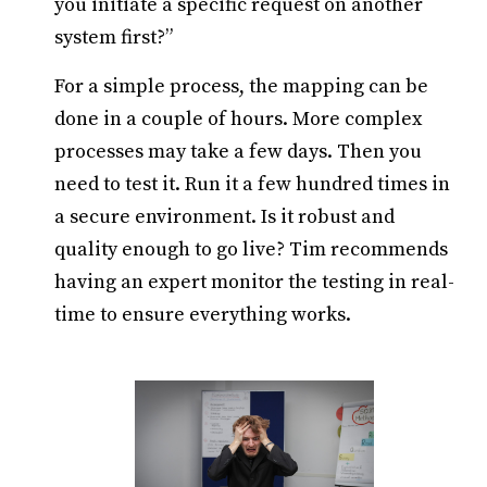
you initiate a specific request on another
system first?”
For a simple process, the mapping can be
done in a couple of hours. More complex
processes may take a few days. Then you
need to test it. Run it a few hundred times in
a secure environment. Is it robust and
quality enough to go live? Tim recommends
having an expert monitor the testing in real-
time to ensure everything works.