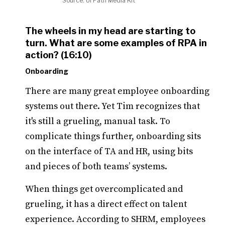
Source: UI Path Media Kit
The wheels in my head are starting to
turn. What are some examples of RPA in
action? (16:10)
Onboarding
There are many great employee onboarding
systems out there. Yet Tim recognizes that
it's still a grueling, manual task. To
complicate things further, onboarding sits
on the interface of TA and HR, using bits
and pieces of both teams’ systems.
When things get overcomplicated and
grueling, it has a direct effect on talent
experience. According to SHRM, employees