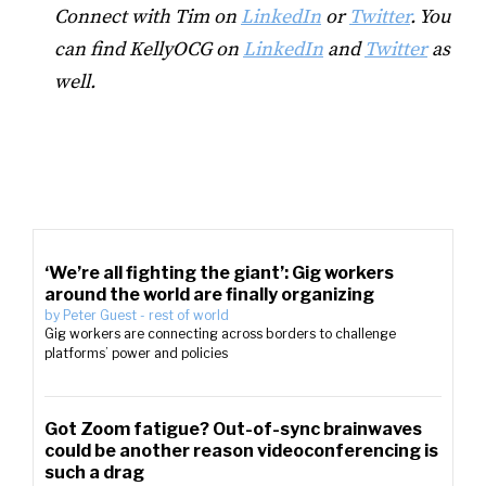
Connect with Tim on
LinkedIn
or
Twitter
. You
can find KellyOCG on
LinkedIn
and
Twitter
as
well.
‘We’re all fighting the giant’: Gig workers
around the world are finally organizing
by
Peter Guest
-
rest of world
Gig workers are connecting across borders to challenge
platforms’ power and policies
Got Zoom fatigue? Out-of-sync brainwaves
could be another reason videoconferencing is
such a drag