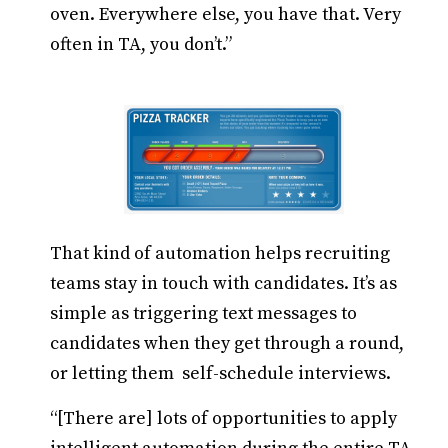
oven. Everywhere else, you have that. Very
often in TA, you don’t.”
That kind of automation helps recruiting
teams stay in touch with candidates. It’s as
simple as triggering text messages to
candidates when they get through a round,
or letting them self-schedule interviews.
“[There are] lots of opportunities to apply