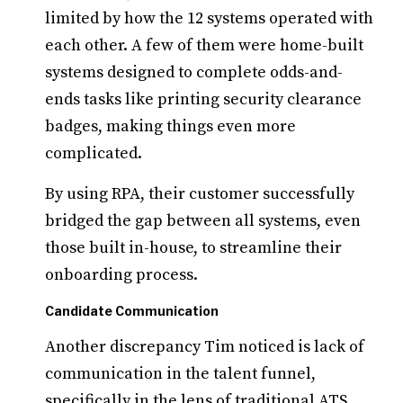
limited by how the 12 systems operated with
each other. A few of them were home-built
systems designed to complete odds-and-
ends tasks like printing security clearance
badges, making things even more
complicated.
By using RPA, their customer successfully
bridged the gap between all systems, even
those built in-house, to streamline their
onboarding process.
Candidate Communication
Another discrepancy Tim noticed is lack of
communication in the talent funnel,
specifically in the lens of traditional ATS