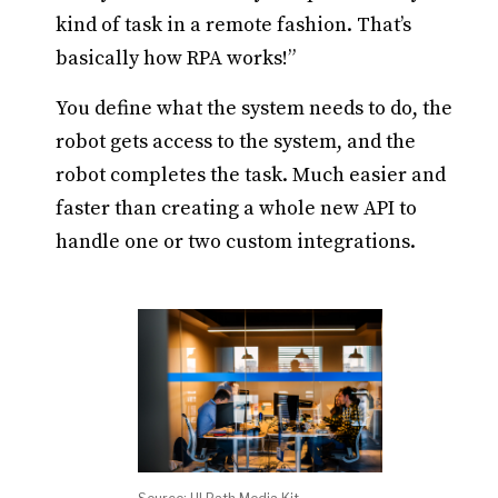
kind of task in a remote fashion. That’s
basically how RPA works!”
You define what the system needs to do, the
robot gets access to the system, and the
robot completes the task. Much easier and
faster than creating a whole new API to
handle one or two custom integrations.