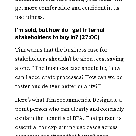
get more comfortable and confident in its
usefulness.
I’m sold, but how do I get internal
stakeholders to buy in? (27:00)
Tim warns that the business case for
stakeholders shouldn’t be about cost saving
alone. “The business case should be, ‘how
can I accelerate processes? How can we be
faster and deliver better quality?’”
Here’s what Tim recommends. Designate a
point person who can clearly and concisely
explain the benefits of RPA. That person is
essential for explaining use cases across