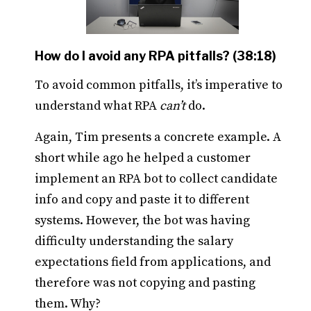
How do I avoid any RPA pitfalls? (38:18)
To avoid common pitfalls, it’s imperative to
understand what RPA
can’t
do.
Again, Tim presents a concrete example. A
short while ago he helped a customer
implement an RPA bot to collect candidate
info and copy and paste it to different
systems. However, the bot was having
difficulty understanding the salary
expectations field from applications, and
therefore was not copying and pasting
them. Why?