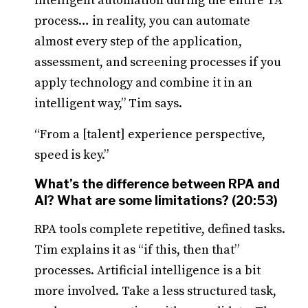
intelligent automation during the entire TA
process… in reality, you can automate
almost every step of the application,
assessment, and screening processes if you
apply technology and combine it in an
intelligent way,” Tim says.
“From a [talent] experience perspective,
speed is key.”
What’s the difference between RPA and
AI? What are some limitations? (20:53)
RPA tools complete repetitive, defined tasks.
Tim explains it as “if this, then that”
processes. Artificial intelligence is a bit
more involved. Take a less structured task,