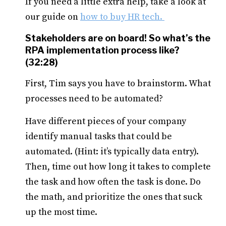
If you need a little extra help, take a look at
our guide on
how to buy HR tech.
Stakeholders are on board! So what’s the
RPA implementation process like?
(32:28)
First, Tim says you have to brainstorm. What
processes need to be automated?
Have different pieces of your company
identify manual tasks that could be
automated. (Hint: it’s typically data entry).
Then, time out how long it takes to complete
the task and how often the task is done. Do
the math, and prioritize the ones that suck
up the most time.