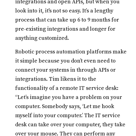
integrations and open APIs, but when you
look into it, it's not so easy. It’s a lengthy
process that can take up 6 to 9 months for
pre-existing integrations and longer for
anything customized.
Robotic process automation platforms make
it simple because you don’t even need to
connect your systems in through APIs or
integrations. Tim likens it to the
functionality of a remote IT service desk:
“Let’s imagine you have a problem on your
computer. Somebody says, ‘Let me hook
myself into your computer.’ The IT service
desk can take over your computer, they take
over your mouse. They can perform any