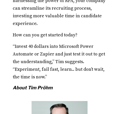
harnessing the power of RPA, your company
can streamline its recruiting process,
investing more valuable time in candidate
experience.
How can you get started today?
“Invest 40 dollars into Microsoft Power
Automate or Zapier and just test it out to get
the understanding,” Tim suggests.
“Experiment, fail fast, learn.. but don’t wait,
the time is now.”
About Tim Pröhm