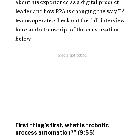
about his experience as a digital product
leader and how RPA is changing the way TA
teams operate. Check out the full interview
here and a transcript of the conversation
below.
First thing’s first, what is “robotic
process automation?” (9:55)