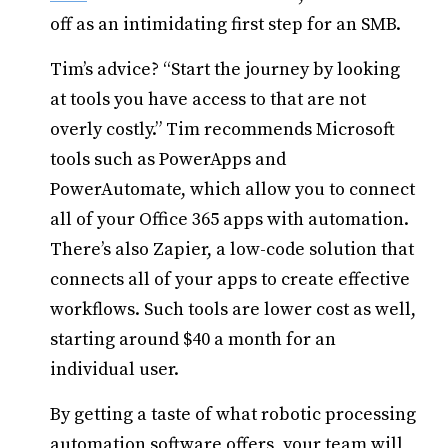
off as an intimidating first step for an SMB.
Tim’s advice? “Start the journey by looking
at tools you have access to that are not
overly costly.” Tim recommends Microsoft
tools such as PowerApps and
PowerAutomate, which allow you to connect
all of your Office 365 apps with automation.
There’s also Zapier, a low-code solution that
connects all of your apps to create effective
workflows. Such tools are lower cost as well,
starting around $40 a month for an
individual user.
By getting a taste of what robotic processing
automation software offers, your team will