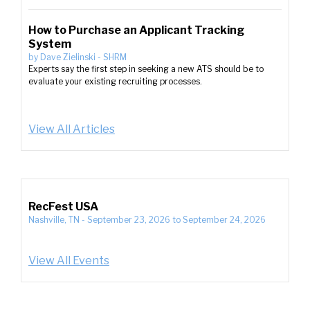
How to Purchase an Applicant Tracking
System
by
Dave Zielinski
-
SHRM
Experts say the first step in seeking a new ATS should be to
evaluate your existing recruiting processes.
View All Articles
RecFest USA
Nashville, TN
-
September 23, 2026
to
September 24, 2026
View All Events