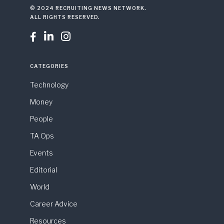
© 2024 RECRUITING NEWS NETWORK.
ALL RIGHTS RESERVED.



CATEGORIES
Technology
Money
People
TA Ops
Events
Editorial
World
Career Advice
Resources