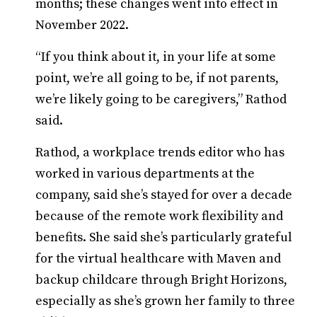
months; these changes went into effect in
November 2022.
“If you think about it, in your life at some
point, we’re all going to be, if not parents,
we’re likely going to be caregivers,” Rathod
said.
Rathod, a workplace trends editor who has
worked in various departments at the
company, said she’s stayed for over a decade
because of the remote work flexibility and
benefits. She said she’s particularly grateful
for the virtual healthcare with Maven and
backup childcare through Bright Horizons,
especially as she’s grown her family to three