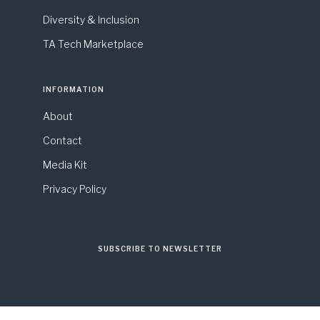
Diversity & Inclusion
TA Tech Marketplace
INFORMATION
About
Contact
Media Kit
Privacy Policy
SUBSCRIBE TO NEWSLETTER