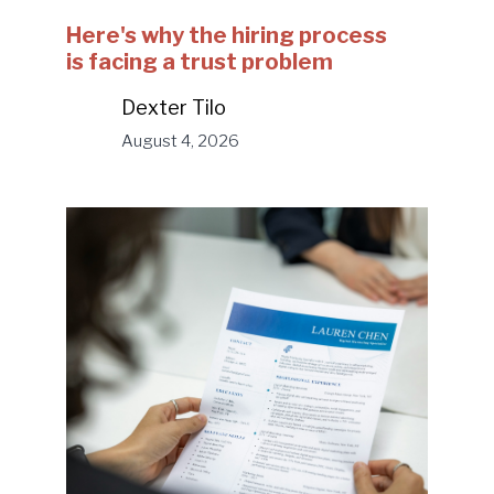
Here's why the hiring process
is facing a trust problem
Dexter Tilo
August 4, 2026