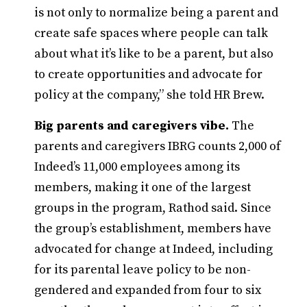
is not only to normalize being a parent and
create safe spaces where people can talk
about what it’s like to be a parent, but also
to create opportunities and advocate for
policy at the company,” she told HR Brew.
Big parents and caregivers vibe.
The
parents and caregivers IBRG counts 2,000 of
Indeed’s 11,000 employees among its
members, making it one of the largest
groups in the program, Rathod said. Since
the group’s establishment, members have
advocated for change at Indeed, including
for its parental leave policy to be non-
gendered and expanded from four to six