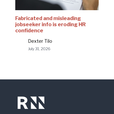
Fabricated and misleading
jobseeker info is eroding HR
confidence
Dexter Tilo
July 31, 2026