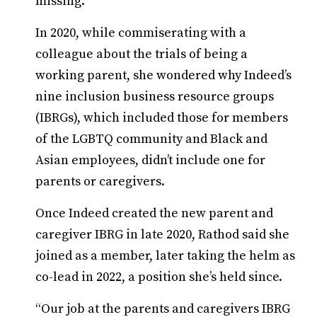
missing.
In 2020, while commiserating with a
colleague about the trials of being a
working parent, she wondered why Indeed’s
nine inclusion business resource groups
(IBRGs), which included those for members
of the LGBTQ community and Black and
Asian employees, didn’t include one for
parents or caregivers.
Once Indeed created the new parent and
caregiver IBRG in late 2020, Rathod said she
joined as a member, later taking the helm as
co-lead in 2022, a position she’s held since.
“Our job at the parents and caregivers IBRG