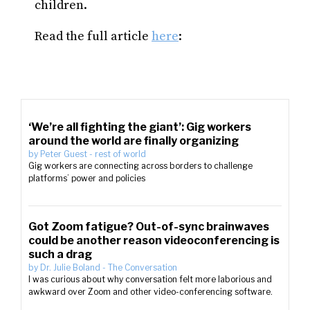
children.
Read the full article
here
:
‘We’re all fighting the giant’: Gig workers
around the world are finally organizing
by
Peter Guest
-
rest of world
Gig workers are connecting across borders to challenge
platforms’ power and policies
Got Zoom fatigue? Out-of-sync brainwaves
could be another reason videoconferencing is
such a drag
by
Dr. Julie Boland
-
The Conversation
I was curious about why conversation felt more laborious and
awkward over Zoom and other video-conferencing software.