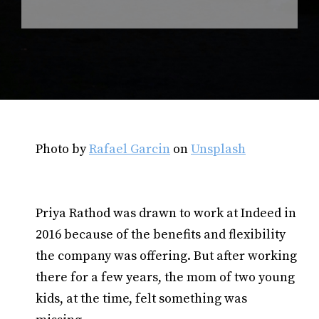
Photo by
Rafael Garcin
on
Unsplash
Priya Rathod was drawn to work at Indeed in
2016 because of the benefits and flexibility
the company was offering. But after working
there for a few years, the mom of two young
kids, at the time, felt something was