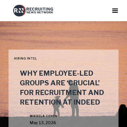
HIRING INTEL
WHY EMPLOYEE-LED
GROUPS ARE ‘CRUCIAL’
FOR RECRUITMENT AND
RETENTION AT INDEED
MIKAELA COHEN
May 13, 2026