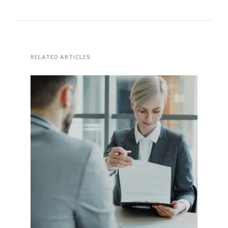
RELATED ARTICLES