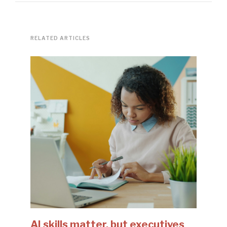
RELATED ARTICLES
AI skills matter, but executives