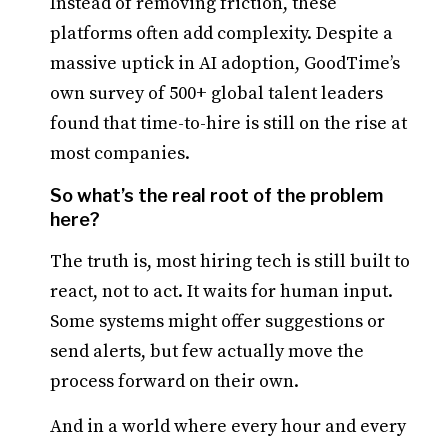
Instead of removing friction, these
platforms often add complexity. Despite a
massive uptick in AI adoption, GoodTime’s
own survey of 500+ global talent leaders
found that time-to-hire is still on the rise at
most companies.
So what’s the real root of the problem
here?
The truth is, most hiring tech is still built to
react, not to act. It waits for human input.
Some systems might offer suggestions or
send alerts, but few actually move the
process forward on their own.
And in a world where every hour and every