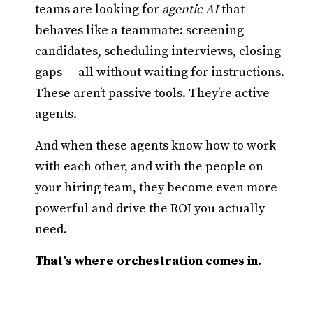
teams are looking for
agentic AI
that
behaves like a teammate: screening
candidates, scheduling interviews, closing
gaps — all without waiting for instructions.
These aren’t passive tools. They’re active
agents.
And when these agents know how to work
with each other, and with the people on
your hiring team, they become even more
powerful and drive the ROI you actually
need.
That’s where orchestration comes in.