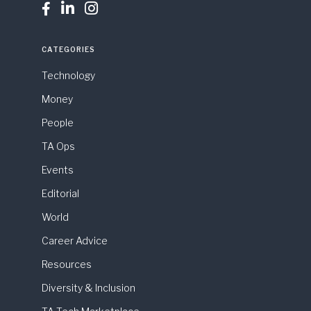



CATEGORIES
Technology
Money
People
TA Ops
Events
Editorial
World
Career Advice
Resources
Diversity & Inclusion