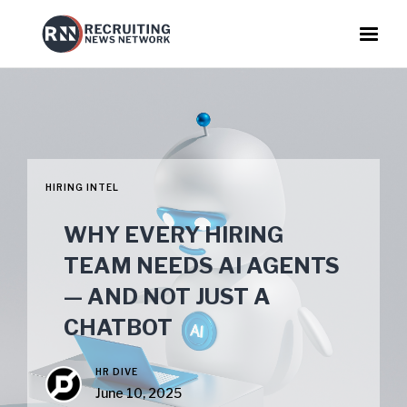
HIRING INTEL
WHY EVERY HIRING
TEAM NEEDS AI AGENTS
— AND NOT JUST A
CHATBOT
HR DIVE
June 10, 2025