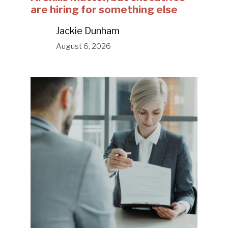
are hiring for something else
Jackie Dunham
August 6, 2026