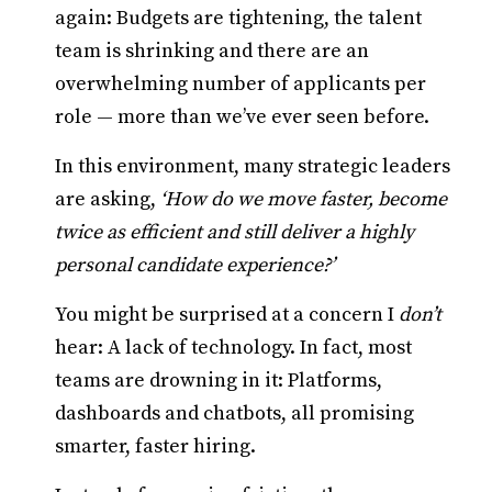
again: Budgets are tightening, the talent
team is shrinking and there are an
overwhelming number of applicants per
role — more than we’ve ever seen before.
In this environment, many strategic leaders
are asking,
‘How do we move faster, become
twice as efficient and still deliver a highly
personal candidate experience?’
You might be surprised at a concern I
don’t
hear: A lack of technology. In fact, most
teams are drowning in it: Platforms,
dashboards and chatbots, all promising
smarter, faster hiring.