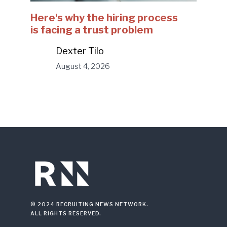
Here's why the hiring process
is facing a trust problem
Dexter Tilo
August 4, 2026
© 2024 RECRUITING NEWS NETWORK.
ALL RIGHTS RESERVED.