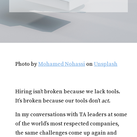
Photo by
Mohamed Nohassi
on
Unsplash
Hiring isn’t broken because we lack tools.
It’s broken because our tools don’t
act
.
In my conversations with TA leaders at some
of the world’s most respected companies,
the same challenges come up again and