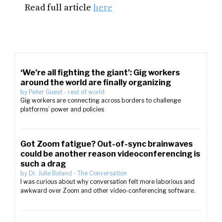
Read full article
here
‘We’re all fighting the giant’: Gig workers
around the world are finally organizing
by
Peter Guest
-
rest of world
Gig workers are connecting across borders to challenge
platforms’ power and policies
Got Zoom fatigue? Out-of-sync brainwaves
could be another reason videoconferencing is
such a drag
by
Dr. Julie Boland
-
The Conversation
I was curious about why conversation felt more laborious and
awkward over Zoom and other video-conferencing software.