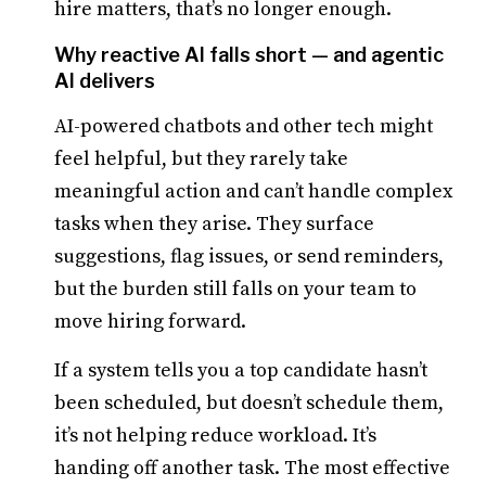
hire matters, that’s no longer enough.
Why reactive AI falls short — and agentic
AI delivers
AI-powered chatbots and other tech might
feel helpful, but they rarely take
meaningful action and can’t handle complex
tasks when they arise. They surface
suggestions, flag issues, or send reminders,
but the burden still falls on your team to
move hiring forward.
If a system tells you a top candidate hasn’t
been scheduled, but doesn’t schedule them,
it’s not helping reduce workload. It’s
handing off another task. The most effective