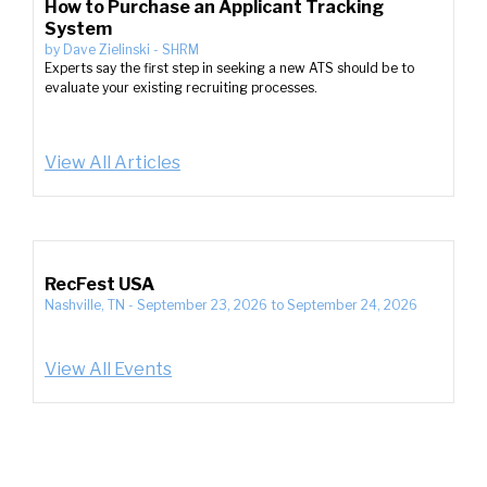
How to Purchase an Applicant Tracking
System
by
Dave Zielinski
-
SHRM
Experts say the first step in seeking a new ATS should be to
evaluate your existing recruiting processes.
View All Articles
RecFest USA
Nashville, TN
-
September 23, 2026
to
September 24, 2026
View All Events