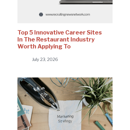
Top 5 Innovative Career Sites
In The Restaurant Industry
Worth Applying To
July 23, 2026