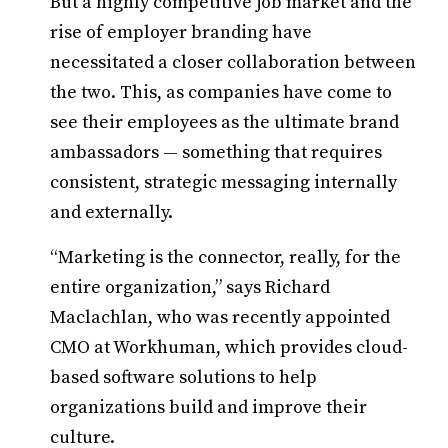
But a highly competitive job market and the
rise of employer branding have
necessitated a closer collaboration between
the two. This, as companies have come to
see their employees as the ultimate brand
ambassadors — something that requires
consistent, strategic messaging internally
and externally.
“Marketing is the connector, really, for the
entire organization,” says Richard
Maclachlan, who was recently appointed
CMO at Workhuman, which provides cloud-
based software solutions to help
organizations build and improve their
culture.