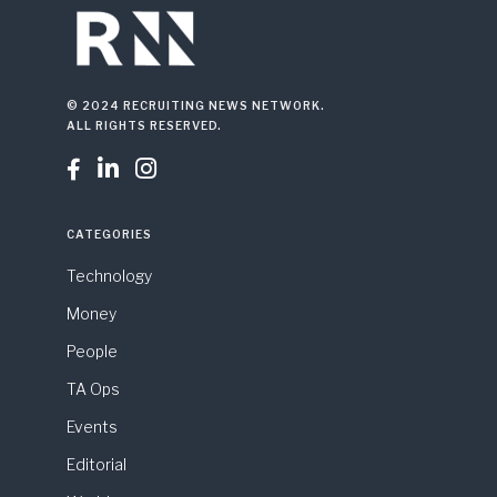
© 2024 RECRUITING NEWS NETWORK.
ALL RIGHTS RESERVED.



CATEGORIES
Technology
Money
People
TA Ops
Events
Editorial