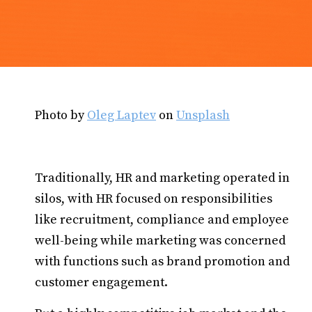
Photo by
Oleg Laptev
on
Unsplash
Traditionally, HR and marketing operated in
silos, with HR focused on responsibilities
like recruitment, compliance and employee
well-being while marketing was concerned
with functions such as brand promotion and
customer engagement.