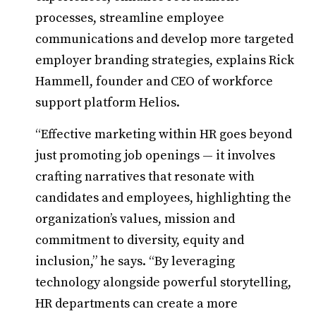
processes, streamline employee
communications and develop more targeted
employer branding strategies, explains Rick
Hammell, founder and CEO of workforce
support platform Helios.
“Effective marketing within HR goes beyond
just promoting job openings — it involves
crafting narratives that resonate with
candidates and employees, highlighting the
organization’s values, mission and
commitment to diversity, equity and
inclusion,” he says. “By leveraging
technology alongside powerful storytelling,
HR departments can create a more