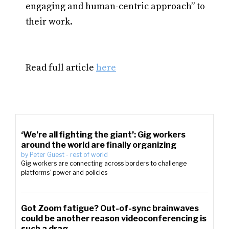
engaging and human-centric approach” to
their work.
Read full article
here
‘We’re all fighting the giant’: Gig workers
around the world are finally organizing
by
Peter Guest
-
rest of world
Gig workers are connecting across borders to challenge
platforms’ power and policies
Got Zoom fatigue? Out-of-sync brainwaves
could be another reason videoconferencing is
such a drag