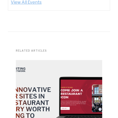
View All Events
RELATED ARTICLES