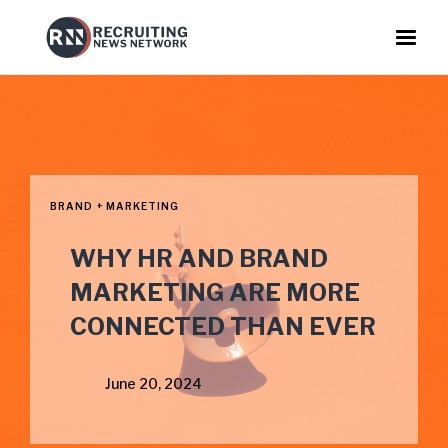
BRAND + MARKETING
WHY HR AND BRAND
MARKETING ARE MORE
CONNECTED THAN EVER
June 20, 2024