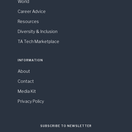
World
Career Advice
Resources
Diversity & Inclusion
TA Tech Marketplace
INFORMATION
About
Contact
Media Kit
Privacy Policy
SUBSCRIBE TO NEWSLETTER