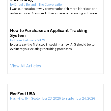
by
Dr. Julie Boland
-
The Conversation
I was curious about why conversation felt more laborious and
awkward over Zoom and other video-conferencing software.
How to Purchase an Applicant Tracking
System
by
Dave Zielinski
-
SHRM
Experts say the first step in seeking a new ATS should be to
evaluate your existing recruiting processes.
View All Articles
RecFest USA
Nashville, TN
-
September 23, 2026
to
September 24, 2026