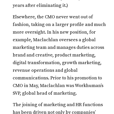
years after eliminating it.)
Elsewhere, the CMO never went out of
fashion, taking on a larger profile and much
more oversight. In his new position, for
example, Maclachlan oversees a global
marketing team and manages duties across
brand and creative, product marketing,
digital transformation, growth marketing,
revenue operations and global
communications. Prior to his promotion to
CMO in May, Maclachlan was Workhuman’s
SVP, global head of marketing.
The joining of marketing and HR functions
has been driven not only by companies’