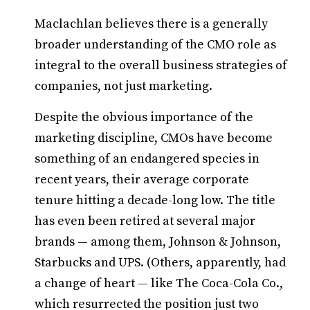
Maclachlan believes there is a generally
broader understanding of the CMO role as
integral to the overall business strategies of
companies, not just marketing.
Despite the obvious importance of the
marketing discipline, CMOs have become
something of an endangered species in
recent years, their average corporate
tenure hitting a decade-long low. The title
has even been retired at several major
brands — among them, Johnson & Johnson,
Starbucks and UPS. (Others, apparently, had
a change of heart — like The Coca-Cola Co.,
which resurrected the position just two