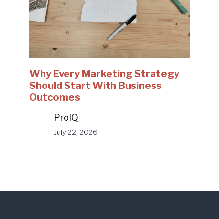
Why Every Marketing Strategy
Should Start With Business
Outcomes
ProIQ
July 22, 2026