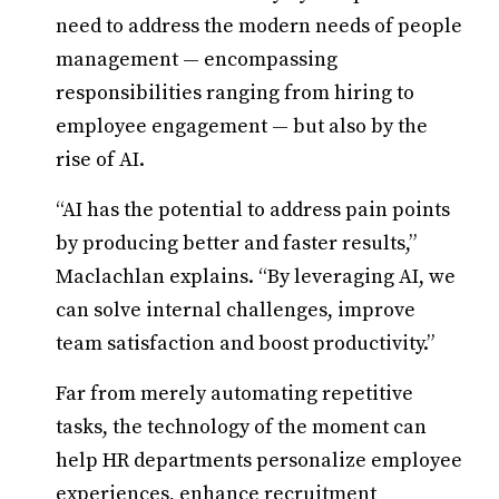
need to address the modern needs of people
management — encompassing
responsibilities ranging from hiring to
employee engagement — but also by the
rise of AI.
“AI has the potential to address pain points
by producing better and faster results,”
Maclachlan explains. “By leveraging AI, we
can solve internal challenges, improve
team satisfaction and boost productivity.”
Far from merely automating repetitive
tasks, the technology of the moment can
help HR departments personalize employee
experiences, enhance recruitment