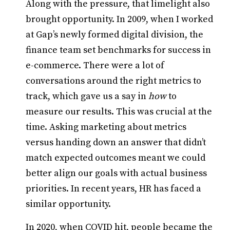
Along with the pressure, that limelight also
brought opportunity. In 2009, when I worked
at Gap’s newly formed digital division, the
finance team set benchmarks for success in
e-commerce. There were a lot of
conversations around the right metrics to
track, which gave us a say in
how
to
measure our results. This was crucial at the
time. Asking marketing about metrics
versus handing down an answer that didn’t
match expected outcomes meant we could
better align our goals with actual business
priorities. In recent years, HR has faced a
similar opportunity.
In 2020, when COVID hit, people became the