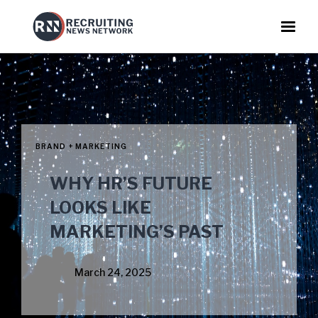
BRAND + MARKETING
WHY HR’S FUTURE
LOOKS LIKE
MARKETING’S PAST
March 24, 2025