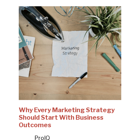
Why Every Marketing Strategy
Should Start With Business
Outcomes
ProIQ