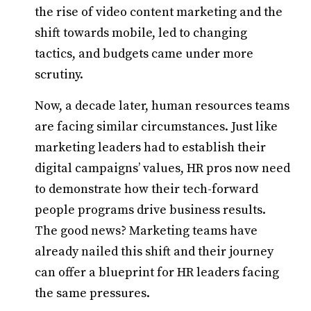
the rise of video content marketing and the
shift towards mobile, led to changing
tactics, and budgets came under more
scrutiny.
Now, a decade later, human resources teams
are facing similar circumstances. Just like
marketing leaders had to establish their
digital campaigns’ values, HR pros now need
to demonstrate how their tech-forward
people programs drive business results.
The good news? Marketing teams have
already nailed this shift and their journey
can offer a blueprint for HR leaders facing
the same pressures.