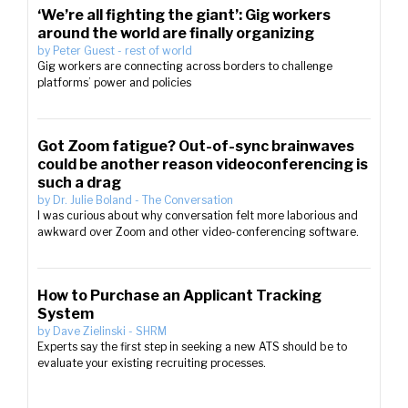
‘We’re all fighting the giant’: Gig workers
around the world are finally organizing
by
Peter Guest
-
rest of world
Gig workers are connecting across borders to challenge
platforms’ power and policies
Got Zoom fatigue? Out-of-sync brainwaves
could be another reason videoconferencing is
such a drag
by
Dr. Julie Boland
-
The Conversation
I was curious about why conversation felt more laborious and
awkward over Zoom and other video-conferencing software.
How to Purchase an Applicant Tracking
System
by
Dave Zielinski
-
SHRM
Experts say the first step in seeking a new ATS should be to
evaluate your existing recruiting processes.