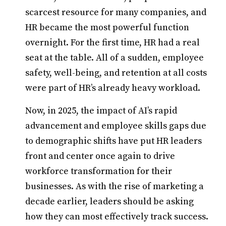
scarcest resource for many companies, and
HR became the most powerful function
overnight. For the first time, HR had a real
seat at the table. All of a sudden, employee
safety, well-being, and retention at all costs
were part of HR’s already heavy workload.
Now, in 2025, the impact of AI’s rapid
advancement and employee skills gaps due
to demographic shifts have put HR leaders
front and center once again to drive
workforce transformation for their
businesses. As with the rise of marketing a
decade earlier, leaders should be asking
how they can most effectively track success.