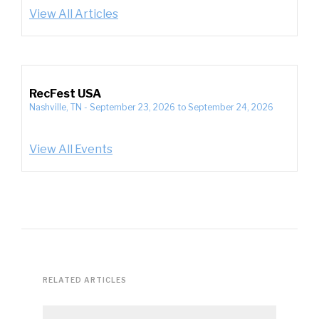
View All Articles
RecFest USA
Nashville, TN
-
September 23, 2026
to
September 24, 2026
View All Events
RELATED ARTICLES