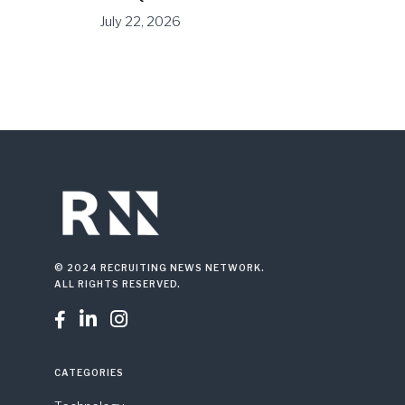
July 22, 2026
© 2024 RECRUITING NEWS NETWORK.
ALL RIGHTS RESERVED.



CATEGORIES