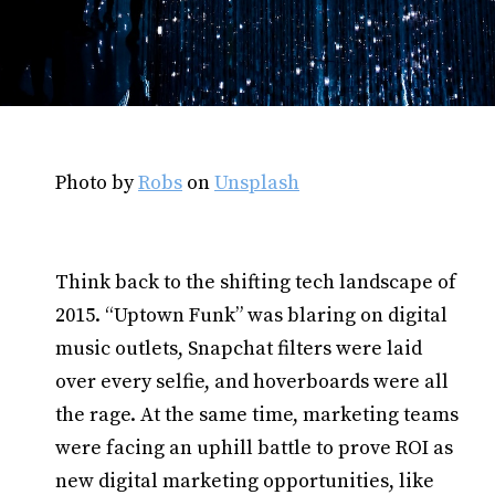
Photo by
Robs
on
Unsplash
Think back to the shifting tech landscape of
2015. “Uptown Funk” was blaring on digital
music outlets, Snapchat filters were laid
over every selfie, and hoverboards were all
the rage. At the same time, marketing teams
were facing an uphill battle to prove ROI as
new digital marketing opportunities, like