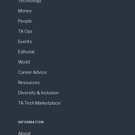
Technology
Money
People
TA Ops
Events
Editorial
World
Career Advice
Resources
Diversity & Inclusion
TA Tech Marketplace
INFORMATION
About