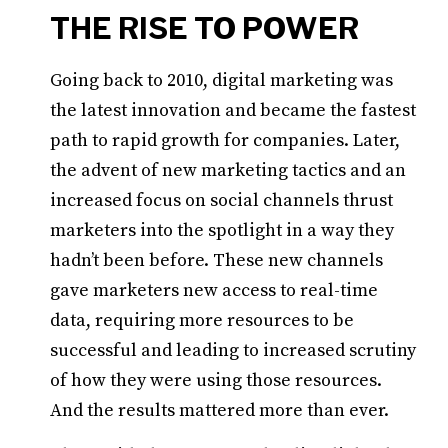
THE RISE TO POWER
Going back to 2010, digital marketing was
the latest innovation and became the fastest
path to rapid growth for companies. Later,
the advent of new marketing tactics and an
increased focus on social channels thrust
marketers into the spotlight in a way they
hadn’t been before. These new channels
gave marketers new access to real-time
data, requiring more resources to be
successful and leading to increased scrutiny
of how they were using those resources.
And the results mattered more than ever.