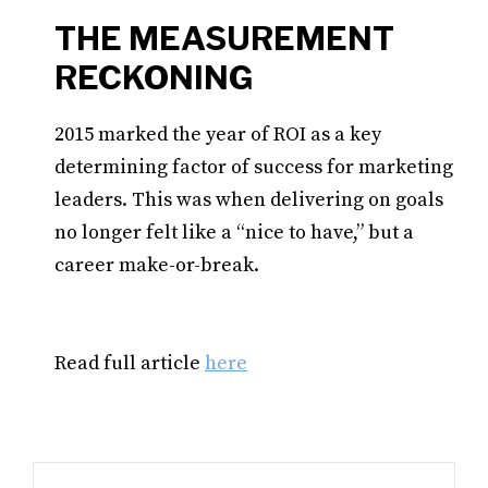
THE MEASUREMENT
RECKONING
2015 marked the year of ROI as a key
determining factor of success for marketing
leaders. This was when delivering on goals
no longer felt like a “nice to have,” but a
career make-or-break.
Read full article
here