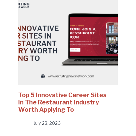
Top 5 Innovative Career Sites
In The Restaurant Industry
Worth Applying To
July 23, 2026