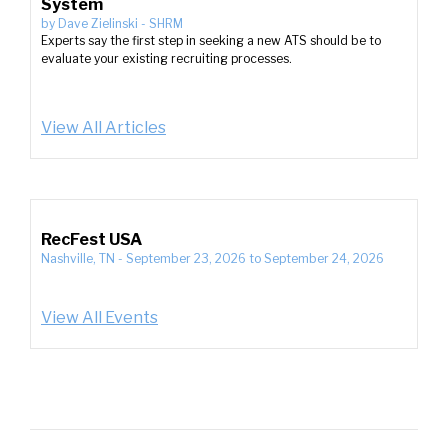
System
by
Dave Zielinski
-
SHRM
Experts say the first step in seeking a new ATS should be to
evaluate your existing recruiting processes.
View All Articles
RecFest USA
Nashville, TN
-
September 23, 2026
to
September 24, 2026
View All Events