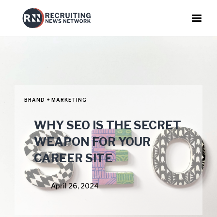
BRAND + MARKETING
WHY SEO IS THE SECRET
WEAPON FOR YOUR
CAREER SITE
April 26, 2024