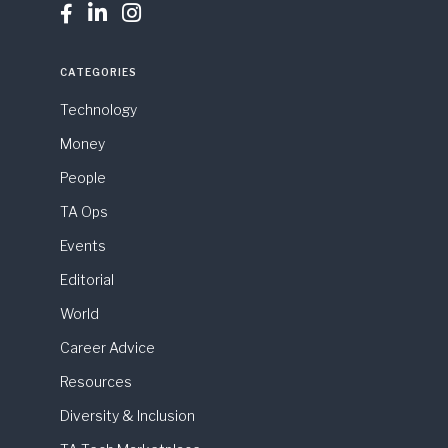



CATEGORIES
Technology
Money
People
TA Ops
Events
Editorial
World
Career Advice
Resources
Diversity & Inclusion