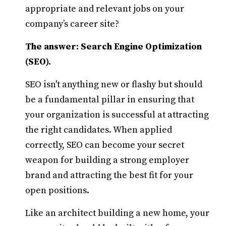
appropriate and relevant jobs on your
company’s career site?
The answer: Search Engine Optimization
(SEO).
SEO isn't anything new or flashy but should
be a fundamental pillar in ensuring that
your organization is successful at attracting
the right candidates. When applied
correctly, SEO can become your secret
weapon for building a strong employer
brand and attracting the best fit for your
open positions.
Like an architect building a new home, your