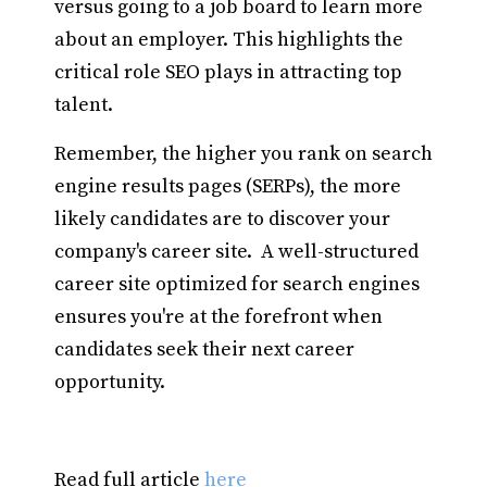
versus going to a job board to learn more
about an employer. This highlights the
critical role SEO plays in attracting top
talent.
Remember, the higher you rank on search
engine results pages (SERPs), the more
likely candidates are to discover your
company's career site. A well-structured
career site optimized for search engines
ensures you're at the forefront when
candidates seek their next career
opportunity.
Read full article
here