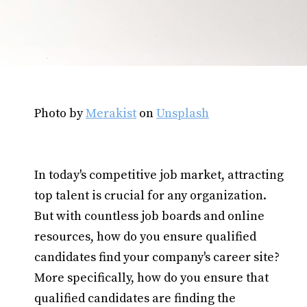
Photo by
Merakist
on
Unsplash
In today's competitive job market, attracting
top talent is crucial for any organization.
But with countless job boards and online
resources, how do you ensure qualified
candidates find your company's career site?
More specifically, how do you ensure that
qualified candidates are finding the