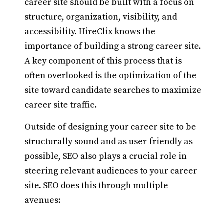
career site should be built with a focus on
structure, organization, visibility, and
accessibility. HireClix knows the
importance of building a strong career site.
A key component of this process that is
often overlooked is the optimization of the
site toward candidate searches to maximize
career site traffic.
Outside of designing your career site to be
structurally sound and as user-friendly as
possible, SEO also plays a crucial role in
steering relevant audiences to your career
site. SEO does this through multiple
avenues: