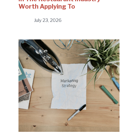
Worth Applying To
July 23, 2026