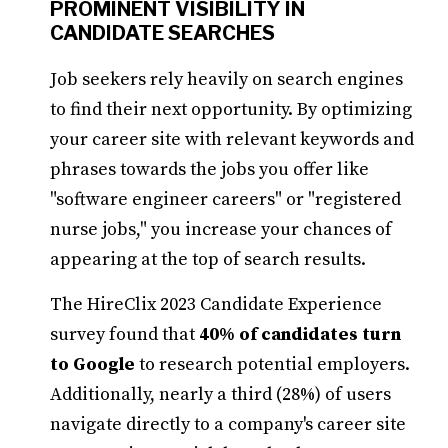
PROMINENT VISIBILITY IN
CANDIDATE SEARCHES
Job seekers rely heavily on search engines
to find their next opportunity. By optimizing
your career site with relevant keywords and
phrases towards the jobs you offer like
"software engineer careers" or "registered
nurse jobs," you increase your chances of
appearing at the top of search results.
The HireClix 2023 Candidate Experience
survey found that
40% of candidates turn
to Google
to research potential employers.
Additionally, nearly a third (28%) of users
navigate directly to a company's career site