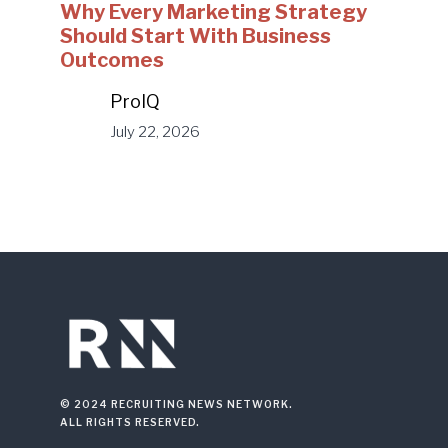
Why Every Marketing Strategy
Should Start With Business
Outcomes
ProIQ
July 22, 2026
© 2024 RECRUITING NEWS NETWORK.
ALL RIGHTS RESERVED.