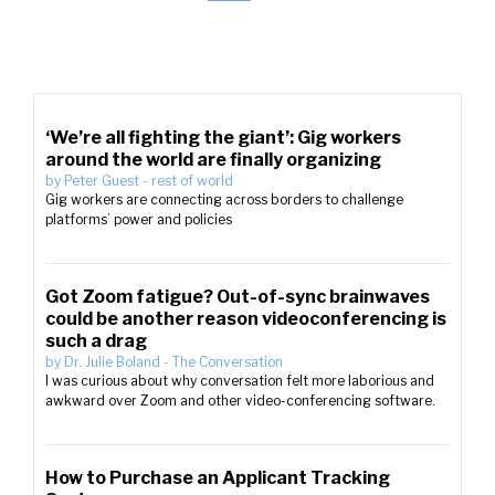
‘We’re all fighting the giant’: Gig workers
around the world are finally organizing
by
Peter Guest
-
rest of world
Gig workers are connecting across borders to challenge
platforms’ power and policies
Got Zoom fatigue? Out-of-sync brainwaves
could be another reason videoconferencing is
such a drag
by
Dr. Julie Boland
-
The Conversation
I was curious about why conversation felt more laborious and
awkward over Zoom and other video-conferencing software.
How to Purchase an Applicant Tracking