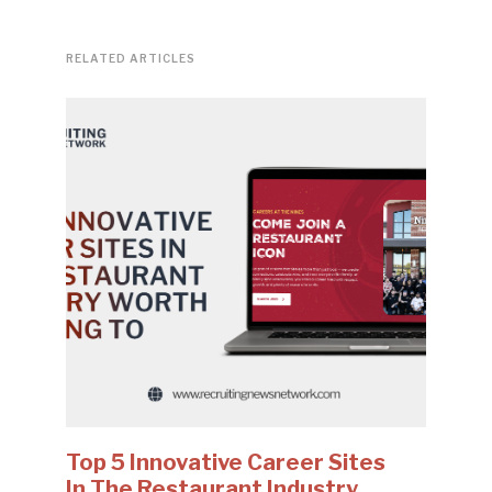
RELATED ARTICLES
Top 5 Innovative Career Sites
In The Restaurant Industry