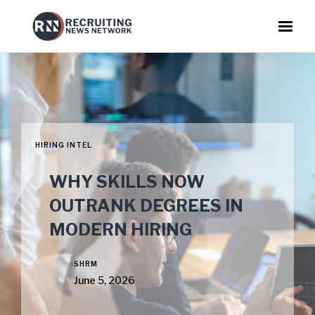
HIRING INTEL
WHY SKILLS NOW
OUTRANK DEGREES IN
MODERN HIRING
SHRM
June 5, 2026