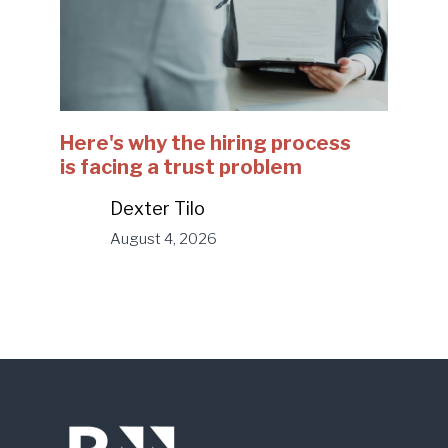
Here's why the hiring process
is facing a trust problem
Dexter Tilo
August 4, 2026