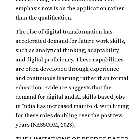
emphasis now is on the application rather
than the qualification.
The rise of digital transformation has
accelerated demand for future work skills,
such as analytical thinking, adaptability,
and digital proficiency. These capabilities
are often developed through experience
and continuous learning rather than formal
education. Evidence suggests that the
demand for digital and AI skills-based jobs
in India has increased manifold, with hiring
for these roles doubling over the past few
years (NASSCOM, 2023).