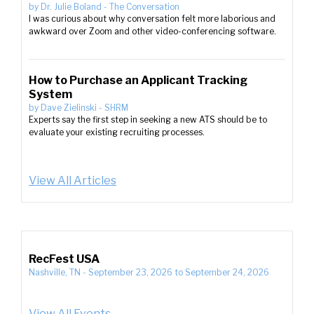
by
Dr. Julie Boland
-
The Conversation
I was curious about why conversation felt more laborious and
awkward over Zoom and other video-conferencing software.
How to Purchase an Applicant Tracking
System
by
Dave Zielinski
-
SHRM
Experts say the first step in seeking a new ATS should be to
evaluate your existing recruiting processes.
View All Articles
RecFest USA
Nashville, TN
-
September 23, 2026
to
September 24, 2026
View All Events