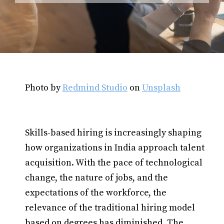
Photo by
Redmind Studio
on
Unsplash
Skills-based hiring is increasingly shaping
how organizations in India approach talent
acquisition. With the pace of technological
change, the nature of jobs, and the
expectations of the workforce, the
relevance of the traditional hiring model
based on degrees has diminished. The