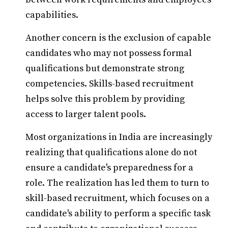
capabilities.
Another concern is the exclusion of capable
candidates who may not possess formal
qualifications but demonstrate strong
competencies. Skills-based recruitment
helps solve this problem by providing
access to larger talent pools.
Most organizations in India are increasingly
realizing that qualifications alone do not
ensure a candidate's preparedness for a
role. The realization has led them to turn to
skill-based recruitment, which focuses on a
candidate's ability to perform a specific task