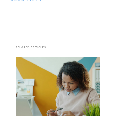
RELATED ARTICLES