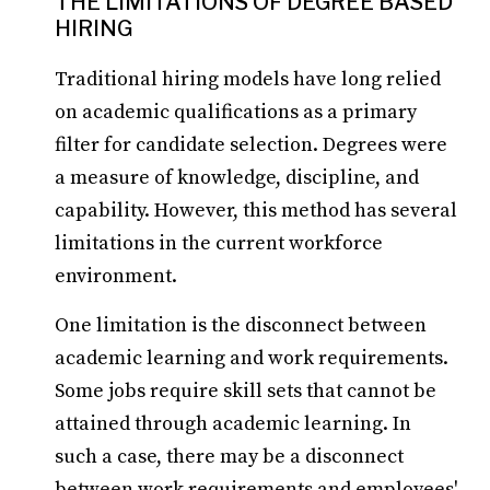
THE LIMITATIONS OF DEGREE BASED
HIRING
Traditional hiring models have long relied
on academic qualifications as a primary
filter for candidate selection. Degrees were
a measure of knowledge, discipline, and
capability. However, this method has several
limitations in the current workforce
environment.
One limitation is the disconnect between
academic learning and work requirements.
Some jobs require skill sets that cannot be
attained through academic learning. In
such a case, there may be a disconnect
between work requirements and employees'