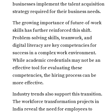
businesses implement the talent acquisition
strategy required for their business needs.
The growing importance of future-of-work
skills has further reinforced this shift.
Problem-solving skills, teamwork, and
digital literacy are key competencies for
success in a complex work environment.
While academic credentials may not be an
effective tool for evaluating these
competencies, the hiring process can be
more effective.
Industry trends also support this transition.
The workforce transformation projects in
India reveal the need for employees to