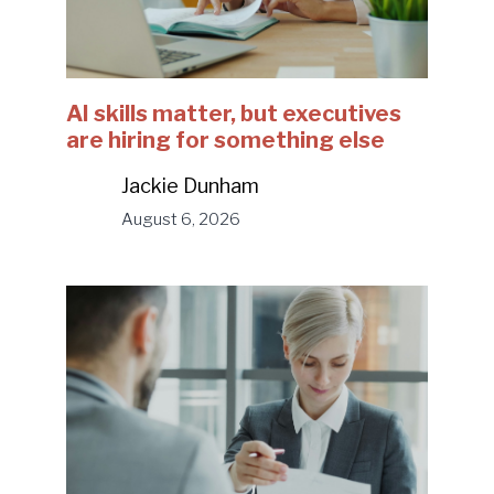
AI skills matter, but executives
are hiring for something else
Jackie Dunham
August 6, 2026