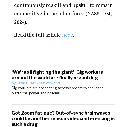
continuously reskill and upskill to remain
competitive in the labor force (NASSCOM,
2024).
Read the full article
here
.
‘We’re all fighting the giant’: Gig workers
around the world are finally organizing
by
Peter Guest
-
rest of world
Gig workers are connecting across borders to challenge
platforms’ power and policies
Got Zoom fatigue? Out-of-sync brainwaves
could be another reason videoconferencing is
such a drag