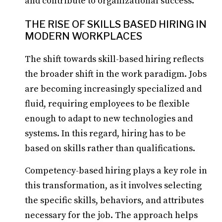
and contribute to organizational success.
THE RISE OF SKILLS BASED HIRING IN
MODERN WORKPLACES
The shift towards skill-based hiring reflects
the broader shift in the work paradigm. Jobs
are becoming increasingly specialized and
fluid, requiring employees to be flexible
enough to adapt to new technologies and
systems. In this regard, hiring has to be
based on skills rather than qualifications.
Competency-based hiring plays a key role in
this transformation, as it involves selecting
the specific skills, behaviors, and attributes
necessary for the job. The approach helps