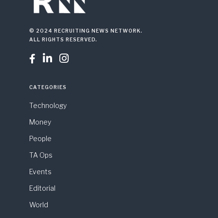
© 2024 RECRUITING NEWS NETWORK.
ALL RIGHTS RESERVED.



CATEGORIES
Technology
Money
People
TA Ops
Events
Editorial
World