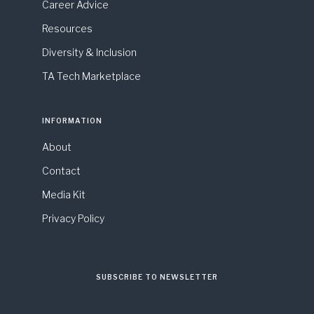
Career Advice
Resources
Diversity & Inclusion
TA Tech Marketplace
INFORMATION
About
Contact
Media Kit
Privacy Policy
SUBSCRIBE TO NEWSLETTER