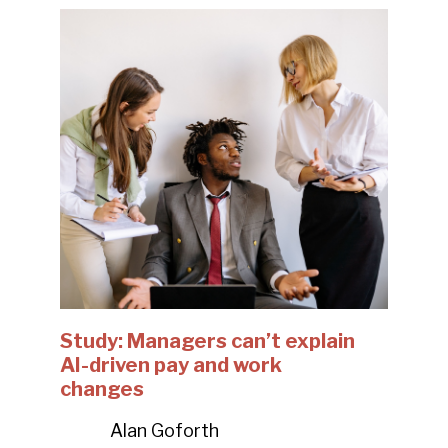
Study: Managers can’t explain
AI-driven pay and work
changes
Alan Goforth