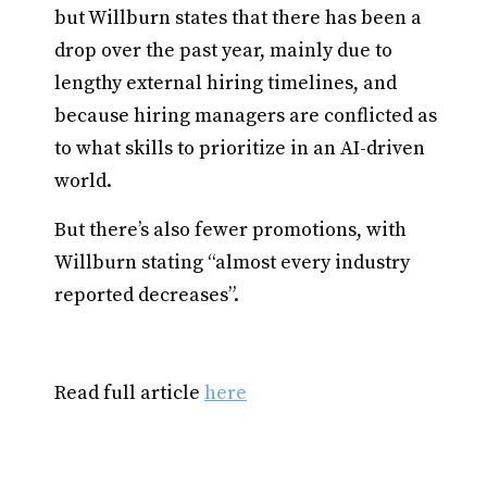
but Willburn states that there has been a
drop over the past year, mainly due to
lengthy external hiring timelines, and
because hiring managers are conflicted as
to what skills to prioritize in an AI-driven
world.
But there’s also fewer promotions, with
Willburn stating “almost every industry
reported decreases”.
Read full article
here