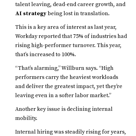
talent leaving, dead-end career growth, and
AI strategy
being lost in translation.
This is a key area of interest as last year,
Workday reported that 75% of industries had
rising high-performer turnover. This year,
that’s increased to 100%.
“That’s alarming,” Willburn says. “High
performers carry the heaviest workloads
and deliver the greatest impact, yet they’re
leaving even in a softer labor market.”
Another key issue is declining internal
mobility.
Internal hiring was steadily rising for years,