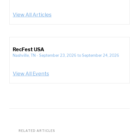
View All Articles
RecFest USA
Nashville, TN
-
September 23, 2026
to
September 24, 2026
View All Events
RELATED ARTICLES