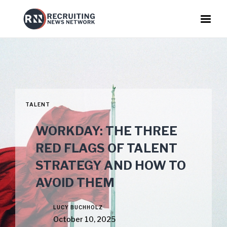
TALENT
WORKDAY: THE THREE
RED FLAGS OF TALENT
STRATEGY AND HOW TO
AVOID THEM
LUCY BUCHHOLZ
October 10, 2025