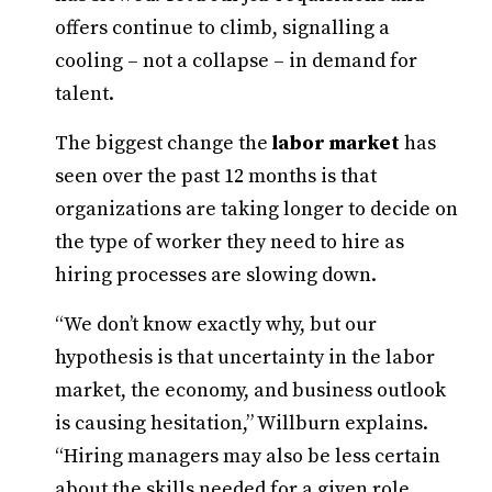
offers continue to climb, signalling a
cooling – not a collapse – in demand for
talent.
The biggest change the
labor market
has
seen over the past 12 months is that
organizations are taking longer to decide on
the type of worker they need to hire as
hiring processes are slowing down.
“We don’t know exactly why, but our
hypothesis is that uncertainty in the labor
market, the economy, and business outlook
is causing hesitation,” Willburn explains.
“Hiring managers may also be less certain
about the skills needed for a given role.