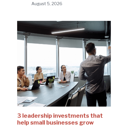
August 5, 2026
3 leadership investments that
help small businesses grow