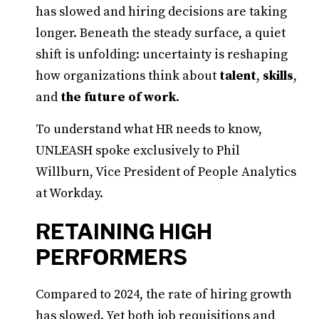
has slowed and hiring decisions are taking
longer. Beneath the steady surface, a quiet
shift is unfolding: uncertainty is reshaping
how organizations think about
talent
,
skills
,
and
the future of work
.
To understand what HR needs to know,
UNLEASH spoke exclusively to Phil
Willburn, Vice President of People Analytics
at Workday.
RETAINING HIGH
PERFORMERS
Compared to 2024, the rate of hiring growth
has slowed. Yet both job requisitions and