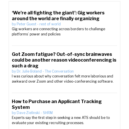
‘We’re all fighting the giant’: Gig workers
around the world are finally organizing
by
Peter Guest
-
rest of world
Gig workers are connecting across borders to challenge
platforms’ power and policies
Got Zoom fatigue? Out-of-sync brainwaves
could be another reason videoconferencing is
such a drag
by
Dr. Julie Boland
-
The Conversation
I was curious about why conversation felt more laborious and
awkward over Zoom and other video-conferencing software.
How to Purchase an Applicant Tracking
System
by
Dave Zielinski
-
SHRM
Experts say the first step in seeking a new ATS should be to
evaluate your existing recruiting processes.