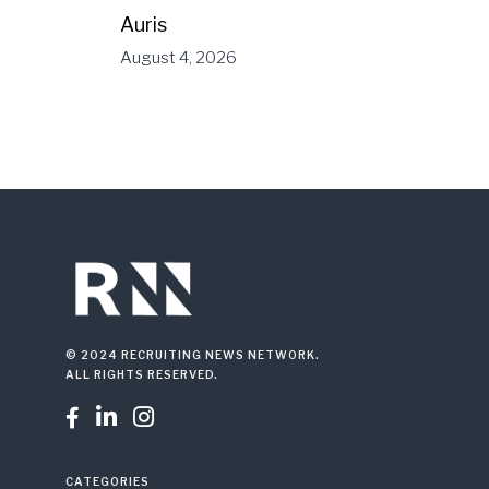
Auris
August 4, 2026
© 2024 RECRUITING NEWS NETWORK.
ALL RIGHTS RESERVED.



CATEGORIES