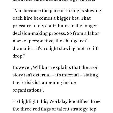
“And because the pace of hiring is slowing,
each hire becomes a bigger bet. That
pressure likely contributes to the longer
decision-making process. So from a labor
market perspective, the change isn’t
dramatic – it’s a slight slowing, not a cliff
drop.”
However, Willburn explains that the
real
story isn’t external – it’s internal – stating
the “crisis is happening inside
organizations”.
To highlight this, Workday identifies three
the three red flags of talent strategy: top