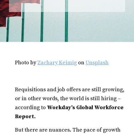
Photo by
Zachary Keimig
on
Unsplash
Requisitions and job offers are still growing,
or in other words, the world is still hiring –
according to
Workday’s Global Workforce
Report.
But there are nuances. The pace of growth