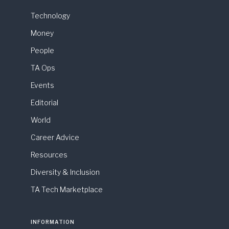
Technology
Money
People
TA Ops
Events
Editorial
World
Career Advice
Resources
Diversity & Inclusion
TA Tech Marketplace
INFORMATION