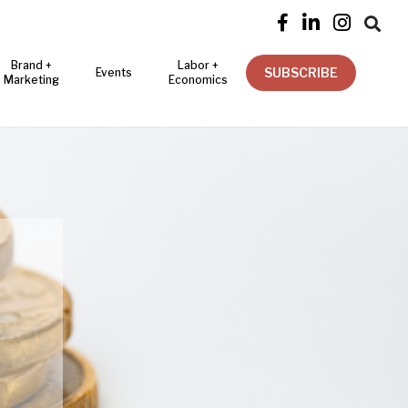




Brand +
Labor +
SUBSCRIBE
Events
Marketing
Economics