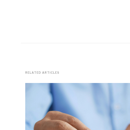
RELATED ARTICLES