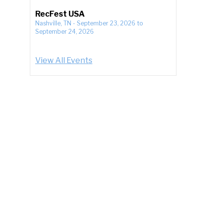
RecFest USA
Nashville, TN
-
September 23, 2026
to
September 24, 2026
View All Events