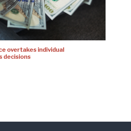
 overtakes individual
s decisions