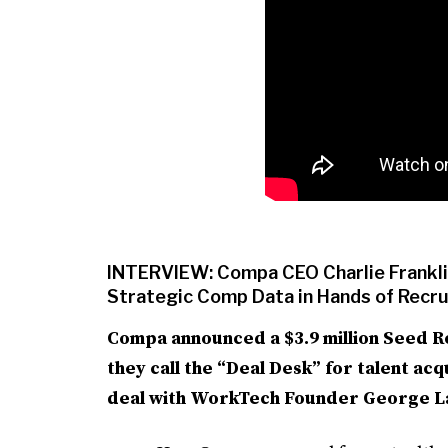
INTERVIEW: Compa CEO Charlie Franklin
Strategic Comp Data in Hands of Recr
Compa announced a $3.9 million Seed R
they call the “Deal Desk” for talent ac
deal with WorkTech Founder George LaR