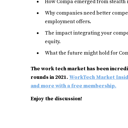
How Compa emerged from stealth 
Why companies need better compen
employment offers.
The impact integrating your compe
equity.
What the future might hold for Co
The work tech market has been incredib
rounds in 2021.
WorkTech Market
Insi
and more with a free membership.
Enjoy the discussion!