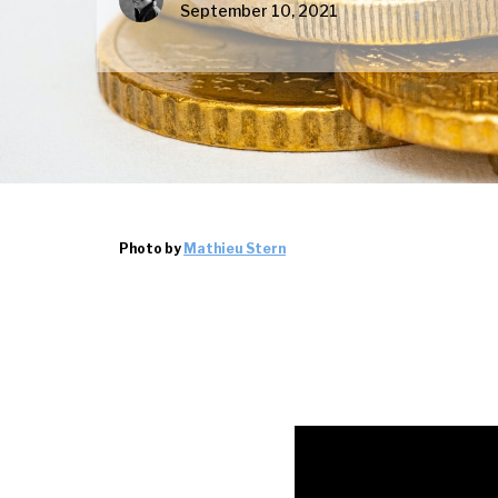
September 10, 2021
Photo by
Mathieu Stern