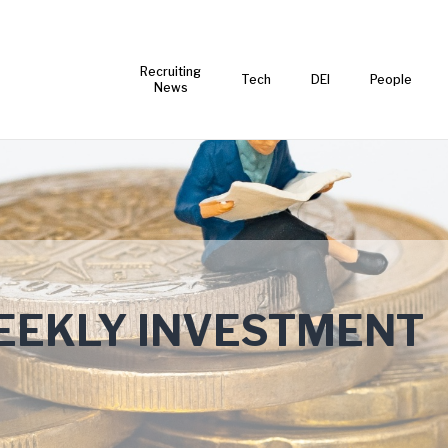
Recruiting
Tech
DEI
People
News
EKLY INVESTMENT