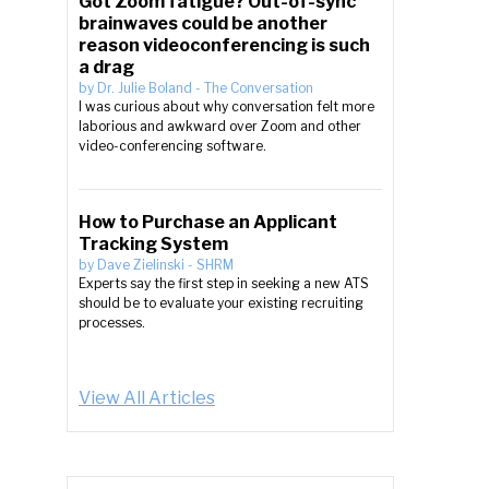
Got Zoom fatigue? Out-of-sync
brainwaves could be another
reason videoconferencing is such
a drag
by
Dr. Julie Boland
-
The Conversation
I was curious about why conversation felt more
laborious and awkward over Zoom and other
video-conferencing software.
How to Purchase an Applicant
Tracking System
by
Dave Zielinski
-
SHRM
Experts say the first step in seeking a new ATS
should be to evaluate your existing recruiting
processes.
View All Articles