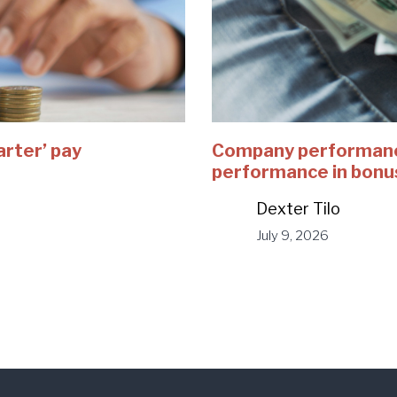
arter’ pay
Company performance
performance in bonu
Dexter Tilo
July 9, 2026