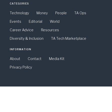
CATEGORIES
Technology
Money
People
TA Ops
Events
Editorial
World
Career Advice
Resources
Diversity & Inclusion
TA Tech Marketplace
INFORMATION
About
Contact
Media Kit
Privacy Policy