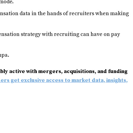
mode.
sation data in the hands of recruiters when making
nsation strategy with recruiting can have on pay
mpa.
ly active with mergers, acquisitions, and funding
ders get exclusive access to market data, insights,