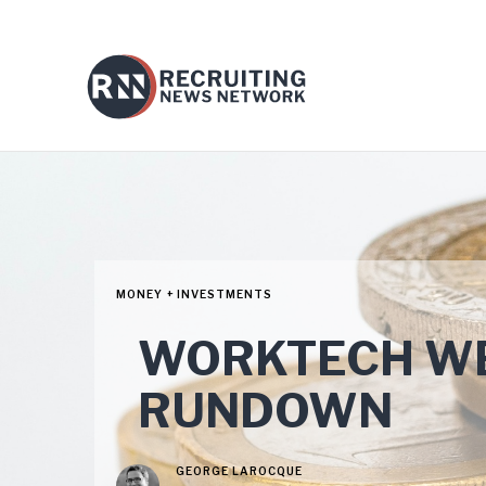
MONEY + INVESTMENTS
WORKTECH WE
RUNDOWN
GEORGE LAROCQUE