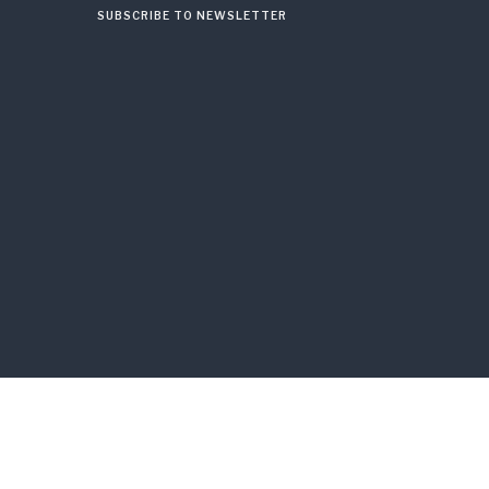
SUBSCRIBE TO NEWSLETTER