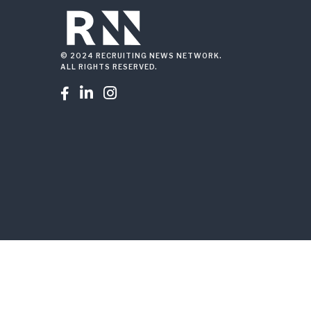
© 2024 RECRUITING NEWS NETWORK.
ALL RIGHTS RESERVED.


