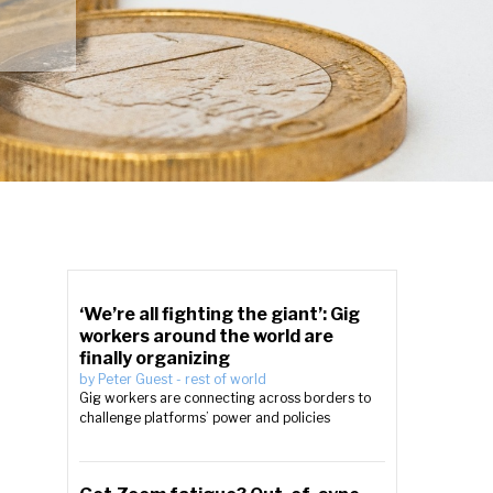
‘We’re all fighting the giant’: Gig
workers around the world are
finally organizing
by
Peter Guest
-
rest of world
Gig workers are connecting across borders to
challenge platforms’ power and policies