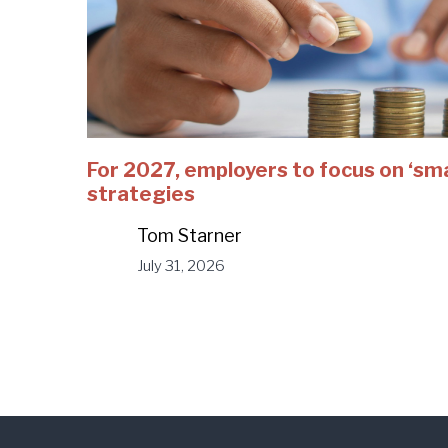
For 2027, employers to focus on ‘sm
strategies
Tom Starner
July 31, 2026