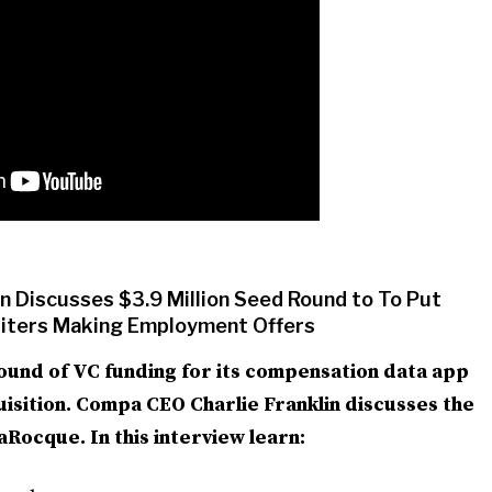
 Discusses $3.9 Million Seed Round to To Put
uiters Making Employment Offers
ound of VC funding for its compensation data app
quisition. Compa CEO Charlie Franklin discusses the
ocque. In this interview learn: