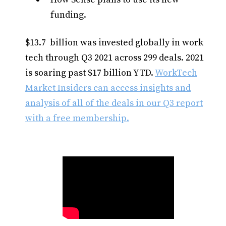
funding.
$13.7 billion was invested globally in work
tech through Q3 2021 across 299 deals. 2021
is soaring past $17 billion YTD.
WorkTech
Market Insiders can access insights and
analysis of all of the deals in our Q3 report
with a free membership.