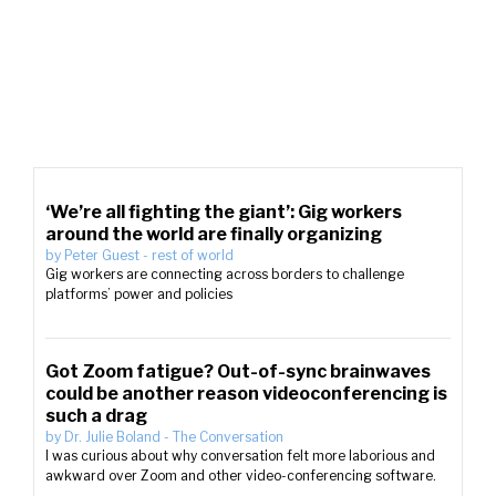
‘We’re all fighting the giant’: Gig workers
around the world are finally organizing
by
Peter Guest
-
rest of world
Gig workers are connecting across borders to challenge
platforms’ power and policies
Got Zoom fatigue? Out-of-sync brainwaves
could be another reason videoconferencing is
such a drag
by
Dr. Julie Boland
-
The Conversation
I was curious about why conversation felt more laborious and
awkward over Zoom and other video-conferencing software.