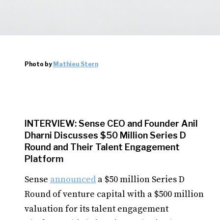
Photo by
Mathieu Stern
INTERVIEW: Sense CEO and Founder Anil
Dharni Discusses $50 Million Series D
Round and Their Talent Engagement
Platform
Sense
announced
a $50 million Series D
Round of venture capital with a $500 million
valuation for its talent engagement