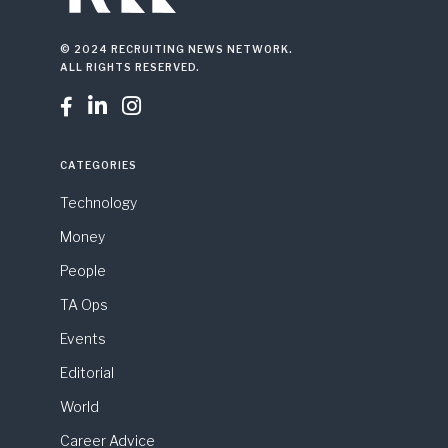
© 2024 RECRUITING NEWS NETWORK.
ALL RIGHTS RESERVED.



CATEGORIES
Technology
Money
People
TA Ops
Events
Editorial
World
Career Advice