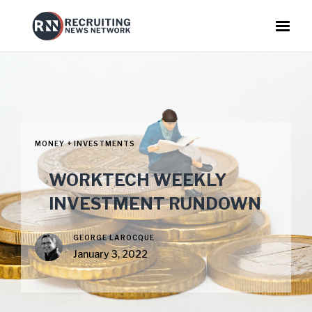
MONEY + INVESTMENTS
WORKTECH WEEKLY
INVESTMENT RUNDOWN
GEORGE LAROCQUE
January 3, 2022