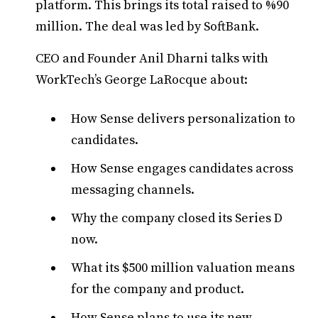
platform. This brings its total raised to %90
million. The deal was led by SoftBank.
CEO and Founder Anil Dharni talks with
WorkTech’s George LaRocque about:
How Sense delivers personalization to
candidates.
How Sense engages candidates across
messaging channels.
Why the company closed its Series D
now.
What its $500 million valuation means
for the company and product.
How Sense plans to use its new