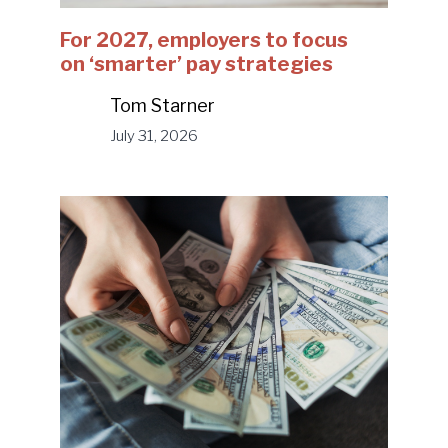
For 2027, employers to focus
on ‘smarter’ pay strategies
Tom Starner
July 31, 2026