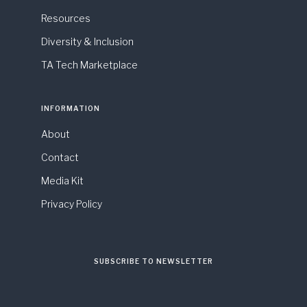
Resources
Diversity & Inclusion
TA Tech Marketplace
INFORMATION
About
Contact
Media Kit
Privacy Policy
SUBSCRIBE TO NEWSLETTER