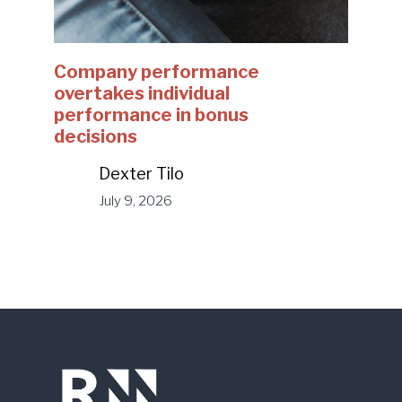
Company performance
overtakes individual
performance in bonus
decisions
Dexter Tilo
July 9, 2026