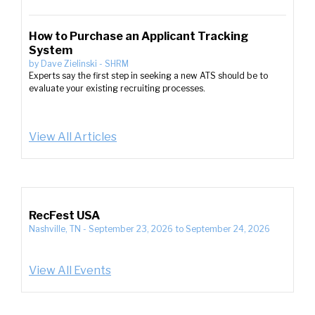
How to Purchase an Applicant Tracking
System
by
Dave Zielinski
-
SHRM
Experts say the first step in seeking a new ATS should be to
evaluate your existing recruiting processes.
View All Articles
RecFest USA
Nashville, TN
-
September 23, 2026
to
September 24, 2026
View All Events