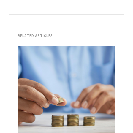
RELATED ARTICLES