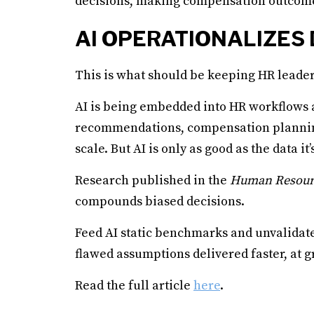
decisions, making compensation outcomes d
AI OPERATIONALIZES
This is what should be keeping HR leader
AI is being embedded into HR workflows at
recommendations, compensation planning
scale. But AI is only as good as the data it’
Research published in the
Human Resour
compounds biased decisions.
Feed AI static benchmarks and unvalidated
flawed assumptions delivered faster, at gr
Read the full article
here
.