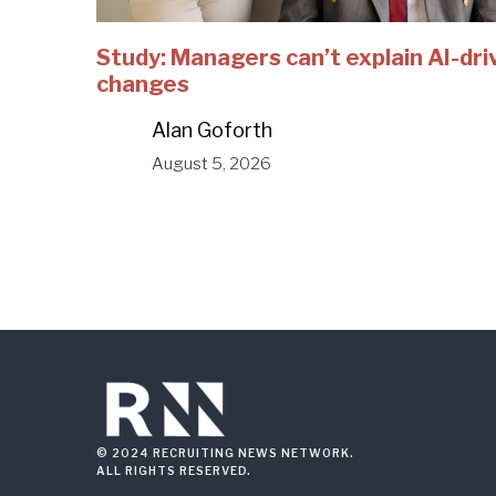
Study: Managers can’t explain AI-dri
changes
Alan Goforth
August 5, 2026
© 2024 RECRUITING NEWS NETWORK.
ALL RIGHTS RESERVED.