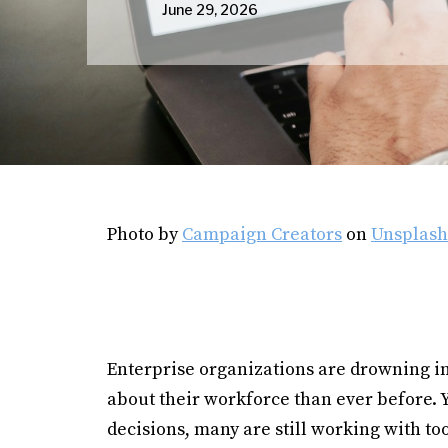
June 29, 2026
Photo by
Campaign Creators
on
Unsplash
Enterprise organizations are drowning i
about their workforce than ever before. 
decisions, many are still working with t