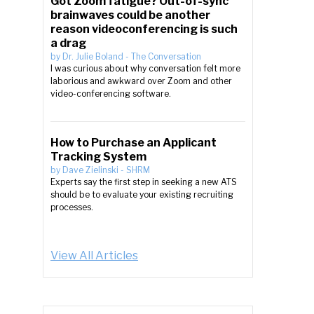
Got Zoom fatigue? Out-of-sync
brainwaves could be another
reason videoconferencing is such
a drag
by
Dr. Julie Boland
-
The Conversation
I was curious about why conversation felt more
laborious and awkward over Zoom and other
video-conferencing software.
How to Purchase an Applicant
Tracking System
by
Dave Zielinski
-
SHRM
Experts say the first step in seeking a new ATS
should be to evaluate your existing recruiting
processes.
View All Articles