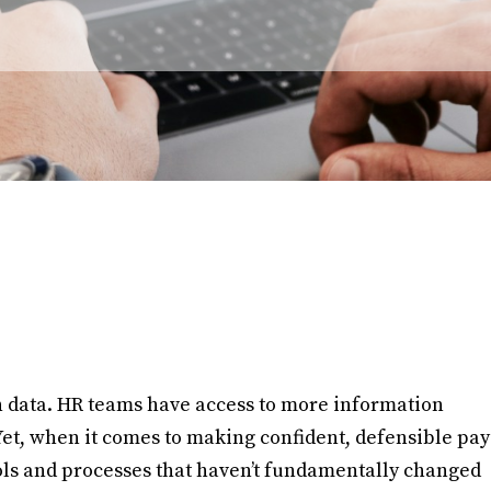
n data. HR teams have access to more information
Yet, when it comes to making confident, defensible pay
ools and processes that haven’t fundamentally changed