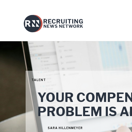
TALENT
YOUR COMPEN
PROBLEM IS A
SARA HILLENMEYER