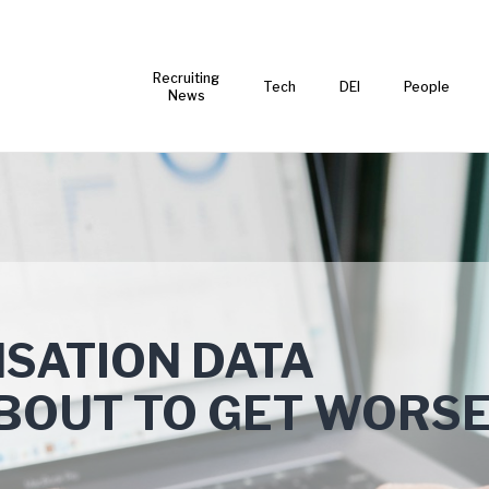
Recruiting
Tech
DEI
People
News
SATION DATA
BOUT TO GET WORS