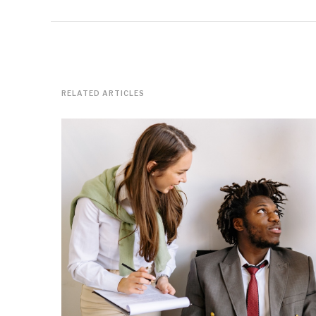
RELATED ARTICLES