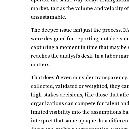
market. But as the volume and velocity o
unsustainable.
The deeper issue isn’t just the process. It
were designed for reporting, not decisi
capturing a moment in time that may be si
reaches the analyst’s desk. In a labor mar
matters.
That doesn’t even consider transparency
collected, validated or weighted, they can
high-stakes decisions, like those that af
organizations can compete for talent and 
limited visibility into the assumptions b
interpret that same opaque data different