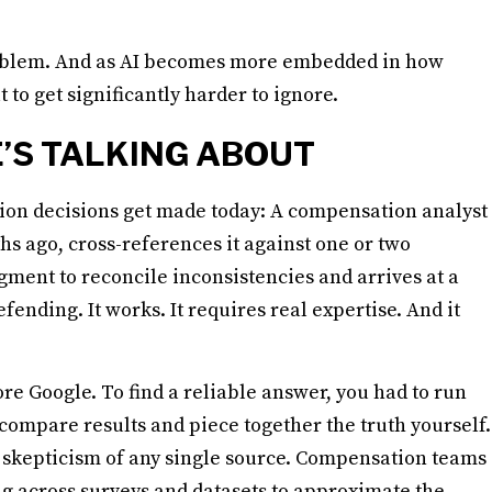
 problem. And as AI becomes more embedded in how
t to get significantly harder to ignore.
’S TALKING ABOUT
tion decisions get made today: A compensation analyst
hs ago, cross-references it against one or two
gment to reconcile inconsistencies and arrives at a
ending. It works. It requires real expertise. And it
re Google. To find a reliable answer, you had to run
compare results and piece together the truth yourself.
 skepticism of any single source. Compensation teams
g across surveys and datasets to approximate the