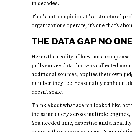
in decades.
That’s not an opinion. It’s a structural
organizations operate, it’s one that’s abou
THE DATA GAP NO ONE
Here’s the reality of how most compensa
pulls survey data that was collected mont
additional sources, applies their own jud
number they feel reasonably confident def
doesn’t scale.
Think about what search looked like befo
the same query across multiple engines, 
You needed time, expertise and a healthy
operate the same way today. Triangulatin