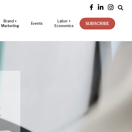




Brand +
Labor +
SUBSCRIBE
Events
Marketing
Economics
E