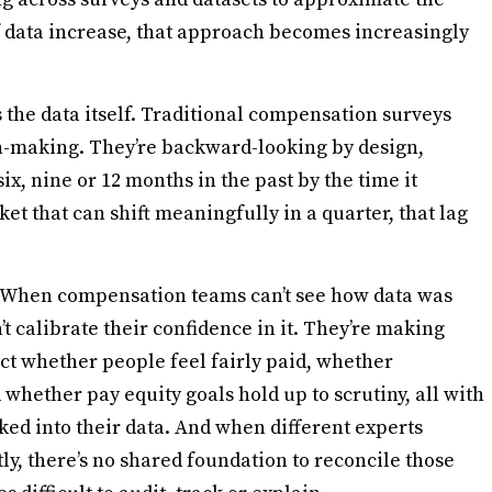
f data increase, that approach becomes increasingly
’s the data itself. Traditional compensation surveys
on-making. They’re backward-looking by design,
x, nine or 12 months in the past by the time it
ket that can shift meaningfully in a quarter, that lag
. When compensation teams can’t see how data was
’t calibrate their confidence in it. They’re making
fect whether people feel fairly paid, whether
whether pay equity goals hold up to scrutiny, all with
aked into their data. And when different experts
ly, there’s no shared foundation to reconcile those