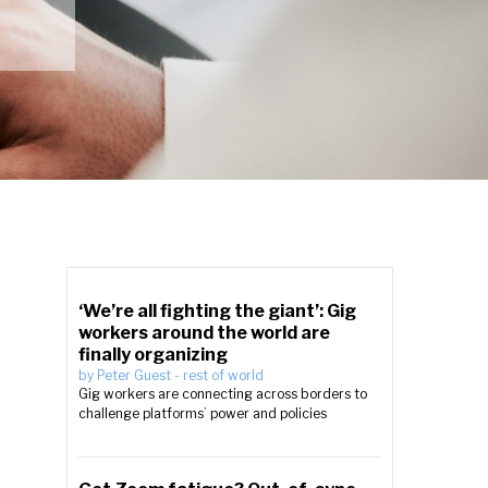
‘We’re all fighting the giant’: Gig
workers around the world are
finally organizing
by
Peter Guest
-
rest of world
Gig workers are connecting across borders to
challenge platforms’ power and policies