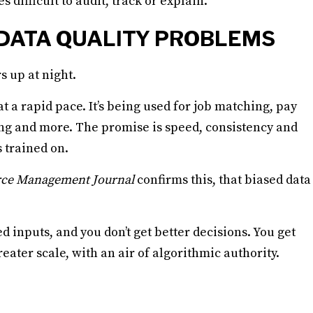
ifficult to audit, track or explain.
 DATA QUALITY PROBLEMS
s up at night.
 a rapid pace. It’s being used for job matching, pay
 and more. The promise is speed, consistency and
s trained on.
ce Management Journal
confirms this, that biased data
 inputs, and you don’t get better decisions. You get
eater scale, with an air of algorithmic authority.