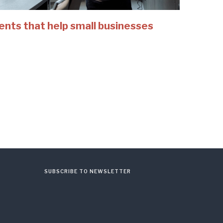
ents that help small businesses
SUBSCRIBE TO NEWSLETTER