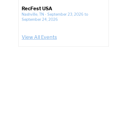
RecFest USA
Nashville, TN
-
September 23, 2026
to
September 24, 2026
View All Events