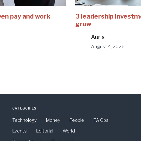
ven pay and work
3 leadership investm
grow
Auris
August 4, 2026
CATEGORIES
Technology
Money
People
TA Ops
Events
Editorial
World