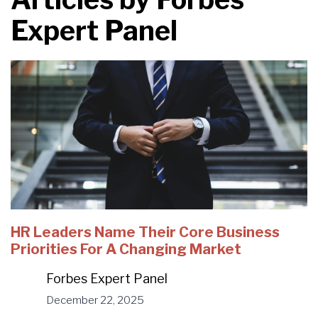
Expert Panel
HR Leaders Name Their Core Business
Priorities For A Changing Market
Forbes Expert Panel
December 22, 2025