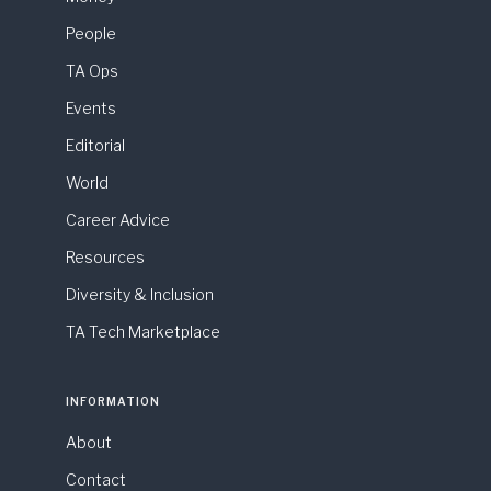
People
TA Ops
Events
Editorial
World
Career Advice
Resources
Diversity & Inclusion
TA Tech Marketplace
INFORMATION
About
Contact