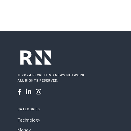
© 2024 RECRUITING NEWS NETWORK.
ALL RIGHTS RESERVED.



CATEGORIES
Technology
Money