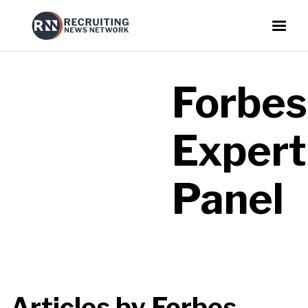
Forbes
Expert
Panel
Articles by
Forbes