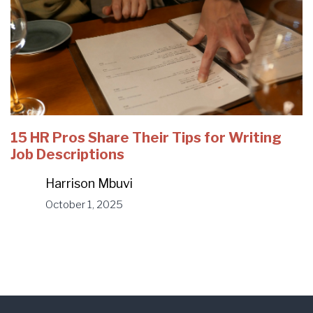
15 HR Pros Share Their Tips for Writing
Job Descriptions
Harrison Mbuvi
October 1, 2025