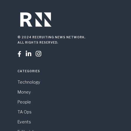
© 2024 RECRUITING NEWS NETWORK.
ALL RIGHTS RESERVED.



CATEGORIES
Technology
Money
People
TA Ops
Events