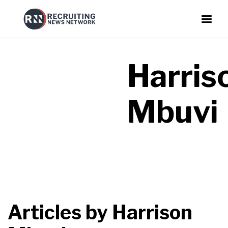
Harris
Mbuvi
Articles by
Harrison