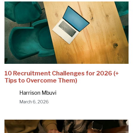
10 Recruitment Challenges for 2026 (+
Tips to Overcome Them)
Harrison Mbuvi
March 6, 2026