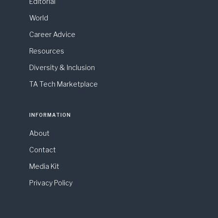
Editorial
World
Career Advice
Resources
Diversity & Inclusion
TA Tech Marketplace
INFORMATION
About
Contact
Media Kit
Privacy Policy