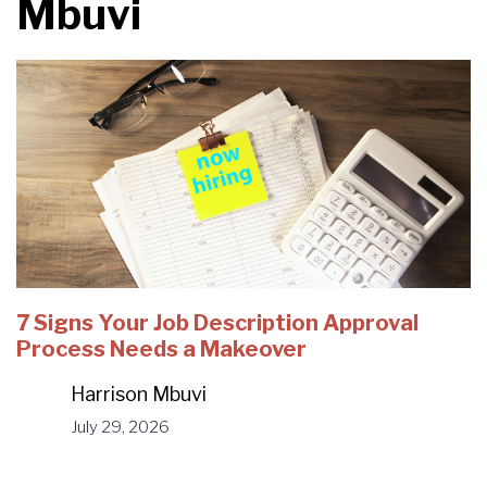
Mbuvi
7 Signs Your Job Description Approval
Process Needs a Makeover
Harrison Mbuvi
July 29, 2026