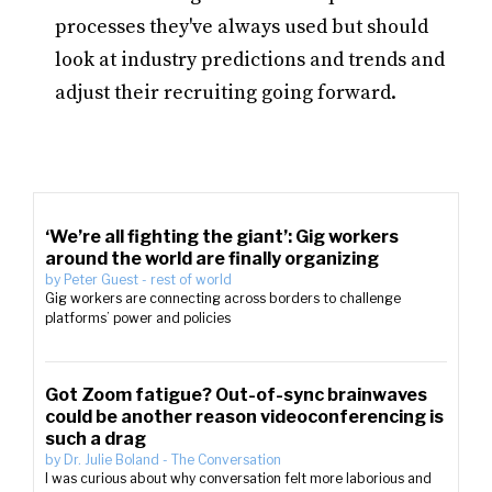
processes they've always used but should
look at industry predictions and trends and
adjust their recruiting going forward.
‘We’re all fighting the giant’: Gig workers
around the world are finally organizing
by
Peter Guest
-
rest of world
Gig workers are connecting across borders to challenge
platforms’ power and policies
Got Zoom fatigue? Out-of-sync brainwaves
could be another reason videoconferencing is
such a drag
by
Dr. Julie Boland
-
The Conversation
I was curious about why conversation felt more laborious and