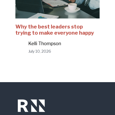
Why the best leaders stop
trying to make everyone happy
Kelli Thompson
July 10, 2026