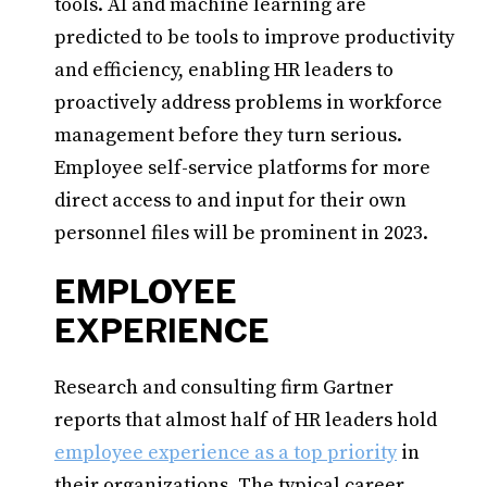
tools. AI and machine learning are
predicted to be tools to improve productivity
and efficiency, enabling HR leaders to
proactively address problems in workforce
management before they turn serious.
Employee self-service platforms for more
direct access to and input for their own
personnel files will be prominent in 2023.
EMPLOYEE
EXPERIENCE
Research and consulting firm Gartner
reports that almost half of HR leaders hold
employee experience as a top priority
in
their organizations. The typical career