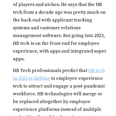
of players and niches. He says that the HR
tech from a decade ago was pretty much on
the back end with applicant tracking
systems and customer relations
management software. But going into 2023,
HR tech is on the front end for employee
experience, with apps and integrated super
apps.
HR Tech professionals predict that
HR tech
in 2023 is shifting
to employee experience
tech to attract and engage a post-pandemic
workforce. HR technologies will merge or
be replaced altogether by employee
experience platforms instead of multiple