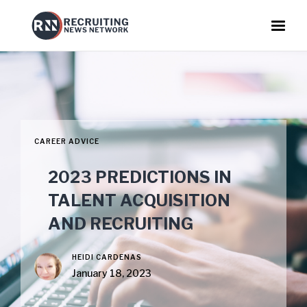
CAREER ADVICE
2023 PREDICTIONS IN
TALENT ACQUISITION
AND RECRUITING
HEIDI CARDENAS
January 18, 2023