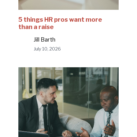
5 things HR pros want more
than a raise
Jill Barth
July 10, 2026