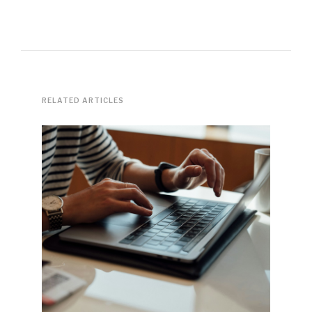
RELATED ARTICLES