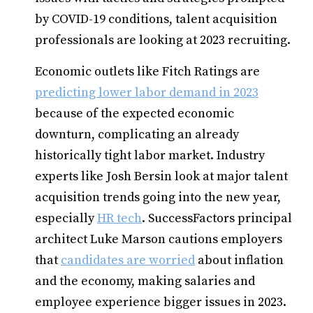
by COVID-19 conditions, talent acquisition
professionals are looking at 2023 recruiting.
Economic outlets like Fitch Ratings are
predicting lower labor demand in 2023
because of the expected economic
downturn, complicating an already
historically tight labor market. Industry
experts like Josh Bersin look at major talent
acquisition trends going into the new year,
especially
HR tech
. SuccessFactors principal
architect Luke Marson cautions employers
that
candidates are worried
about inflation
and the economy, making salaries and
employee experience bigger issues in 2023.