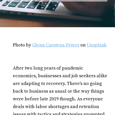
Photo by
Glenn Carstens-Peters
on
Unsplash
After two long years of pandemic
economics, businesses and job seekers alike
are adapting to recovery. There’s no going
back to business as usual or the way things
were before late 2019 though. As everyone
deals with labor shortages and retention
issues with tactics and strategies prompted