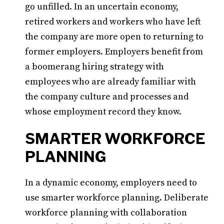
go unfilled. In an uncertain economy,
retired workers and workers who have left
the company are more open to returning to
former employers. Employers benefit from
a boomerang hiring strategy with
employees who are already familiar with
the company culture and processes and
whose employment record they know.
SMARTER WORKFORCE
PLANNING
In a dynamic economy, employers need to
use smarter workforce planning. Deliberate
workforce planning with collaboration