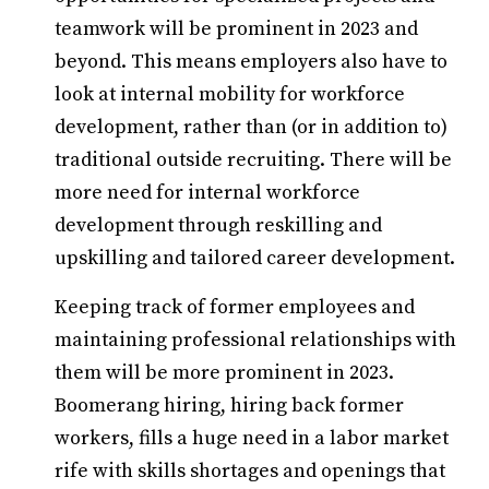
teamwork will be prominent in 2023 and
beyond. This means employers also have to
look at internal mobility for workforce
development, rather than (or in addition to)
traditional outside recruiting. There will be
more need for internal workforce
development through reskilling and
upskilling and tailored career development.
Keeping track of former employees and
maintaining professional relationships with
them will be more prominent in 2023.
Boomerang hiring, hiring back former
workers, fills a huge need in a labor market
rife with skills shortages and openings that