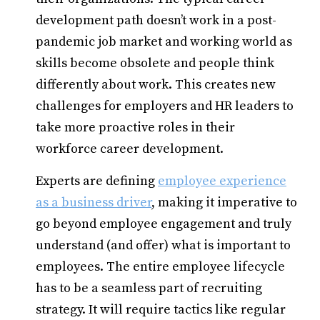
development path doesn’t work in a post-
pandemic job market and working world as
skills become obsolete and people think
differently about work. This creates new
challenges for employers and HR leaders to
take more proactive roles in their
workforce career development.
Experts are defining
employee experience
as a business driver
, making it imperative to
go beyond employee engagement and truly
understand (and offer) what is important to
employees. The entire employee lifecycle
has to be a seamless part of recruiting
strategy. It will require tactics like regular