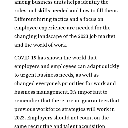
among business units helps identify the
roles and skills needed and how to fill them.
Different hiring tactics and a focus on
employee experience are needed for the
changing landscape of the 2023 job market
and the world of work.
COVID-19 has shown the world that
employers and employees can adapt quickly
to urgent business needs, as well as
changed everyone's priorities for work and
business management. It's important to
remember that there are no guarantees that
previous workforce strategies will work in
2023. Employers should not count on the
same recruiting and talent acquisition