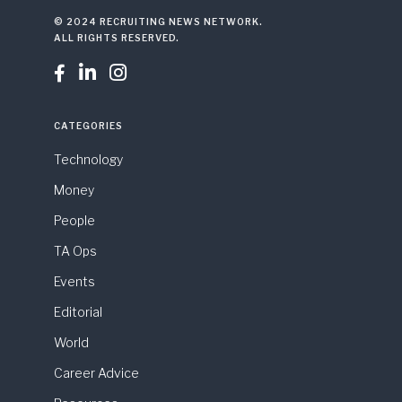
© 2024 RECRUITING NEWS NETWORK.
ALL RIGHTS RESERVED.



CATEGORIES
Technology
Money
People
TA Ops
Events
Editorial
World
Career Advice