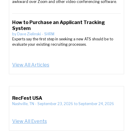
awkward over Zoom and other video-conferencing software.
How to Purchase an Applicant Tracking
System
by
Dave Zielinski
-
SHRM
Experts say the first step in seeking a new ATS should be to
evaluate your existing recruiting processes.
View All Articles
RecFest USA
Nashville, TN
-
September 23, 2026
to
September 24, 2026
View All Events