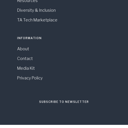
Resources
Diversity & Inclusion
TA Tech Marketplace
INFORMATION
About
Contact
Media Kit
Privacy Policy
SUBSCRIBE TO NEWSLETTER