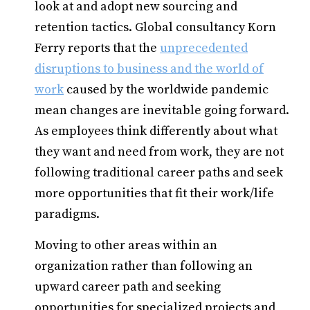
look at and adopt new sourcing and
retention tactics. Global consultancy Korn
Ferry reports that the
unprecedented
disruptions to business and the world of
work
caused by the worldwide pandemic
mean changes are inevitable going forward.
As employees think differently about what
they want and need from work, they are not
following traditional career paths and seek
more opportunities that fit their work/life
paradigms.
Moving to other areas within an
organization rather than following an
upward career path and seeking
opportunities for specialized projects and