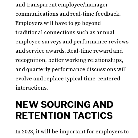
and transparent employee/manager
communications and real-time feedback.
Employers will have to go beyond
traditional connections such as annual
employee surveys and performance reviews
and service awards. Real-time reward and
recognition, better working relationships,
and quarterly performance discussions will
evolve and replace typical time-centered
interactions.
NEW SOURCING AND
RETENTION TACTICS
In 2023, it will be important for employers to