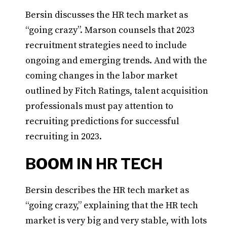
Bersin discusses the HR tech market as
“going crazy”. Marson counsels that 2023
recruitment strategies need to include
ongoing and emerging trends. And with the
coming changes in the labor market
outlined by Fitch Ratings, talent acquisition
professionals must pay attention to
recruiting predictions for successful
recruiting in 2023.
BOOM IN HR TECH
Bersin describes the HR tech market as
“going crazy,” explaining that the HR tech
market is very big and very stable, with lots