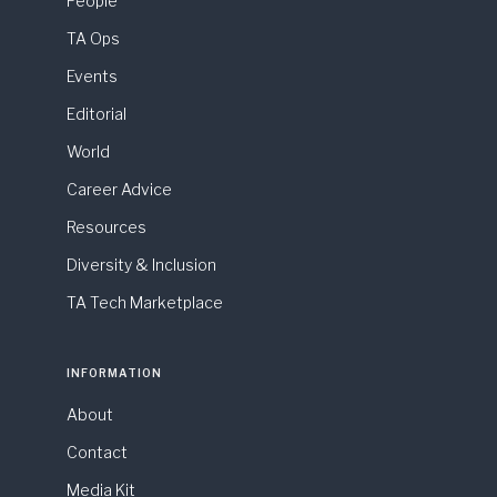
People
TA Ops
Events
Editorial
World
Career Advice
Resources
Diversity & Inclusion
TA Tech Marketplace
INFORMATION
About
Contact
Media Kit