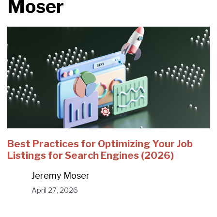
Moser
Best Practices for Optimizing Your Job
Listings for Search Engines (2026)
Jeremy Moser
April 27, 2026