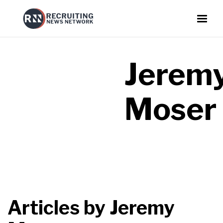
Jerem
Moser
Articles by
Jeremy