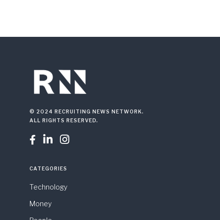
© 2024 RECRUITING NEWS NETWORK.
ALL RIGHTS RESERVED.



CATEGORIES
Technology
Money