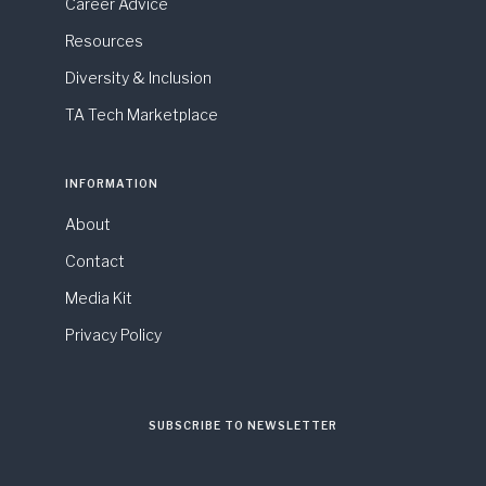
Career Advice
Resources
Diversity & Inclusion
TA Tech Marketplace
INFORMATION
About
Contact
Media Kit
Privacy Policy
SUBSCRIBE TO NEWSLETTER