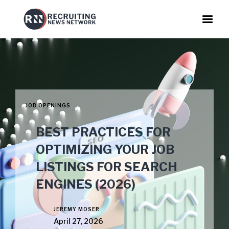
JOB OPENINGS
BEST PRACTICES FOR
OPTIMIZING YOUR JOB
LISTINGS FOR SEARCH
ENGINES (2026)
JEREMY MOSER
April 27, 2026