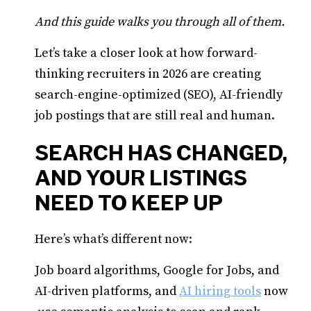
And this guide walks you through all of them.
Let’s take a closer look at how forward-
thinking recruiters in 2026 are creating
search-engine-optimized (SEO), AI-friendly
job postings that are still real and human.
SEARCH HAS CHANGED,
AND YOUR LISTINGS
NEED TO KEEP UP
Here’s what’s different now:
Job board algorithms, Google for Jobs, and
AI-driven platforms, and
AI hiring tools
now