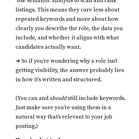
use semantic analysis to scan and rank
listings. This means they care less about
repeated keywords and more about how
clearly you describe the role, the data you
include, and whether it aligns with what
candidates actually want.
➜ So if you’re wondering why a role isn’t
getting visibility, the answer probably lies
in how it’s written and structured.
(You can and
should
still include keywords.
Just make sure you’re using them in a
natural way that’s relevant to your job
posting.)