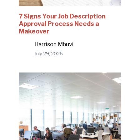
7 Signs Your Job Description
Approval Process Needs a
Makeover
Harrison Mbuvi
July 29, 2026