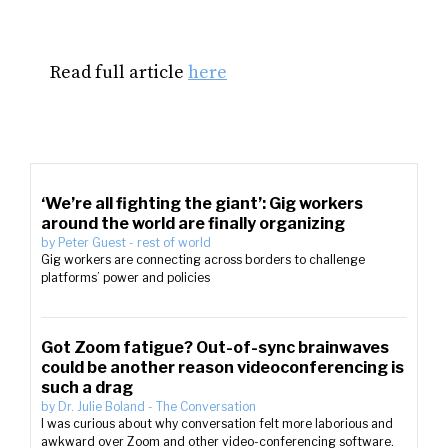
Read full article
here
‘We’re all fighting the giant’: Gig workers
around the world are finally organizing
by
Peter Guest
-
rest of world
Gig workers are connecting across borders to challenge
platforms’ power and policies
Got Zoom fatigue? Out-of-sync brainwaves
could be another reason videoconferencing is
such a drag
by
Dr. Julie Boland
-
The Conversation
I was curious about why conversation felt more laborious and
awkward over Zoom and other video-conferencing software.