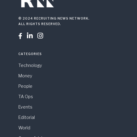
© 2024 RECRUITING NEWS NETWORK.
ALL RIGHTS RESERVED.



CATEGORIES
Technology
Money
People
TA Ops
Events
Editorial
World