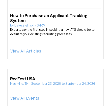
How to Purchase an Applicant Tracking
System
by
Dave Zielinski
-
SHRM
Experts say the first step in seeking a new ATS should be to
evaluate your existing recruiting processes.
View All Articles
RecFest USA
Nashville, TN
-
September 23, 2026
to
September 24, 2026
View All Events