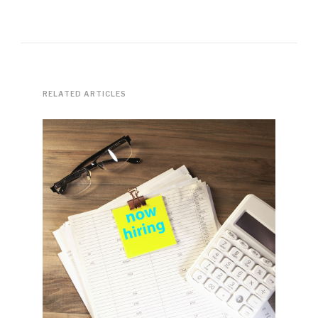
RELATED ARTICLES