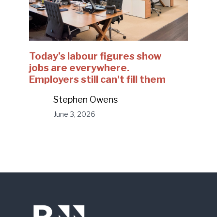
Today’s labour figures show
jobs are everywhere.
Employers still can't fill them
Stephen Owens
June 3, 2026