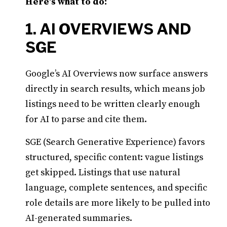
Here’s what to do:
1. AI OVERVIEWS AND
SGE
Google’s AI Overviews now surface answers
directly in search results, which means job
listings need to be written clearly enough
for AI to parse and cite them.
SGE (Search Generative Experience) favors
structured, specific content: vague listings
get skipped. Listings that use natural
language, complete sentences, and specific
role details are more likely to be pulled into
AI-generated summaries.