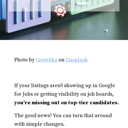
Photo by
Growtika
on
Unsplash
If your listings aren’t showing up in Google
for Jobs or getting visibility on job boards,
you’re missing out on top-tier candidates.
The good news? You can turn that around
with simple changes.