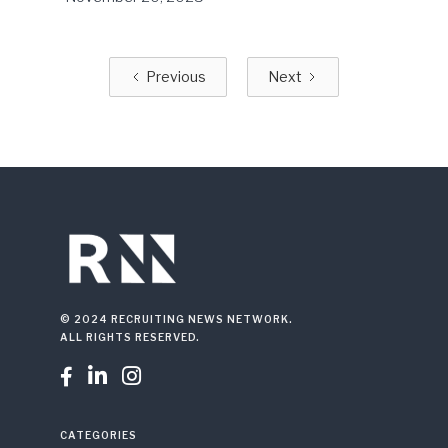
Previous
Next
© 2024 RECRUITING NEWS NETWORK.
ALL RIGHTS RESERVED.



CATEGORIES