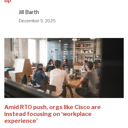
up
Jill Barth
December 5, 2025
Amid RTO push, orgs like Cisco are
instead focusing on ‘workplace
experience’