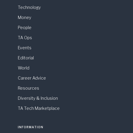
Technology
Money
People
TA Ops
Events
Editorial
World
Career Advice
Resources
Diversity & Inclusion
TA Tech Marketplace
INFORMATION