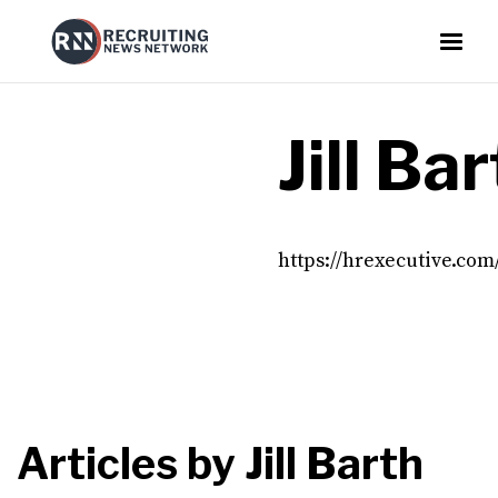
Jill Ba
https://hrexecutive.com
Articles by
Jill Barth