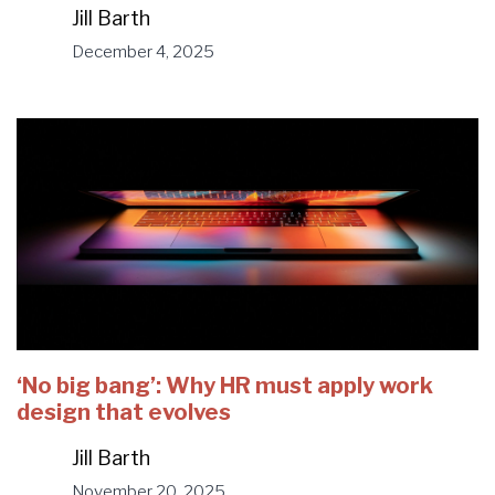
Jill Barth
December 4, 2025
‘No big bang’: Why HR must apply work
design that evolves
Jill Barth
November 20, 2025