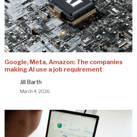
Google, Meta, Amazon: The companies
making AI use a job requirement
Jill Barth
March 4, 2026