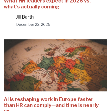
What HR leaders expect in 2026 vs.
what’s actually coming
Jill Barth
December 23, 2025
AI is reshaping work in Europe faster
than HR can comply—and time is nearly