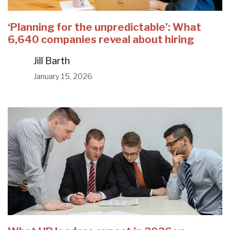
‘Planning for the unpredictable’: What
6,640 companies reveal about hiring
Jill Barth
January 15, 2026