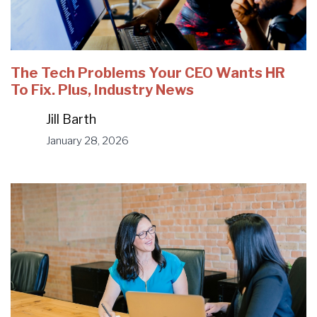
The Tech Problems Your CEO Wants HR
To Fix. Plus, Industry News
Jill Barth
January 28, 2026