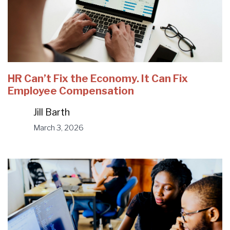
HR Can’t Fix the Economy. It Can Fix
Employee Compensation
Jill Barth
March 3, 2026