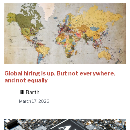
Global hiring is up. But not everywhere,
and not equally
Jill Barth
March 17, 2026