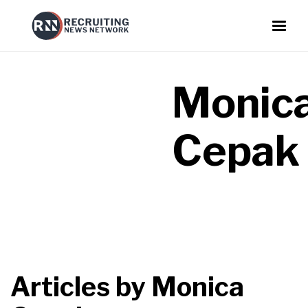
Monic
Cepak
Articles by
Monica