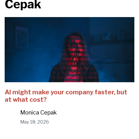
Cepak
AI might make your company faster, but
at what cost?
Monica Cepak
May 18, 2026