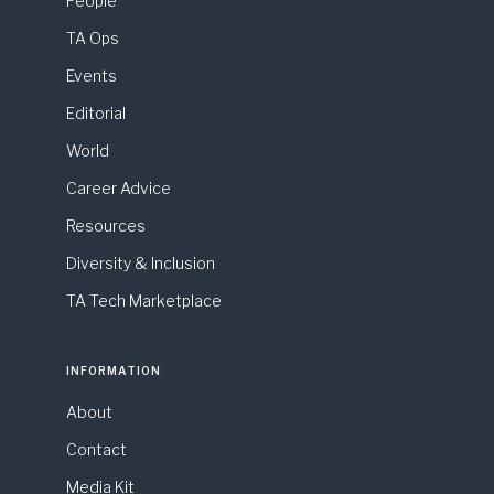
People
TA Ops
Events
Editorial
World
Career Advice
Resources
Diversity & Inclusion
TA Tech Marketplace
INFORMATION
About
Contact
Media Kit