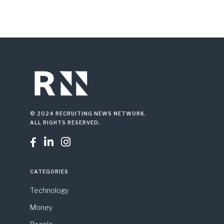
© 2024 RECRUITING NEWS NETWORK.
ALL RIGHTS RESERVED.



CATEGORIES
Technology
Money