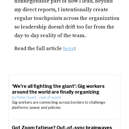
nonnegotiable part of how I lead. Beyond
my direct reports, I intentionally create
regular touchpoints across the organization
so leadership doesn’t drift too far from the
day-to-day reality of the team.
Read the full article
here
:
‘We’re all fighting the giant’: Gig workers
around the world are finally organizing
by
Peter Guest
-
rest of world
Gig workers are connecting across borders to challenge
platforms’ power and policies
Got Zoom fatigue? Out-of-sync brainwaves