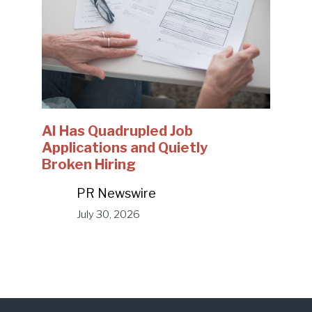
AI Has Quadrupled Job
Applications and Quietly
Broken Hiring
PR Newswire
July 30, 2026