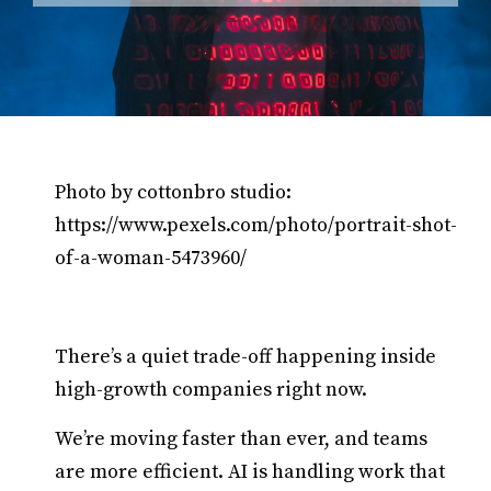
Photo by cottonbro studio:
https://www.pexels.com/photo/portrait-shot-
of-a-woman-5473960/
There’s a quiet trade-off happening inside
high-growth companies right now.
We’re moving faster than ever, and teams
are more efficient. AI is handling work that