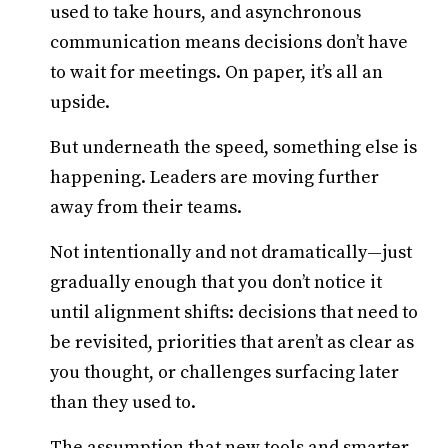
used to take hours, and asynchronous
communication means decisions don’t have
to wait for meetings. On paper, it’s all an
upside.
But underneath the speed, something else is
happening. Leaders are moving further
away from their teams.
Not intentionally and not dramatically—just
gradually enough that you don’t notice it
until alignment shifts: decisions that need to
be revisited, priorities that aren’t as clear as
you thought, or challenges surfacing later
than they used to.
The assumption that new tools and smarter