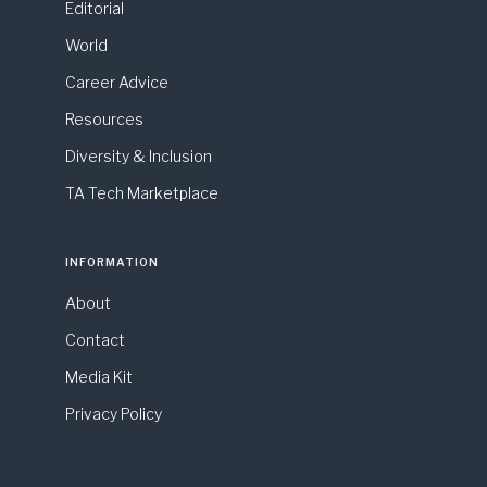
Editorial
World
Career Advice
Resources
Diversity & Inclusion
TA Tech Marketplace
INFORMATION
About
Contact
Media Kit
Privacy Policy