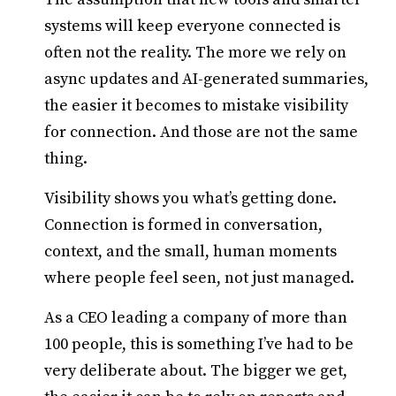
systems will keep everyone connected is
often not the reality. The more we rely on
async updates and AI-generated summaries,
the easier it becomes to mistake visibility
for connection. And those are not the same
thing.
Visibility shows you what’s getting done.
Connection is formed in conversation,
context, and the small, human moments
where people feel seen, not just managed.
As a CEO leading a company of more than
100 people, this is something I’ve had to be
very deliberate about. The bigger we get,