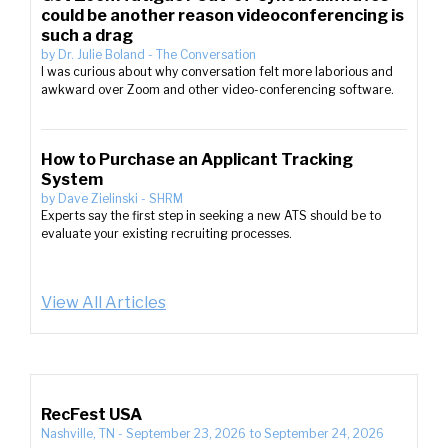
could be another reason videoconferencing is
such a drag
by
Dr. Julie Boland
-
The Conversation
I was curious about why conversation felt more laborious and
awkward over Zoom and other video-conferencing software.
How to Purchase an Applicant Tracking
System
by
Dave Zielinski
-
SHRM
Experts say the first step in seeking a new ATS should be to
evaluate your existing recruiting processes.
View All Articles
RecFest USA
Nashville, TN
-
September 23, 2026
to
September 24, 2026