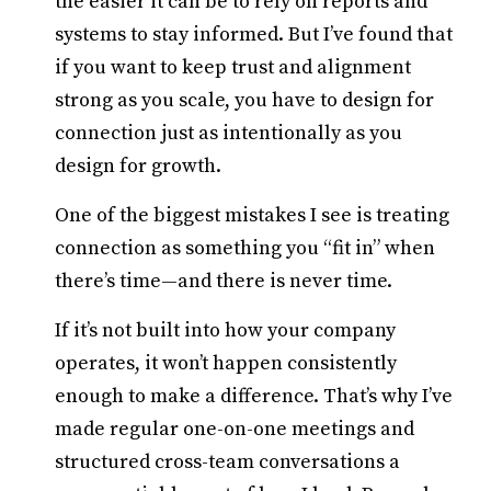
the easier it can be to rely on reports and
systems to stay informed. But I’ve found that
if you want to keep trust and alignment
strong as you scale, you have to design for
connection just as intentionally as you
design for growth.
One of the biggest mistakes I see is treating
connection as something you “fit in” when
there’s time—and there is never time.
If it’s not built into how your company
operates, it won’t happen consistently
enough to make a difference. That’s why I’ve
made regular one-on-one meetings and
structured cross-team conversations a