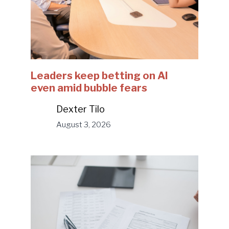
Leaders keep betting on AI
even amid bubble fears
Dexter Tilo
August 3, 2026