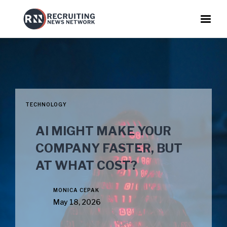
TECHNOLOGY
AI MIGHT MAKE YOUR
COMPANY FASTER, BUT
AT WHAT COST?
MONICA CEPAK
May 18, 2026