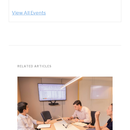
View All Events
RELATED ARTICLES