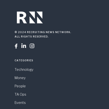
© 2024 RECRUITING NEWS NETWORK.
ALL RIGHTS RESERVED.



CATEGORIES
Technology
Money
People
TA Ops
Events