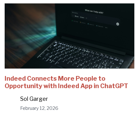
Indeed Connects More People to
Opportunity with Indeed App in ChatGPT
Sol Garger
February 12, 2026