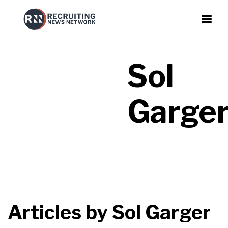
Sol
Garge
Articles by
Sol Garger