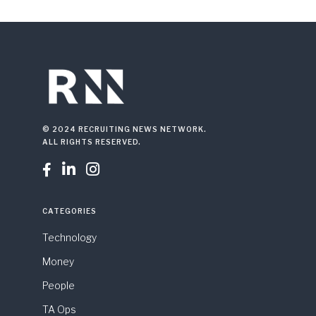
© 2024 RECRUITING NEWS NETWORK.
ALL RIGHTS RESERVED.



CATEGORIES
Technology
Money
People
TA Ops