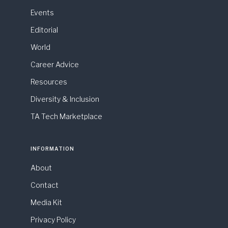
Events
Editorial
World
Career Advice
Resources
Diversity & Inclusion
TA Tech Marketplace
INFORMATION
About
Contact
Media Kit
Privacy Policy