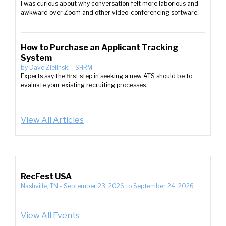
I was curious about why conversation felt more laborious and
awkward over Zoom and other video-conferencing software.
How to Purchase an Applicant Tracking
System
by
Dave Zielinski
-
SHRM
Experts say the first step in seeking a new ATS should be to
evaluate your existing recruiting processes.
View All Articles
RecFest USA
Nashville, TN
-
September 23, 2026
to
September 24, 2026
View All Events