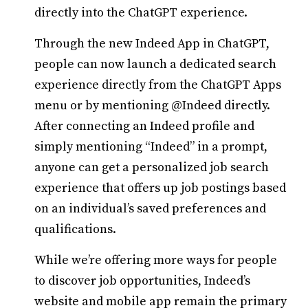
directly into the ChatGPT experience.
Through the new Indeed App in ChatGPT,
people can now launch a dedicated search
experience directly from the ChatGPT Apps
menu or by mentioning @Indeed directly.
After connecting an Indeed profile and
simply mentioning “Indeed” in a prompt,
anyone can get a personalized job search
experience that offers up job postings based
on an individual’s saved preferences and
qualifications.
While we’re offering more ways for people
to discover job opportunities, Indeed’s
website and mobile app remain the primary