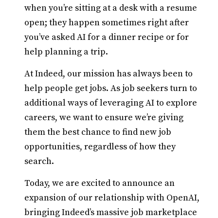
when you’re sitting at a desk with a resume
open; they happen sometimes right after
you’ve asked AI for a dinner recipe or for
help planning a trip.
At Indeed, our mission has always been to
help people get jobs. As job seekers turn to
additional ways of leveraging AI to explore
careers, we want to ensure we’re giving
them the best chance to find new job
opportunities, regardless of how they
search.
Today, we are excited to announce an
expansion
of our relationship with OpenAI,
bringing Indeed’s massive job marketplace