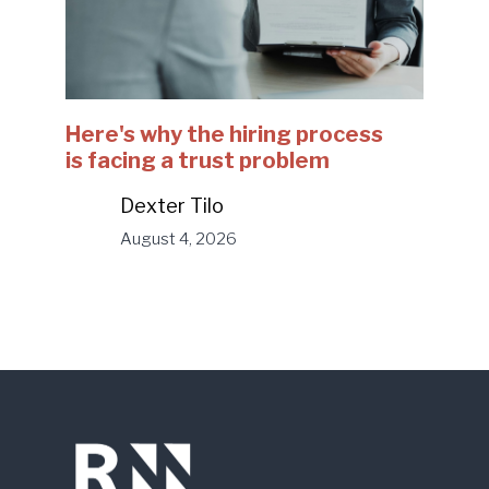
Here's why the hiring process
is facing a trust problem
Dexter Tilo
August 4, 2026