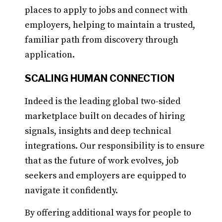
places to apply to jobs and connect with
employers, helping to maintain a trusted,
familiar path from discovery through
application.
SCALING HUMAN CONNECTION
Indeed is the leading global two-sided
marketplace built on decades of hiring
signals, insights and deep technical
integrations. Our responsibility is to ensure
that as the future of work evolves, job
seekers and employers are equipped to
navigate it confidently.
By offering additional ways for people to