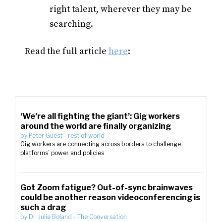
right talent, wherever they may be
searching.
Read the full article
here
:
‘We’re all fighting the giant’: Gig workers
around the world are finally organizing
by
Peter Guest
-
rest of world
Gig workers are connecting across borders to challenge
platforms’ power and policies
Got Zoom fatigue? Out-of-sync brainwaves
could be another reason videoconferencing is
such a drag
by
Dr. Julie Boland
-
The Conversation