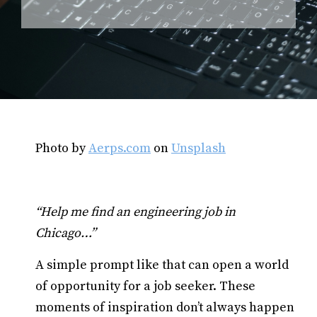
Photo by
Aerps.com
on
Unsplash
“Help me find an engineering job in
Chicago…”
A simple prompt like that can open a world
of opportunity for a job seeker. These
moments of inspiration don’t always happen