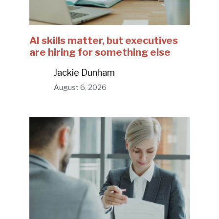
AI skills matter, but executives
are hiring for something else
Jackie Dunham
August 6, 2026