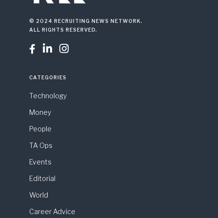
© 2024 RECRUITING NEWS NETWORK.
ALL RIGHTS RESERVED.



CATEGORIES
Technology
Money
People
TA Ops
Events
Editorial
World
Career Advice