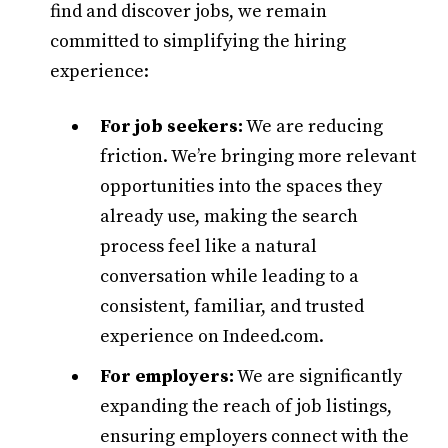
find and discover jobs, we remain
committed to simplifying the hiring
experience:
For job seekers:
We are reducing
friction. We’re bringing more relevant
opportunities into the spaces they
already use, making the search
process feel like a natural
conversation while leading to a
consistent, familiar, and trusted
experience on Indeed.com.
For employers:
We are significantly
expanding the reach of job listings,
ensuring employers connect with the