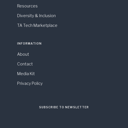
Resources
Diversity & Inclusion
TA Tech Marketplace
INFORMATION
About
Contact
Media Kit
Privacy Policy
SUBSCRIBE TO NEWSLETTER