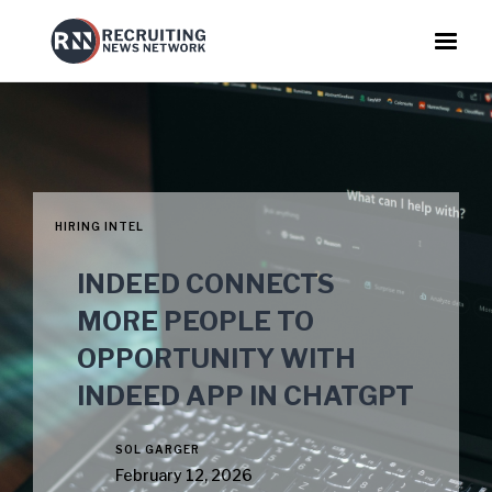
HIRING INTEL
INDEED CONNECTS
MORE PEOPLE TO
OPPORTUNITY WITH
INDEED APP IN CHATGPT
SOL GARGER
February 12, 2026