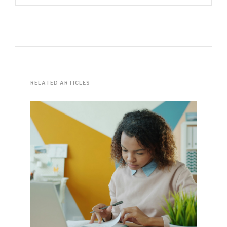
RELATED ARTICLES