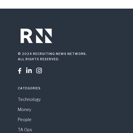
© 2024 RECRUITING NEWS NETWORK.
ALL RIGHTS RESERVED.



CATEGORIES
Technology
Money
People
TA Ops