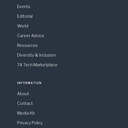
Events
Editorial
World
Career Advice
Resources
Diversity & Inclusion
TA Tech Marketplace
INFORMATION
About
Contact
Media Kit
Privacy Policy