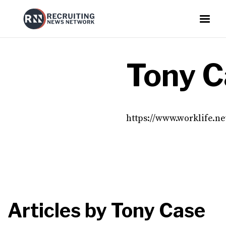
Tony C
https://www.worklife.n
Articles by
Tony Case