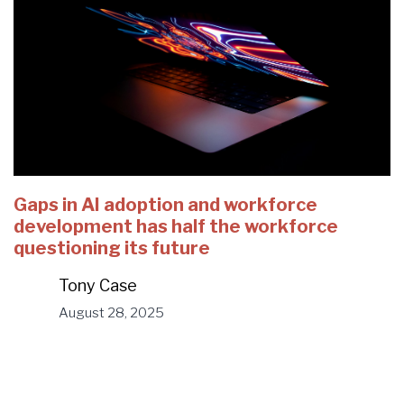
Gaps in AI adoption and workforce
development has half the workforce
questioning its future
Tony Case
August 28, 2025