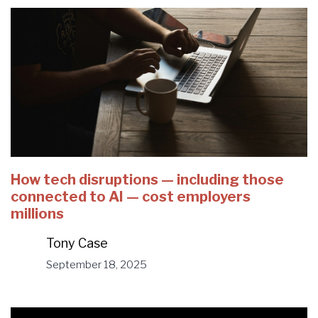
How tech disruptions — including those
connected to AI — cost employers
millions
Tony Case
September 18, 2025