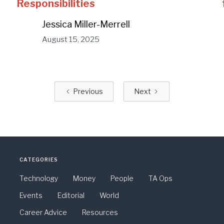
Responsibilities
Jessica Miller-Merrell
August 15, 2025
Previous
Next
CATEGORIES
Technology
Money
People
TA Ops
Events
Editorial
World
Career Advice
Resources