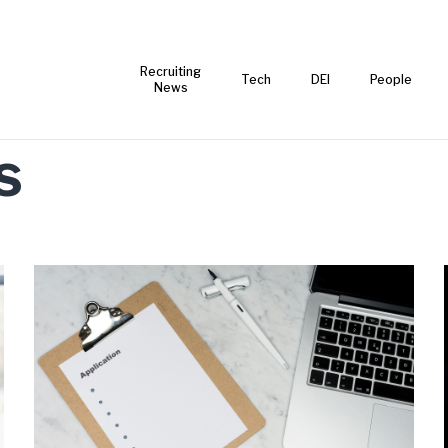
Recruiting
Tech
DEI
People
News
s