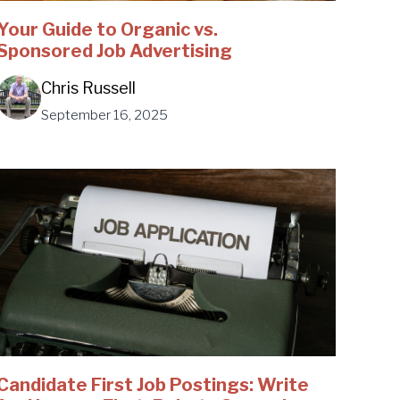
Your Guide to Organic vs.
Sponsored Job Advertising
Chris Russell
September 16, 2025
Candidate First Job Postings: Write