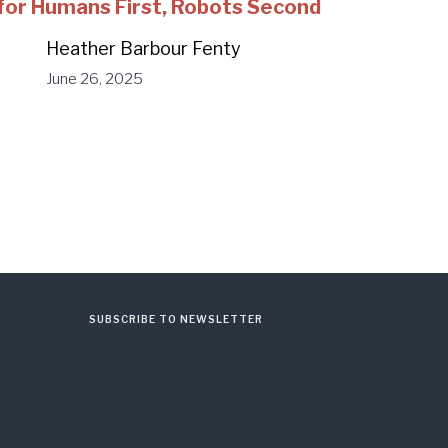
for Humans First, Robots Second
Heather Barbour Fenty
June 26, 2025
SUBSCRIBE TO NEWSLETTER