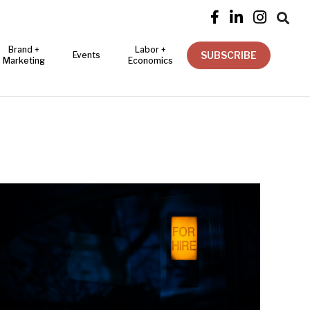




Brand +
Labor +
SUBSCRIBE
Events
Marketing
Economics