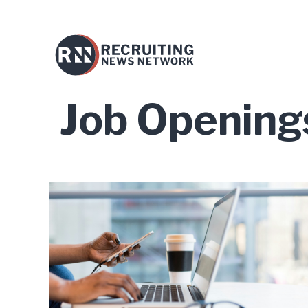
Job Opening