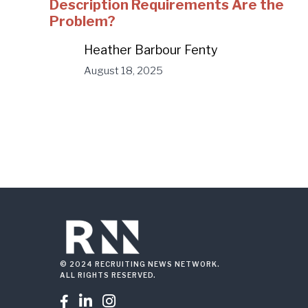
Description Requirements Are the
Problem?
Heather Barbour Fenty
August 18, 2025
© 2024 RECRUITING NEWS NETWORK.
ALL RIGHTS RESERVED.


