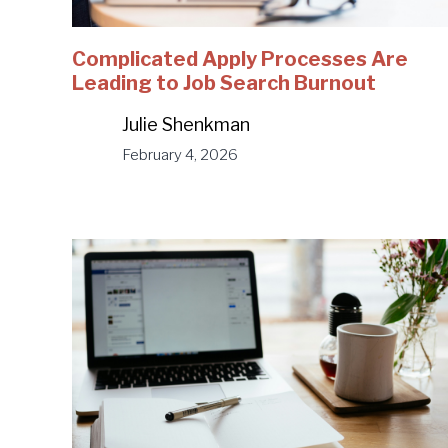
Complicated Apply Processes Are
Leading to Job Search Burnout
Julie Shenkman
February 4, 2026