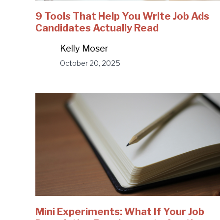
9 Tools That Help You Write Job Ads
Candidates Actually Read
Kelly Moser
October 20, 2025
Mini Experiments: What If Your Job