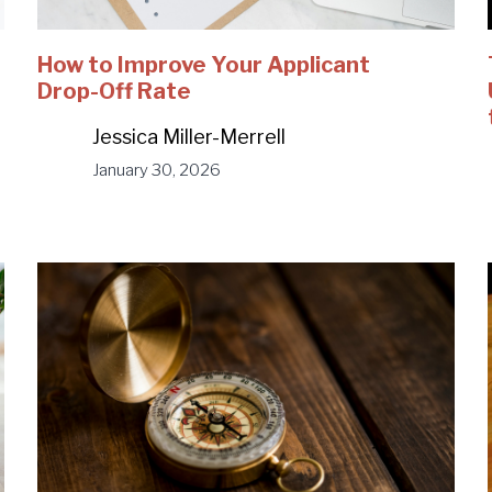
How to Improve Your Applicant
Drop-Off Rate
Jessica Miller-Merrell
January 30, 2026