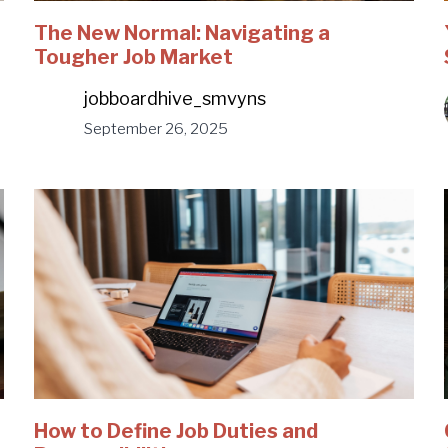
The New Normal: Navigating a
Tougher Job Market
jobboardhive_smvyns
September 26, 2025
How to Define Job Duties and