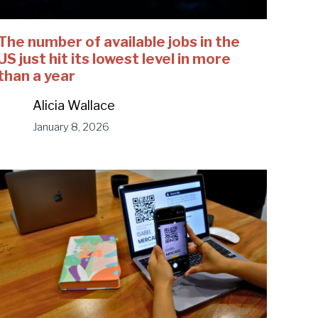
The number of available jobs in the
US just hit its lowest level in more
than a year
Alicia Wallace
January 8, 2026