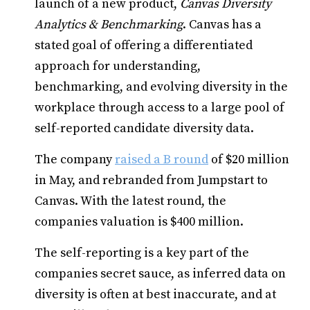
launch of a new product,
Canvas
Diversity
Analytics & Benchmarking
. Canvas has a
stated goal of offering a differentiated
approach for understanding,
benchmarking, and evolving diversity in the
workplace through access to a large pool of
self-reported candidate diversity data.
The company
raised a B round
of $20 million
in May, and rebranded from Jumpstart to
Canvas. With the latest round, the
companies valuation is $400 million.
The self-reporting is a key part of the
companies secret sauce, as inferred data on
diversity is often at best inaccurate, and at