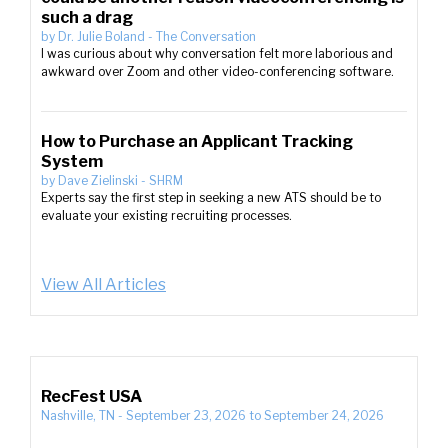
such a drag
by
Dr. Julie Boland
-
The Conversation
I was curious about why conversation felt more laborious and
awkward over Zoom and other video-conferencing software.
How to Purchase an Applicant Tracking
System
by
Dave Zielinski
-
SHRM
Experts say the first step in seeking a new ATS should be to
evaluate your existing recruiting processes.
View All Articles
RecFest USA
Nashville, TN
-
September 23, 2026
to
September 24, 2026