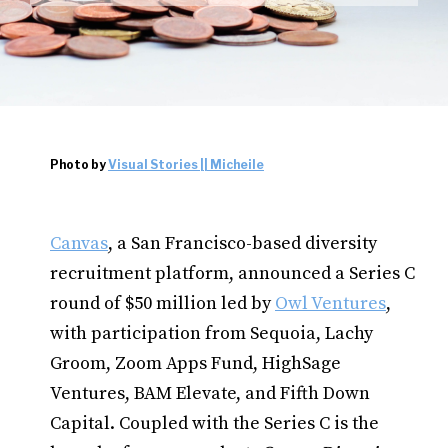
Photo by
Visual Stories || Micheile
Canvas
, a San Francisco-based diversity
recruitment platform, announced a Series C
round of $50 million led by
Owl Ventures
,
with participation from Sequoia, Lachy
Groom, Zoom Apps Fund, HighSage
Ventures, BAM Elevate, and Fifth Down
Capital. Coupled with the Series C is the