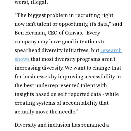
worst, illegal.
"The biggest problem in recruiting right
now isn't talent or opportunity, it's data," said
Ben Herman, CEO of Canvas. "Every
company may have good intentions to
spearhead diversity initiatives, but
research
shows
that most diversity programs aren't
increasing diversity. We want to change that
for businesses by improving accessibility to
the best underrepresented talent with
insights based on self reported data - while
creating systems of accountability that
actually move the needle."
Diversity and inclusion has remained a