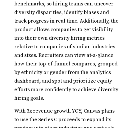
benchmarks, so hiring teams can uncover
diversity disparities, identify biases and
track progress in real time. Additionally, the
product allows companies to get visibility
into their own diversity hiring metrics
relative to companies of similar industries
and sizes. Recruiters can view at-a-glance
how their top-of-funnel compares, grouped
by ethnicity or gender from the analytics
dashboard, and spot and prioritize equity
efforts more confidently to achieve diversity
hiring goals.
With 3x revenue growth YOY, Canvas plans
to use the Series C proceeds to expand its