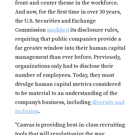
front-and-center theme in the workforce.
And now, for the first time in over 30 years,
the U.S. Securities and Exchange
Commission
modified
its disclosure rules,
requiring that public companies provide a
far greater window into their human capital
management than ever before. Previously,
organizations only had to disclose their
number of employees. Today, they must
divulge human capital metrics considered
to be material to an understanding of the
company's business, including
diversity and
inclusion
.
"Canvas is providing best-in-class recruiting
tools that will revolutionize the way