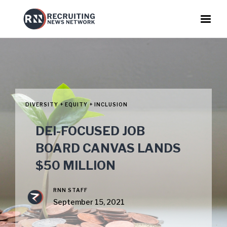
DIVERSITY + EQUITY + INCLUSION
DEI-FOCUSED JOB
BOARD CANVAS LANDS
$50 MILLION
RNN STAFF
September 15, 2021