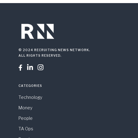
© 2024 RECRUITING NEWS NETWORK.
ALL RIGHTS RESERVED.



CATEGORIES
Technology
Money
People
TA Ops