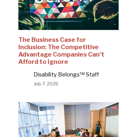
The Business Case for
Inclusion: The Competitive
Advantage Companies Can’t
Afford to Ignore
Disability Belongs™ Staff
July 7, 2026