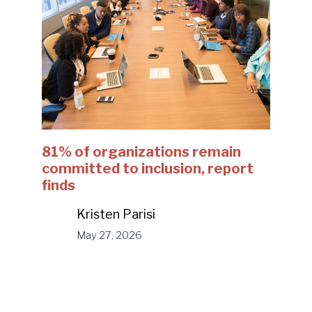
81% of organizations remain
committed to inclusion, report
finds
Kristen Parisi
May 27, 2026