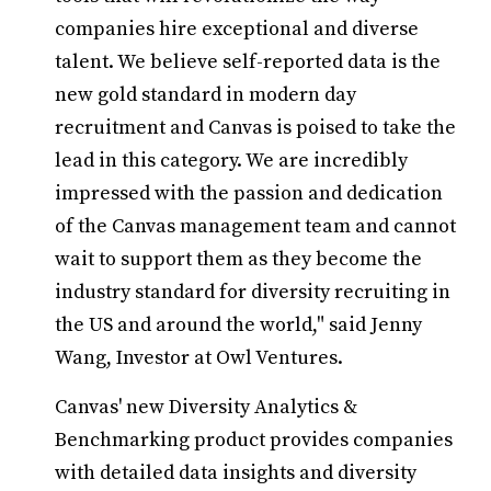
companies hire exceptional and diverse
talent. We believe self-reported data is the
new gold standard in modern day
recruitment and Canvas is poised to take the
lead in this category. We are incredibly
impressed with the passion and dedication
of the Canvas management team and cannot
wait to support them as they become the
industry standard for diversity recruiting in
the US and around the world," said Jenny
Wang, Investor at Owl Ventures.
Canvas' new Diversity Analytics &
Benchmarking product provides companies
with detailed data insights and diversity