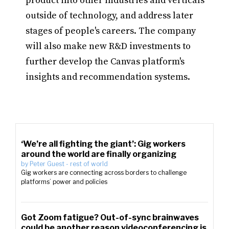
product into other industries and verticals
outside of technology, and address later
stages of people's careers. The company
will also make new R&D investments to
further develop the Canvas platform's
insights and recommendation systems.
‘We’re all fighting the giant’: Gig workers
around the world are finally organizing
by
Peter Guest
-
rest of world
Gig workers are connecting across borders to challenge
platforms’ power and policies
Got Zoom fatigue? Out-of-sync brainwaves
could be another reason videoconferencing is