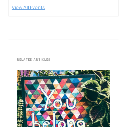
View All Events
RELATED ARTICLES