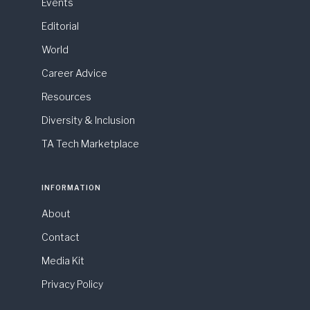
Events
Editorial
World
Career Advice
Resources
Diversity & Inclusion
TA Tech Marketplace
INFORMATION
About
Contact
Media Kit
Privacy Policy