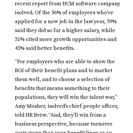
recent report from HCM software company
isolved. Of the 56% of employees who’ve
applied for a new job in the last year, 59%
said they did so for a higher salary, while
51% cited more growth opportunities and
45% said better benefits.
“For employers who are able to show the
ROI of their benefit plans and to market
them well, and to choose a selection of
benefits that means something to their
populations, they will win the talent war,”
Amy Mosher, isolved’s chief people officer,
told HR Brew. “And, they’ll win from a
business perspective, because turnover
costs more than your benefit lines as an