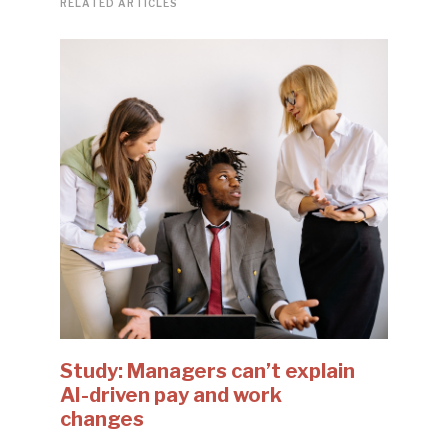
RELATED ARTICLES
Study: Managers can’t explain
AI-driven pay and work
changes