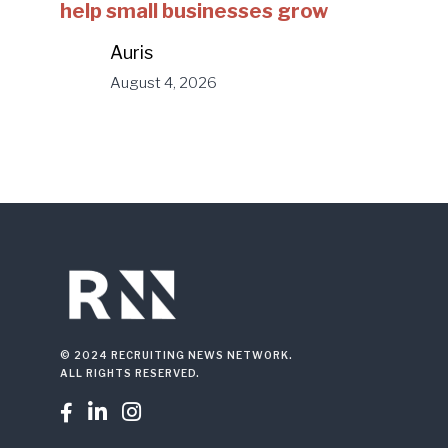
help small businesses grow
Auris
August 4, 2026
© 2024 RECRUITING NEWS NETWORK.
ALL RIGHTS RESERVED.


