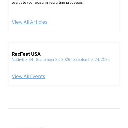
evaluate your existing recruiting processes.
View All Articles
RecFest USA
Nashville, TN
-
September 23, 2026
to
September 24, 2026
View All Events