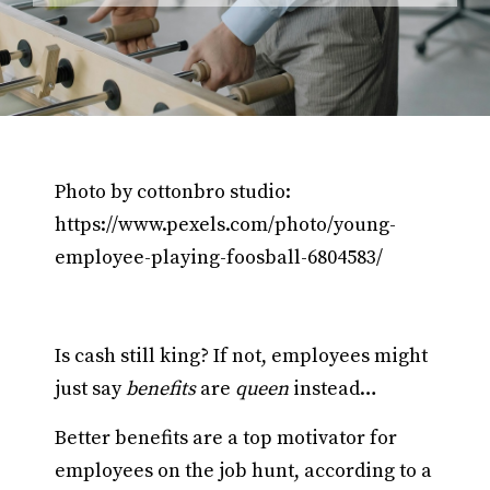
Photo by cottonbro studio:
https://www.pexels.com/photo/young-
employee-playing-foosball-6804583/
Is cash still king? If not, employees might
just say
benefits
are
queen
instead…
Better benefits are a top motivator for
employees on the job hunt, according to a