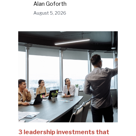
Alan Goforth
August 5, 2026
3 leadership investments that