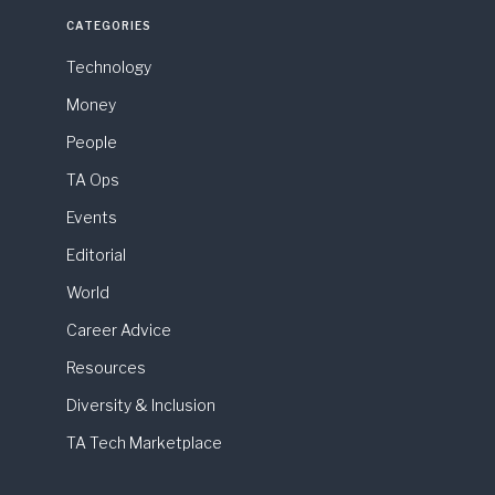
CATEGORIES
Technology
Money
People
TA Ops
Events
Editorial
World
Career Advice
Resources
Diversity & Inclusion
TA Tech Marketplace