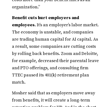
organization.”
Benefit cuts hurt employers and
employees.
It’s an employer’s labor market.
The economy is unstable, and companies
are trading human capital for AI capital. As
a result, some companies are cutting costs
by rolling back benefits. Zoom and Deloitte,
for example, decreased their parental leave
and PTO offerings, and consulting firm
TTEC paused its 401(k) retirement plan
match.
Mosher said that as employers move away
from benefits, it will create a long-term