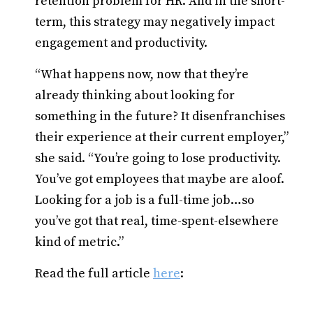
retention problem for HR. And in the short-
term, this strategy may negatively impact
engagement and productivity.
“What happens now, now that they’re
already thinking about looking for
something in the future? It disenfranchises
their experience at their current employer,”
she said. “You’re going to lose productivity.
You’ve got employees that maybe are aloof.
Looking for a job is a full-time job…so
you’ve got that real, time-spent-elsewhere
kind of metric.”
Read the full article
here
: