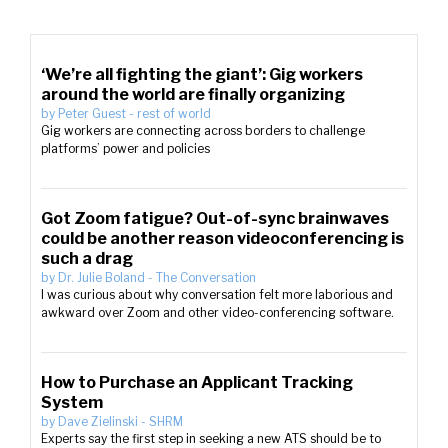
‘We’re all fighting the giant’: Gig workers
around the world are finally organizing
by
Peter Guest
-
rest of world
Gig workers are connecting across borders to challenge
platforms’ power and policies
Got Zoom fatigue? Out-of-sync brainwaves
could be another reason videoconferencing is
such a drag
by
Dr. Julie Boland
-
The Conversation
I was curious about why conversation felt more laborious and
awkward over Zoom and other video-conferencing software.
How to Purchase an Applicant Tracking
System
by
Dave Zielinski
-
SHRM
Experts say the first step in seeking a new ATS should be to