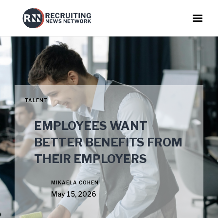
TALENT
EMPLOYEES WANT
BETTER BENEFITS FROM
THEIR EMPLOYERS
MIKAELA COHEN
May 15, 2026