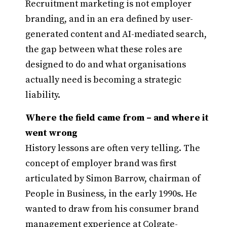
Recruitment marketing is not employer
branding, and in an era defined by user-
generated content and AI-mediated search,
the gap between what these roles are
designed to do and what organisations
actually need is becoming a strategic
liability.
Where the field came from – and where it
went wrong
History lessons are often very telling. The
concept of employer brand was first
articulated by Simon Barrow, chairman of
People in Business, in the early 1990s. He
wanted to draw from his consumer brand
management experience at Colgate-