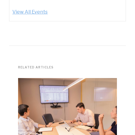
View All Events
RELATED ARTICLES