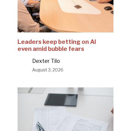
Leaders keep betting on AI
even amid bubble fears
Dexter Tilo
August 3, 2026