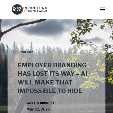
TECHNOLOGY
EMPLOYER BRANDING
HAS LOST ITS WAY – AI
WILL MAKE THAT
IMPOSSIBLE TO HIDE
MASTER BURNETT
May 22, 2026