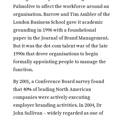
Palmolive to affect the workforce around an
organisation. Barrow and Tim Ambler of the
London Business School gave it academic
grounding in 1996 with a foundational
paper in the Journal of Brand Management.
But it was the dot-com talent war of the late
1990s that drove organisations to begin
formally appointing people to manage the
function.
By 2001, a Conference Board survey found
that 40% of leading North American
companies were actively executing
employer branding activities. In 2004, Dr
John Sullivan – widely regarded as one of