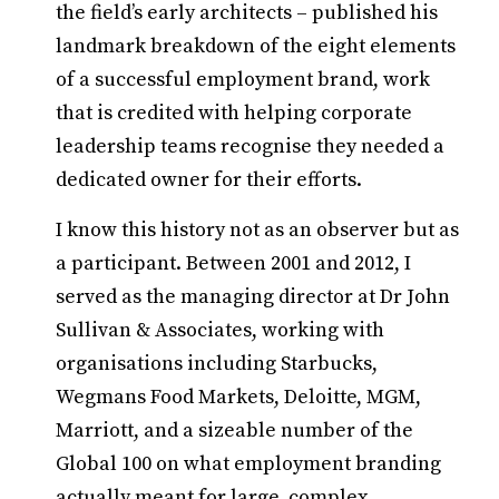
the field’s early architects – published his
landmark breakdown of the eight elements
of a successful employment brand, work
that is credited with helping corporate
leadership teams recognise they needed a
dedicated owner for their efforts.
I know this history not as an observer but as
a participant. Between 2001 and 2012, I
served as the managing director at Dr John
Sullivan & Associates, working with
organisations including Starbucks,
Wegmans Food Markets, Deloitte, MGM,
Marriott, and a sizeable number of the
Global 100 on what employment branding
actually meant for large, complex