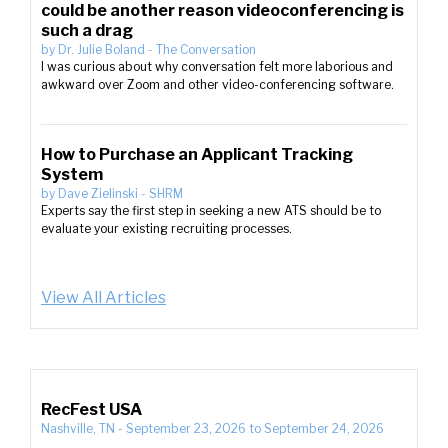
could be another reason videoconferencing is
such a drag
by
Dr. Julie Boland
-
The Conversation
I was curious about why conversation felt more laborious and
awkward over Zoom and other video-conferencing software.
How to Purchase an Applicant Tracking
System
by
Dave Zielinski
-
SHRM
Experts say the first step in seeking a new ATS should be to
evaluate your existing recruiting processes.
View All Articles
RecFest USA
Nashville, TN
-
September 23, 2026
to
September 24, 2026