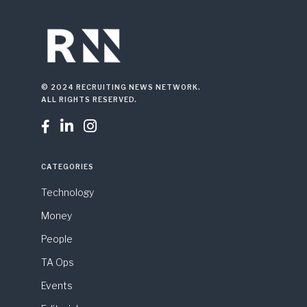
© 2024 RECRUITING NEWS NETWORK.
ALL RIGHTS RESERVED.



CATEGORIES
Technology
Money
People
TA Ops
Events