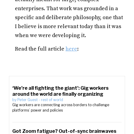
enterprises. That work was grounded in a
specific and deliberate philosophy, one that
I believe is more relevant today than it was
when we were developing it.
Read the full article
here
:
‘We’re all fighting the giant’: Gig workers
around the world are finally organizing
by
Peter Guest
-
rest of world
Gig workers are connecting across borders to challenge
platforms’ power and policies
Got Zoom fatigue? Out-of-sync brainwaves