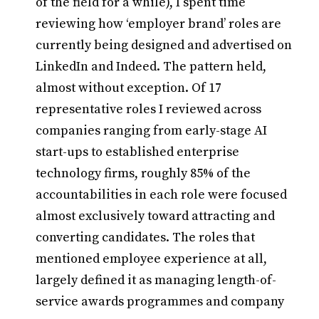
of the field for a while), I spent time
reviewing how ‘employer brand’ roles are
currently being designed and advertised on
LinkedIn and Indeed. The pattern held,
almost without exception. Of 17
representative roles I reviewed across
companies ranging from early-stage AI
start-ups to established enterprise
technology firms, roughly 85% of the
accountabilities in each role were focused
almost exclusively toward attracting and
converting candidates. The roles that
mentioned employee experience at all,
largely defined it as managing length-of-
service awards programmes and company