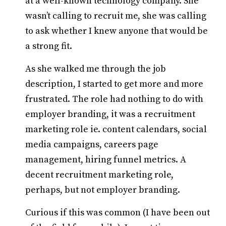
at a well-known technology company. She
wasn’t calling to recruit me, she was calling
to ask whether I knew anyone that would be
a strong fit.
As she walked me through the job
description, I started to get more and more
frustrated. The role had nothing to do with
employer branding, it was a recruitment
marketing role ie. content calendars, social
media campaigns, careers page
management, hiring funnel metrics. A
decent recruitment marketing role,
perhaps, but not employer branding.
Curious if this was common (I have been out