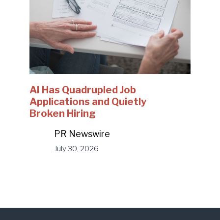
AI Has Quadrupled Job
Applications and Quietly
Broken Hiring
PR Newswire
July 30, 2026