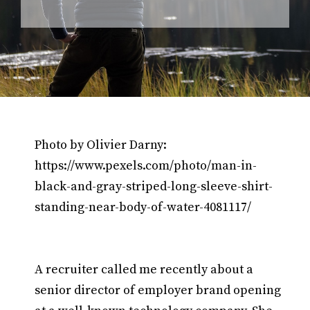
Photo by Olivier Darny:
https://www.pexels.com/photo/man-in-
black-and-gray-striped-long-sleeve-shirt-
standing-near-body-of-water-4081117/
A recruiter called me recently about a
senior director of employer brand opening