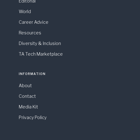
Editorial
World
Career Advice
Resources
Diversity & Inclusion
TA Tech Marketplace
INFORMATION
About
Contact
Media Kit
Privacy Policy