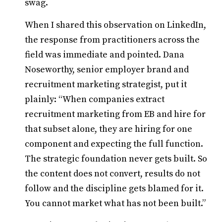
swag.
When I shared this observation on LinkedIn,
the response from practitioners across the
field was immediate and pointed. Dana
Noseworthy, senior employer brand and
recruitment marketing strategist, put it
plainly: “When companies extract
recruitment marketing from EB and hire for
that subset alone, they are hiring for one
component and expecting the full function.
The strategic foundation never gets built. So
the content does not convert, results do not
follow and the discipline gets blamed for it.
You cannot market what has not been built.”