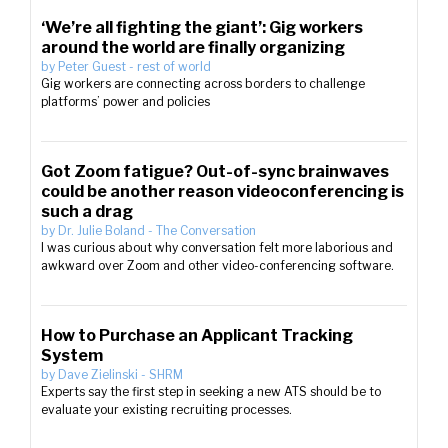
‘We’re all fighting the giant’: Gig workers
around the world are finally organizing
by
Peter Guest
-
rest of world
Gig workers are connecting across borders to challenge
platforms’ power and policies
Got Zoom fatigue? Out-of-sync brainwaves
could be another reason videoconferencing is
such a drag
by
Dr. Julie Boland
-
The Conversation
I was curious about why conversation felt more laborious and
awkward over Zoom and other video-conferencing software.
How to Purchase an Applicant Tracking
System
by
Dave Zielinski
-
SHRM
Experts say the first step in seeking a new ATS should be to
evaluate your existing recruiting processes.