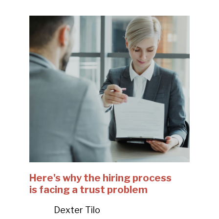
Here's why the hiring process
is facing a trust problem
Dexter Tilo