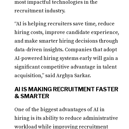
most impactful technologies in the
recruitment industry.
“AI is helping recruiters save time, reduce
hiring costs, improve candidate experience,
and make smarter hiring decisions through
data-driven insights. Companies that adopt
AI-powered hiring systems early will gain a
significant competitive advantage in talent
acquisition,” said Arghya Sarkar.
AI IS MAKING RECRUITMENT FASTER
& SMARTER
One of the biggest advantages of AI in
hiring is its ability to reduce administrative
workload while improving recruitment