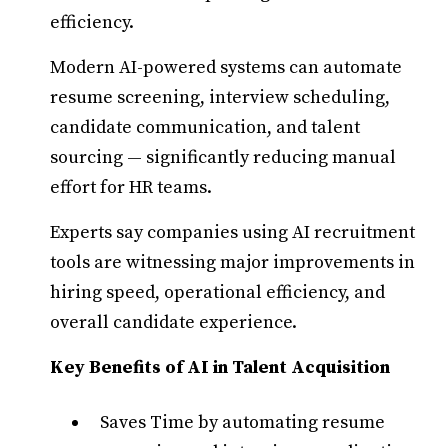
efficiency.
Modern AI-powered systems can automate
resume screening, interview scheduling,
candidate communication, and talent
sourcing — significantly reducing manual
effort for HR teams.
Experts say companies using AI recruitment
tools are witnessing major improvements in
hiring speed, operational efficiency, and
overall candidate experience.
Key Benefits of AI in Talent Acquisition
Saves Time by automating resume