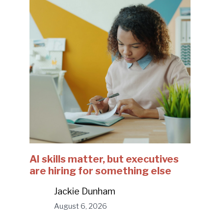
AI skills matter, but executives
are hiring for something else
Jackie Dunham
August 6, 2026