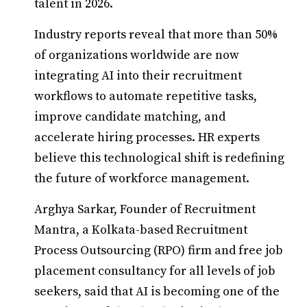
talent in 2026.
Industry reports reveal that more than 50%
of organizations worldwide are now
integrating AI into their recruitment
workflows to automate repetitive tasks,
improve candidate matching, and
accelerate hiring processes. HR experts
believe this technological shift is redefining
the future of workforce management.
Arghya Sarkar, Founder of Recruitment
Mantra, a Kolkata-based Recruitment
Process Outsourcing (RPO) firm and free job
placement consultancy for all levels of job
seekers, said that AI is becoming one of the