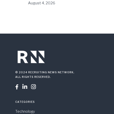
August 4, 2026
© 2024 RECRUITING NEWS NETWORK.
ALL RIGHTS RESERVED.



CATEGORIES
Technology