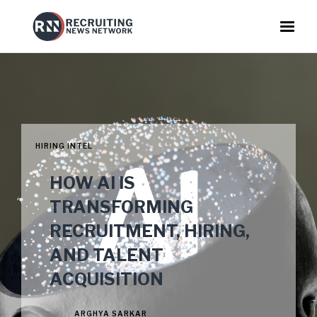
HIRING INTEL
HOW AI IS
TRANSFORMING
RECRUITMENT, HIRING,
AND TALENT
ACQUISITION
ARGHYA SARKAR