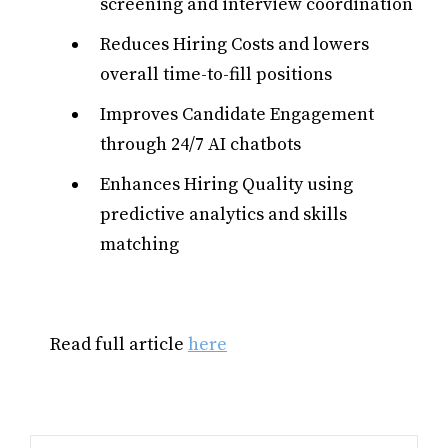
screening and interview coordination
Reduces Hiring Costs and lowers
overall time-to-fill positions
Improves Candidate Engagement
through 24/7 AI chatbots
Enhances Hiring Quality using
predictive analytics and skills
matching
Read full article
here