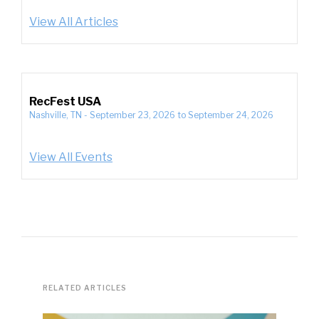
View All Articles
RecFest USA
Nashville, TN
-
September 23, 2026
to
September 24, 2026
View All Events
RELATED ARTICLES