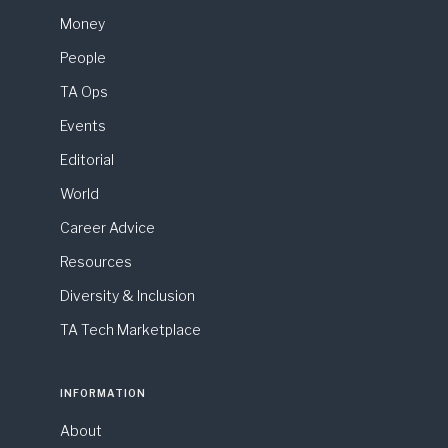
Money
People
TA Ops
Events
Editorial
World
Career Advice
Resources
Diversity & Inclusion
TA Tech Marketplace
INFORMATION
About