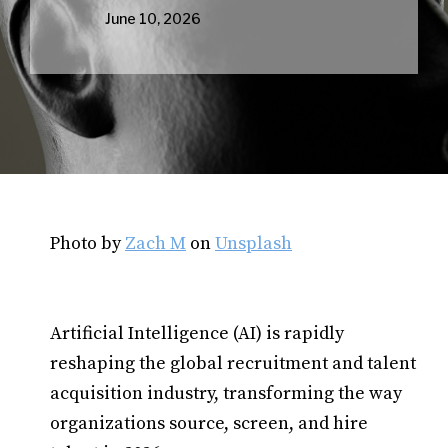
June 10, 2026
Photo by
Zach M
on
Unsplash
Artificial Intelligence (AI) is rapidly
reshaping the global recruitment and talent
acquisition industry, transforming the way
organizations source, screen, and hire