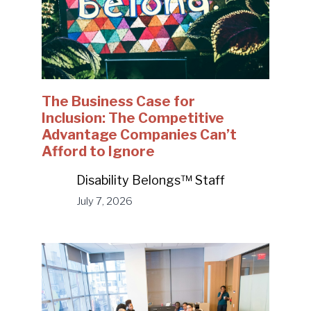
The Business Case for
Inclusion: The Competitive
Advantage Companies Can’t
Afford to Ignore
Disability Belongs™ Staff
July 7, 2026