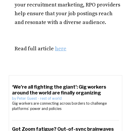
your recruitment marketing, RPO providers
help ensure that your job postings reach
and resonate with a diverse audience.
Read full article
here
‘We’re all fighting the giant’: Gig workers
around the world are finally organizing
by
Peter Guest
-
rest of world
Gig workers are connecting across borders to challenge
platforms’ power and policies
Got Zoom fatigue? Out-of-sync brainwaves