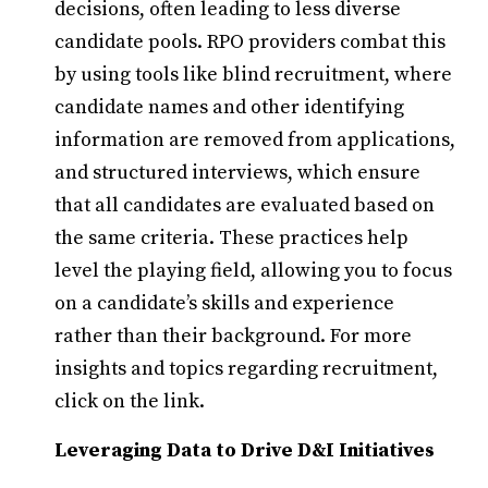
decisions, often leading to less diverse
candidate pools. RPO providers combat this
by using tools like blind recruitment, where
candidate names and other identifying
information are removed from applications,
and structured interviews, which ensure
that all candidates are evaluated based on
the same criteria. These practices help
level the playing field, allowing you to focus
on a candidate’s skills and experience
rather than their background. For more
insights and topics regarding recruitment,
click on the link.
Leveraging Data to Drive D&I Initiatives