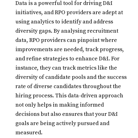
Data is a powerful tool for driving D&I
initiatives, and RPO providers are adept at
using analytics to identify and address
diversity gaps. By analysing recruitment
data, RPO providers can pinpoint where
improvements are needed, track progress,
and refine strategies to enhance D&I. For
instance, they can track metrics like the
diversity of candidate pools and the success
rate of diverse candidates throughout the
hiring process. This data-driven approach
not only helps in making informed
decisions but also ensures that your D&I
goals are being actively pursued and
measured.