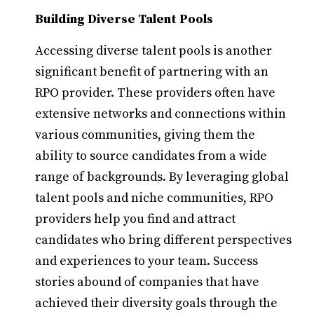
Building Diverse Talent Pools
Accessing diverse talent pools is another
significant benefit of partnering with an
RPO provider. These providers often have
extensive networks and connections within
various communities, giving them the
ability to source candidates from a wide
range of backgrounds. By leveraging global
talent pools and niche communities, RPO
providers help you find and attract
candidates who bring different perspectives
and experiences to your team. Success
stories abound of companies that have
achieved their diversity goals through the