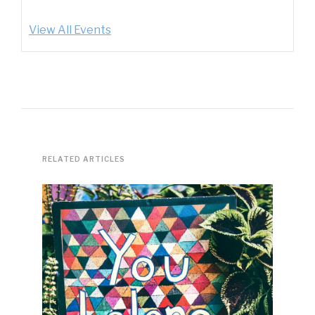
View All Events
RELATED ARTICLES