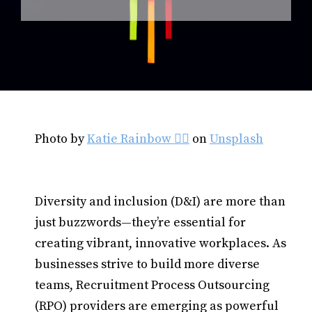
Photo by
Katie Rainbow 🏳️‍🌈
on
Unsplash
Diversity and inclusion (D&I) are more than
just buzzwords—they’re essential for
creating vibrant, innovative workplaces. As
businesses strive to build more diverse
teams, Recruitment Process Outsourcing
(RPO) providers are emerging as powerful