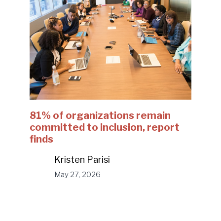
81% of organizations remain
committed to inclusion, report
finds
Kristen Parisi
May 27, 2026