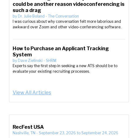
could be another reason videoconferencing is
such a drag
by
Dr. Julie Boland
-
The Conversation
I was curious about why conversation felt more laborious and
awkward over Zoom and other video-conferencing software.
How to Purchase an Applicant Tracking
System
by
Dave Zielinski
-
SHRM
Experts say the first step in seeking a new ATS should be to
evaluate your existing recruiting processes.
View All Articles
RecFest USA
Nashville, TN
-
September 23, 2026
to
September 24, 2026