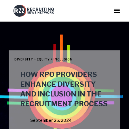
DIVERSITY + EQUITY + INCLUSION
HOW RPO PROVIDERS
ENHANCE DIVERSITY
AND INCLUSION IN THE
RECRUITMENT PROCESS
September 25, 2024