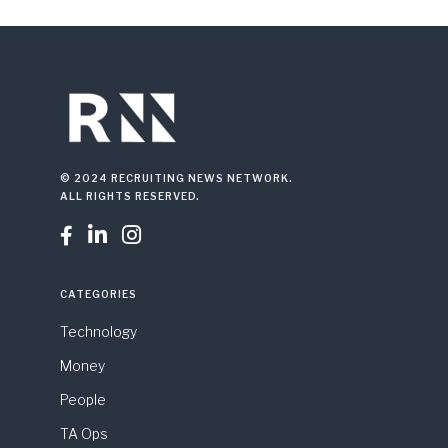
© 2024 RECRUITING NEWS NETWORK.
ALL RIGHTS RESERVED.



CATEGORIES
Technology
Money
People
TA Ops