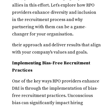
allies in this effort. Let’s explore how RPO
providers enhance diversity and inclusion
in the recruitment process and why
partnering with them can be a game-
changer for your organisation.
their approach and deliver results that align
with your company's values and goals.
Implementing Bias-Free Recruitment
Practices
One of the key ways RPO providers enhance
D&I is through the implementation of bias-
free recruitment practices. Unconscious
bias can significantly impact hiring