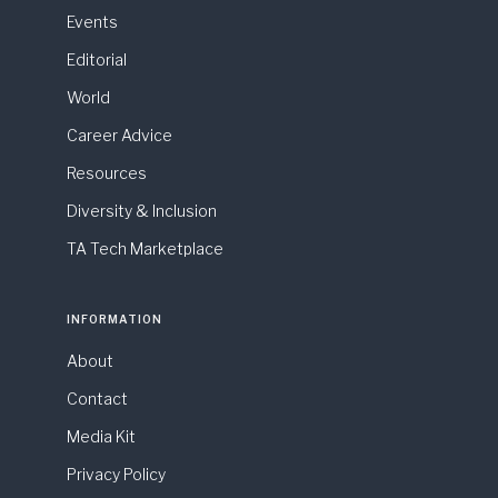
Events
Editorial
World
Career Advice
Resources
Diversity & Inclusion
TA Tech Marketplace
INFORMATION
About
Contact
Media Kit
Privacy Policy