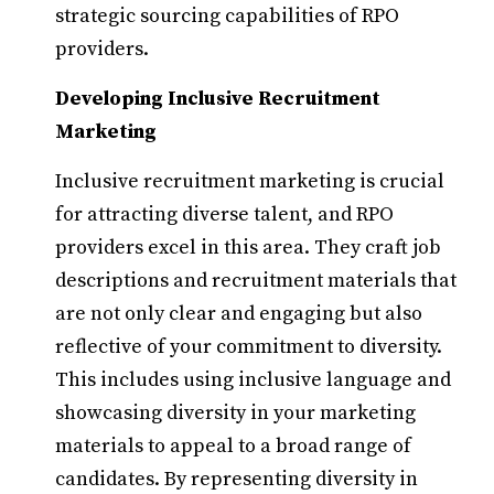
strategic sourcing capabilities of RPO
providers.
Developing Inclusive Recruitment
Marketing
Inclusive recruitment marketing is crucial
for attracting diverse talent, and RPO
providers excel in this area. They craft job
descriptions and recruitment materials that
are not only clear and engaging but also
reflective of your commitment to diversity.
This includes using inclusive language and
showcasing diversity in your marketing
materials to appeal to a broad range of
candidates. By representing diversity in