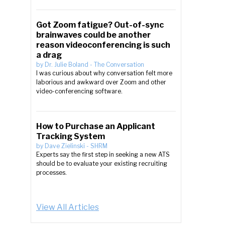
Got Zoom fatigue? Out-of-sync
brainwaves could be another
reason videoconferencing is such
a drag
by
Dr. Julie Boland
-
The Conversation
I was curious about why conversation felt more
laborious and awkward over Zoom and other
video-conferencing software.
How to Purchase an Applicant
Tracking System
by
Dave Zielinski
-
SHRM
Experts say the first step in seeking a new ATS
should be to evaluate your existing recruiting
processes.
View All Articles