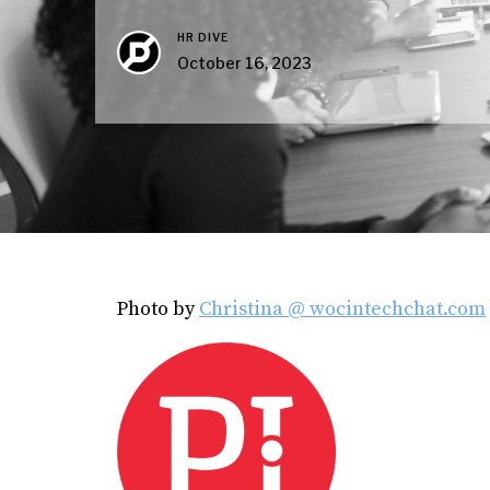
HR DIVE
October 16, 2023
Photo by
Christina @ wocintechchat.com