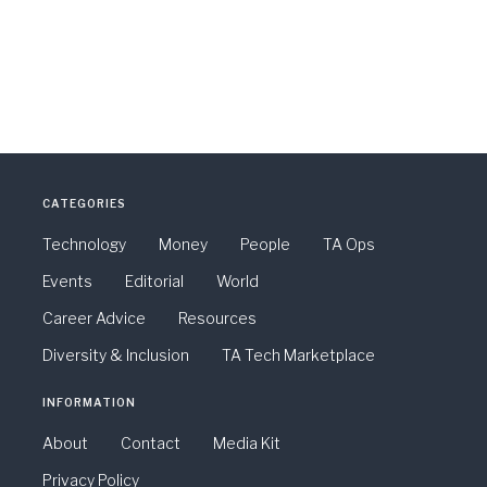
CATEGORIES
Technology
Money
People
TA Ops
Events
Editorial
World
Career Advice
Resources
Diversity & Inclusion
TA Tech Marketplace
INFORMATION
About
Contact
Media Kit
Privacy Policy