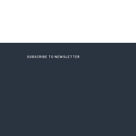
SUBSCRIBE TO NEWSLETTER