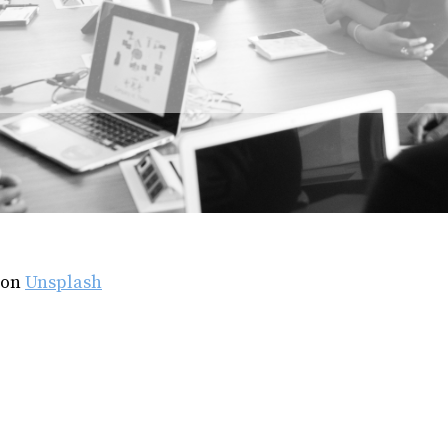
on
Unsplash