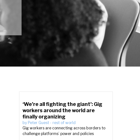
‘We’re all fighting the giant’: Gig
workers around the world are
finally organizing
by
Peter Guest
-
rest of world
Gig workers are connecting across borders to
challenge platforms’ power and policies