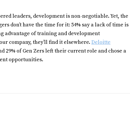
ered leaders, development is non-negotiable. Yet, the
s don’t have the time for it: 54% say a lack of time is
ng advantage of training and development
 your company, they’ll find it elsewhere.
Deloitte
d 29% of Gen Zers left their current role and chose a
ent opportunities.