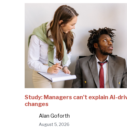
Study: Managers can’t explain AI-dri
changes
Alan Goforth
August 5, 2026