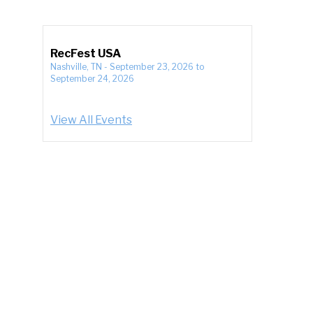
RecFest USA
Nashville, TN
-
September 23, 2026
to
September 24, 2026
View All Events