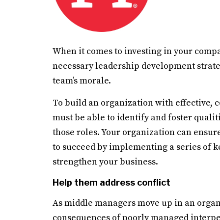
When it comes to investing in your comp
necessary leadership development strate
team’s morale.
To build an organization with effective,
must be able to identify and foster quali
those roles. Your organization can ensu
to succeed by implementing a series of ke
strengthen your business.
Help them address conflict
As middle managers move up in an organiz
consequences of poorly managed interpe