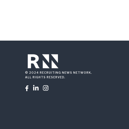
© 2024 RECRUITING NEWS NETWORK.
ALL RIGHTS RESERVED.


