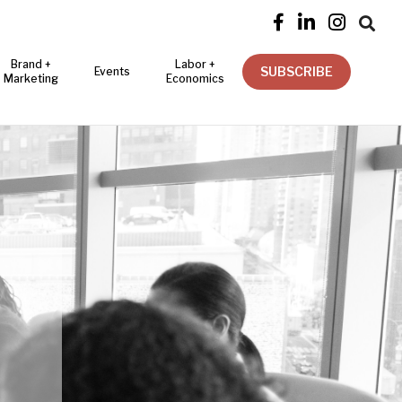




Brand +
Labor +
SUBSCRIBE
Events
Marketing
Economics