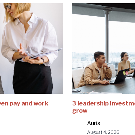
ven pay and work
3 leadership investm
grow
Auris
August 4, 2026