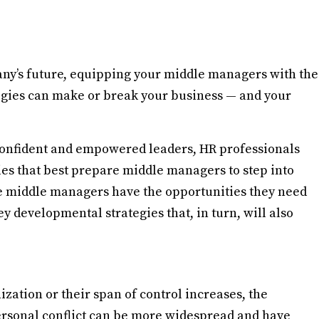
any’s future, equipping your middle managers with the
gies can make or break your business — and your
 confident and empowered leaders, HR professionals
ties that best prepare middle managers to step into
re middle managers have the opportunities they need
y developmental strategies that, in turn, will also
ation or their span of control increases, the
rsonal conflict can be more widespread and have