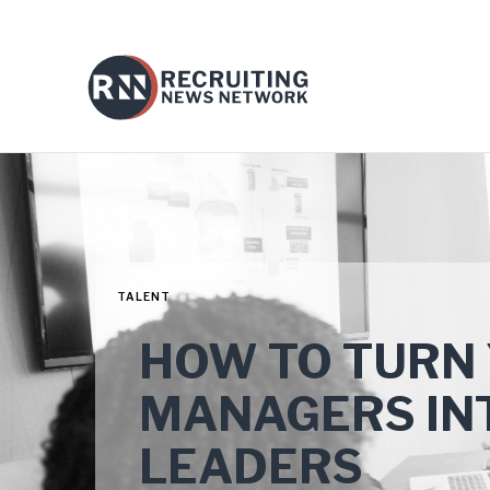
TALENT
HOW TO TURN
MANAGERS IN
LEADERS