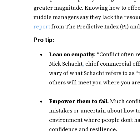
greater magnitude. Knowing how to effectiv
middle managers say they lack the resour
report
from The Predictive Index (PI) and 
Pro tip:
Lean on empathy.
“Conflict often 
Nick Schacht
,
chief commercial off
wary of what Schacht refers to as 
others will meet you where you are
Empower them to fail.
Much confli
mistakes or uncertain about how to
environment where people don’t hav
confidence and resilience.