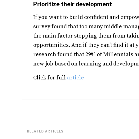
Prioritize their development
If you want to build confident and empow
survey found that too many middle manager
the main factor stopping them from taki
opportunities. And if they can’t find it at
research found that 29% of Millennials an
new job based on learning and developm
Click for full
article
RELATED ARTICLES