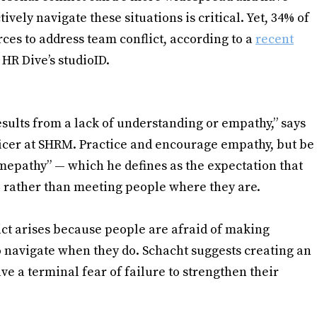
ely navigate these situations is critical. Yet, 34% of
ces to address team conflict, according to a
recent
HR Dive’s studioID.
results from a lack of understanding or empathy,” says
icer at SHRM. Practice and encourage empathy, but be
“mepathy” — which he defines as the expectation that
 rather than meeting people where they are.
ct arises because people are afraid of making
 navigate when they do. Schacht suggests creating an
e a terminal fear of failure to strengthen their