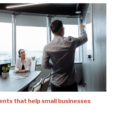
ents that help small businesses