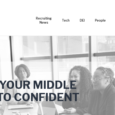
Recruiting
Tech
DEI
People
News
 YOUR MIDDLE
TO CONFIDENT