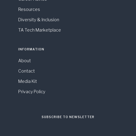
Resources
Diversity & Inclusion
TA Tech Marketplace
INFORMATION
About
Contact
Media Kit
Privacy Policy
SUBSCRIBE TO NEWSLETTER