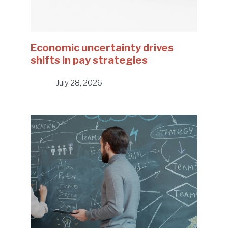
Economic uncertainty drives
shifts in pay strategies
July 28, 2026