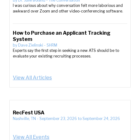
by
Dr. Julie Boland
-
The Conversation
I was curious about why conversation felt more laborious and
awkward over Zoom and other video-conferencing software.
How to Purchase an Applicant Tracking
System
by
Dave Zielinski
-
SHRM
Experts say the first step in seeking a new ATS should be to
evaluate your existing recruiting processes.
View All Articles
RecFest USA
Nashville, TN
-
September 23, 2026
to
September 24, 2026
View All Events