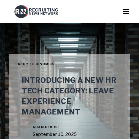
LABOR + ECONOMICS
INTRODUCING A NEW HR
TECH CATEGORY: LEAVE
EXPERIENCE
MANAGEMENT
ADAM DEROSE
September 19, 2025