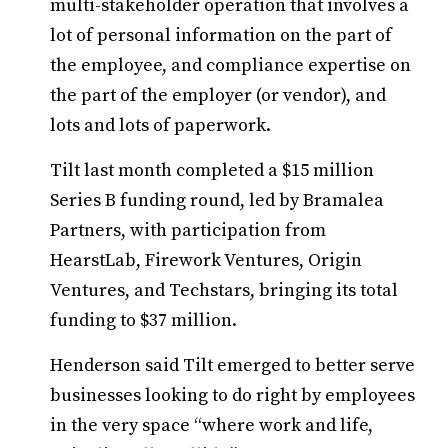
multi-stakeholder operation that involves a
lot of personal information on the part of
the employee, and compliance expertise on
the part of the employer (or vendor), and
lots and lots of paperwork.
Tilt last month completed a $15 million
Series B funding round, led by Bramalea
Partners, with participation from
HearstLab, Firework Ventures, Origin
Ventures, and Techstars, bringing its total
funding to $37 million.
Henderson said Tilt emerged to better serve
businesses looking to do right by employees
in the very space “where work and life,