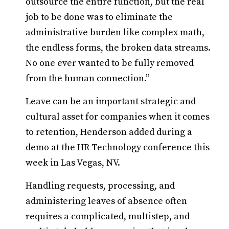
outsource the entire function, but the real
job to be done was to eliminate the
administrative burden like complex math,
the endless forms, the broken data streams.
No one ever wanted to be fully removed
from the human connection.”
Leave can be an important strategic and
cultural asset for companies when it comes
to retention, Henderson added during a
demo at the HR Technology conference this
week in Las Vegas, NV.
Handling requests, processing, and
administering leaves of absence often
requires a complicated, multistep, and