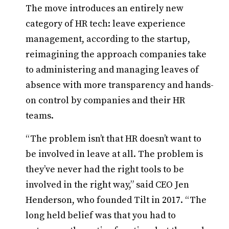
The move introduces an entirely new
category of HR tech: leave experience
management, according to the startup,
reimagining the approach companies take
to administering and managing leaves of
absence with more transparency and hands-
on control by companies and their HR
teams.
“The problem isn’t that HR doesn’t want to
be involved in leave at all. The problem is
they’ve never had the right tools to be
involved in the right way,” said CEO Jen
Henderson, who founded Tilt in 2017. “The
long held belief was that you had to