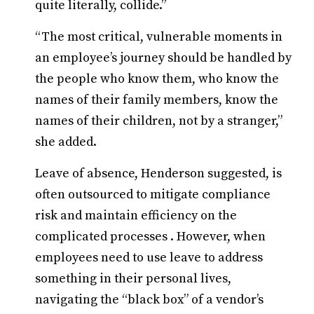
quite literally, collide.”
“The most critical, vulnerable moments in
an employee’s journey should be handled by
the people who know them, who know the
names of their family members, know the
names of their children, not by a stranger,”
she added.
Leave of absence, Henderson suggested, is
often outsourced to mitigate compliance
risk and maintain efficiency on the
complicated processes . However, when
employees need to use leave to address
something in their personal lives,
navigating the “black box” of a vendor’s