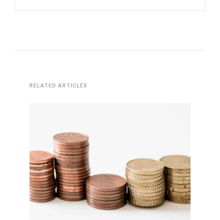
RELATED ARTICLES