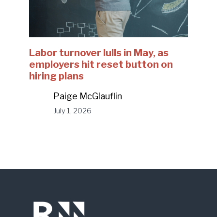
Labor turnover lulls in May, as
employers hit reset button on
hiring plans
Paige McGlauflin
July 1, 2026