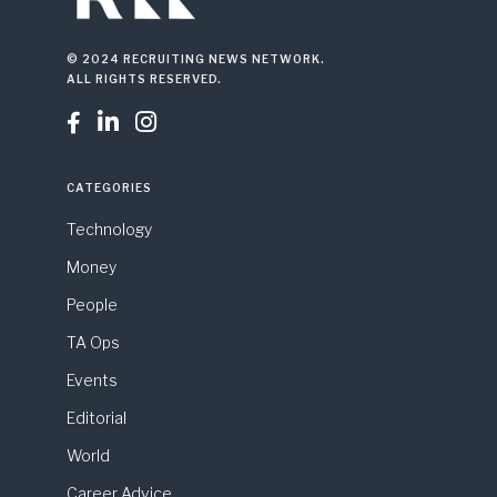
© 2024 RECRUITING NEWS NETWORK.
ALL RIGHTS RESERVED.



CATEGORIES
Technology
Money
People
TA Ops
Events
Editorial
World
Career Advice