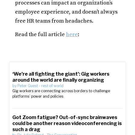
processes can impact an organization’s
employee experience, and doesn’t always
free HR teams from headaches.
Read the full article
here
:
‘We’re all fighting the giant’: Gig workers
around the world are finally organizing
by
Peter Guest
-
rest of world
Gig workers are connecting across borders to challenge
platforms’ power and policies
Got Zoom fatigue? Out-of-sync brainwaves
could be another reason videoconferencing is
such a drag