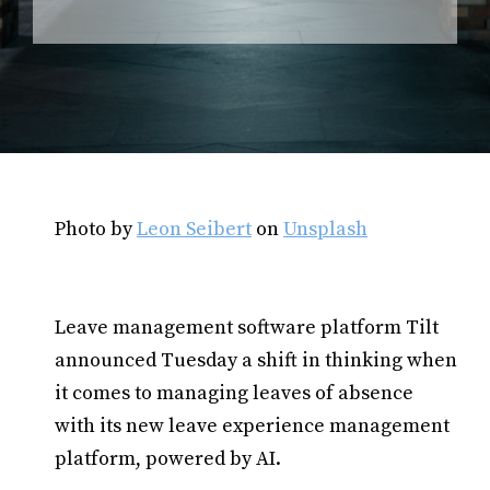
Photo by
Leon Seibert
on
Unsplash
Leave management software platform Tilt
announced Tuesday a shift in thinking when
it comes to managing leaves of absence
with its new leave experience management
platform, powered by AI.