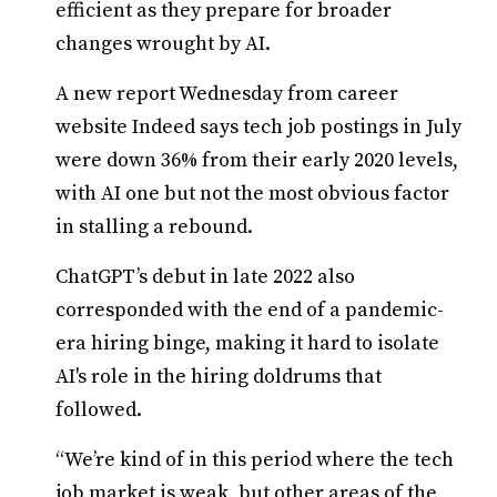
efficient as they prepare for broader
changes wrought by AI.
A new report Wednesday from career
website Indeed says tech job postings in July
were down 36% from their early 2020 levels,
with AI one but not the most obvious factor
in stalling a rebound.
ChatGPT’s debut in late 2022 also
corresponded with the end of a pandemic-
era hiring binge, making it hard to isolate
AI's role in the hiring doldrums that
followed.
“We’re kind of in this period where the tech
job market is weak, but other areas of the