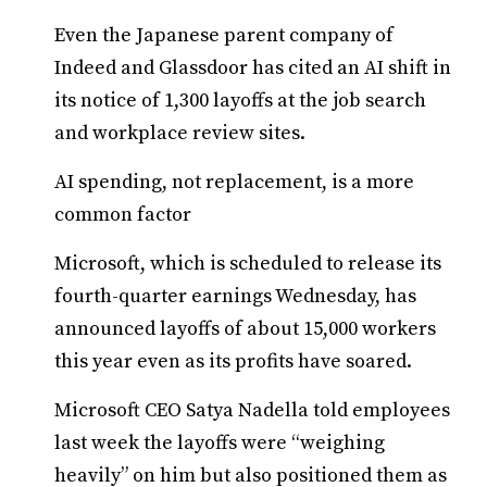
Even the Japanese parent company of
Indeed and Glassdoor has cited an AI shift in
its notice of 1,300 layoffs at the job search
and workplace review sites.
AI spending, not replacement, is a more
common factor
Microsoft, which is scheduled to release its
fourth-quarter earnings Wednesday, has
announced layoffs of about 15,000 workers
this year even as its profits have soared.
Microsoft CEO Satya Nadella told employees
last week the layoffs were “weighing
heavily” on him but also positioned them as