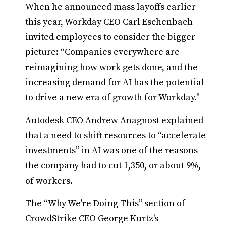
When he announced mass layoffs earlier
this year, Workday CEO Carl Eschenbach
invited employees to consider the bigger
picture: “Companies everywhere are
reimagining how work gets done, and the
increasing demand for AI has the potential
to drive a new era of growth for Workday."
Autodesk CEO Andrew Anagnost explained
that a need to shift resources to “accelerate
investments” in AI was one of the reasons
the company had to cut 1,350, or about 9%,
of workers.
The “Why We're Doing This” section of
CrowdStrike CEO George Kurtz's