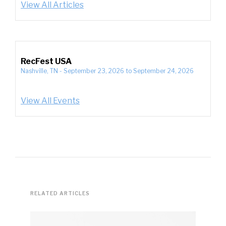
View All Articles
RecFest USA
Nashville, TN
-
September 23, 2026
to
September 24, 2026
View All Events
RELATED ARTICLES