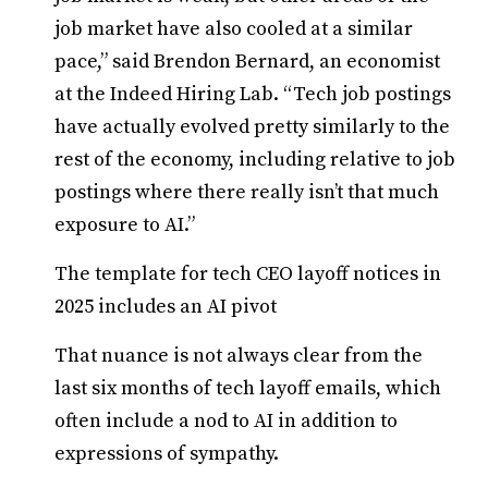
job market have also cooled at a similar
pace,” said Brendon Bernard, an economist
at the Indeed Hiring Lab. “Tech job postings
have actually evolved pretty similarly to the
rest of the economy, including relative to job
postings where there really isn’t that much
exposure to AI.”
The template for tech CEO layoff notices in
2025 includes an AI pivot
That nuance is not always clear from the
last six months of tech layoff emails, which
often include a nod to AI in addition to
expressions of sympathy.