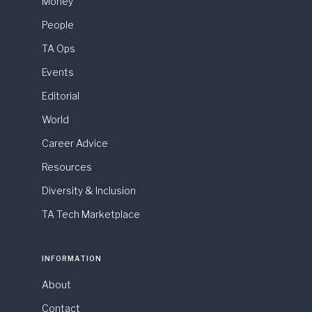
Money
People
TA Ops
Events
Editorial
World
Career Advice
Resources
Diversity & Inclusion
TA Tech Marketplace
INFORMATION
About
Contact