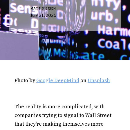
MATT O’BRIEN
July 31, 2025
Photo by
Google DeepMind
on
Unsplash
The reality is more complicated, with
companies trying to signal to Wall Street
that they're making themselves more