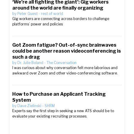
‘We’re all fighting the giant’: Gig workers
around the world are finally organizing
by
Peter Guest
-
rest of world
Gig workers are connecting across borders to challenge
platforms’ power and policies
Got Zoom fatigue? Out-of-sync brainwaves
could be another reason videoconferencing is
such a drag
by
Dr. Julie Boland
-
The Conversation
I was curious about why conversation felt more laborious and
awkward over Zoom and other video-conferencing software.
How to Purchase an Applicant Tracking
System
by
Dave Zielinski
-
SHRM
Experts say the first step in seeking a new ATS should be to
evaluate your existing recruiting processes.