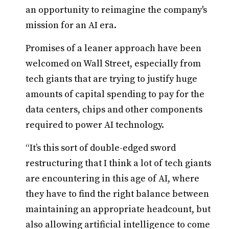
an opportunity to reimagine the company's
mission for an AI era.
Promises of a leaner approach have been
welcomed on Wall Street, especially from
tech giants that are trying to justify huge
amounts of capital spending to pay for the
data centers, chips and other components
required to power AI technology.
“It’s this sort of double-edged sword
restructuring that I think a lot of tech giants
are encountering in this age of AI, where
they have to find the right balance between
maintaining an appropriate headcount, but
also allowing artificial intelligence to come