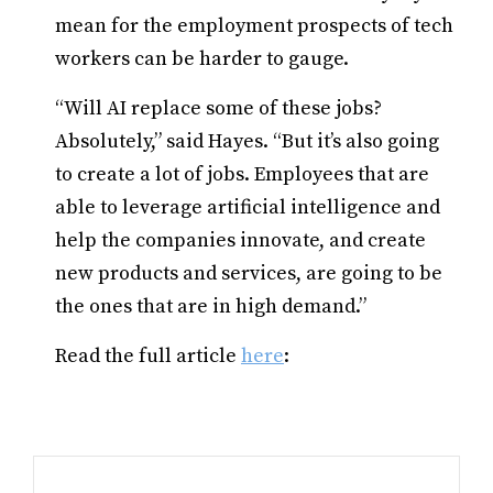
mean for the employment prospects of tech
workers can be harder to gauge.
“Will AI replace some of these jobs?
Absolutely,” said Hayes. “But it’s also going
to create a lot of jobs. Employees that are
able to leverage artificial intelligence and
help the companies innovate, and create
new products and services, are going to be
the ones that are in high demand.”
Read the full article
here
: