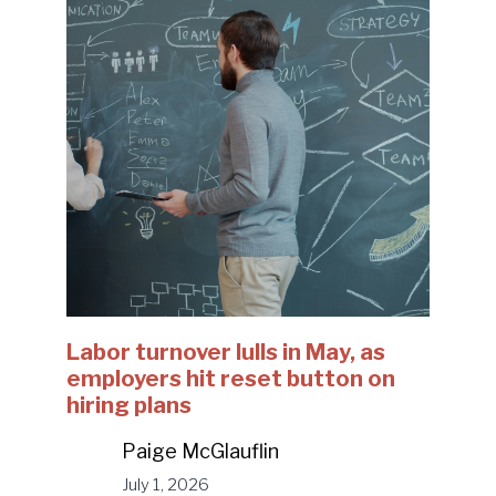
Labor turnover lulls in May, as
employers hit reset button on
hiring plans
Paige McGlauflin
July 1, 2026