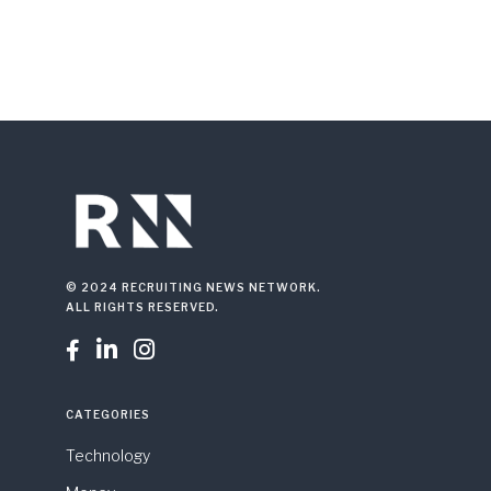
© 2024 RECRUITING NEWS NETWORK.
ALL RIGHTS RESERVED.



CATEGORIES
Technology