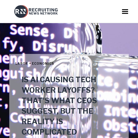
LABOR + ECONOMICS
IS AI CAUSING TECH
WORKER LAYOFFS?
THAT'S WHAT CEOS
SUGGEST, BUT THE
REALITY IS
COMPLICATED