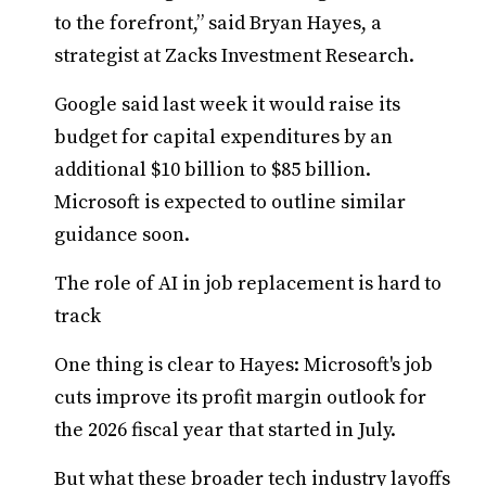
to the forefront,” said Bryan Hayes, a
strategist at Zacks Investment Research.
Google said last week it would raise its
budget for capital expenditures by an
additional $10 billion to $85 billion.
Microsoft is expected to outline similar
guidance soon.
The role of AI in job replacement is hard to
track
One thing is clear to Hayes: Microsoft's job
cuts improve its profit margin outlook for
the 2026 fiscal year that started in July.
But what these broader tech industry layoffs