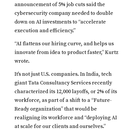
announcement of 5% job cuts said the
cybersecurity company needed to double
down on AI investments to “accelerate
execution and efficiency.”
“AI flattens our hiring curve, and helps us
innovate from idea to product faster,” Kurtz
wrote.
It's not just U.S. companies. In India, tech
giant Tata Consultancy Services recently
characterized its 12,000 layoffs, or 2% of its
workforce, as part of a shift to a “Future-
Ready organization” that would be
realigning its workforce and “deploying AI
at scale for our clients and ourselves.”