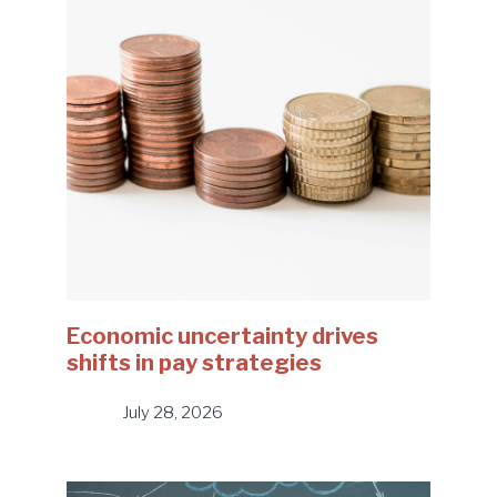
Economic uncertainty drives
shifts in pay strategies
July 28, 2026