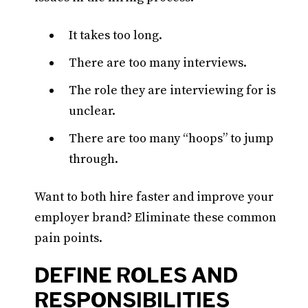
It takes too long.
There are too many interviews.
The role they are interviewing for is
unclear.
There are too many “hoops” to jump
through.
Want to both hire faster and improve your
employer brand? Eliminate these common
pain points.
DEFINE ROLES AND
RESPONSIBILITIES