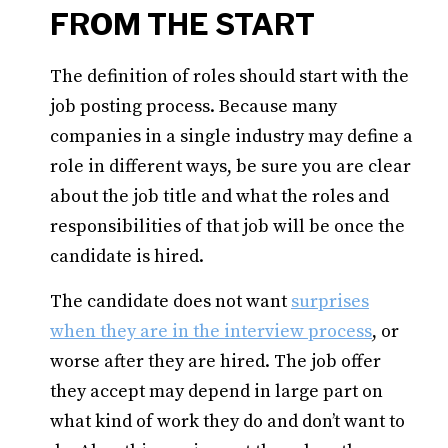
FROM THE START
The definition of roles should start with the
job posting process. Because many
companies in a single industry may define a
role in different ways, be sure you are clear
about the job title and what the roles and
responsibilities of that job will be once the
candidate is hired.
The candidate does not want
surprises
when they are in the interview process
, or
worse after they are hired. The job offer
they accept may depend in large part on
what kind of work they do and don’t want to