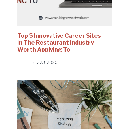
Top 5 Innovative Career Sites
In The Restaurant Industry
Worth Applying To
July 23, 2026