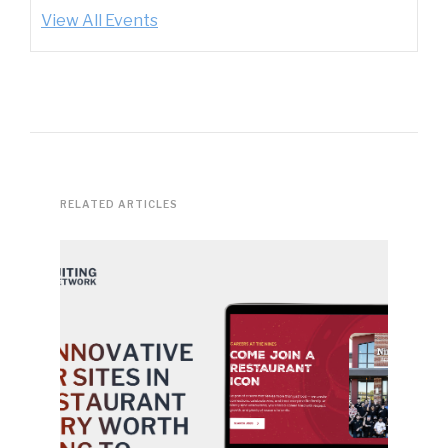
View All Events
RELATED ARTICLES