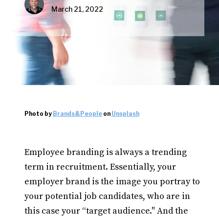
March 21, 2022
Photo by
Brands&People
on
Unsplash
Employee branding is always a trending
term in recruitment. Essentially, your
employer brand is the image you portray to
your potential job candidates, who are in
this case your “target audience." And the