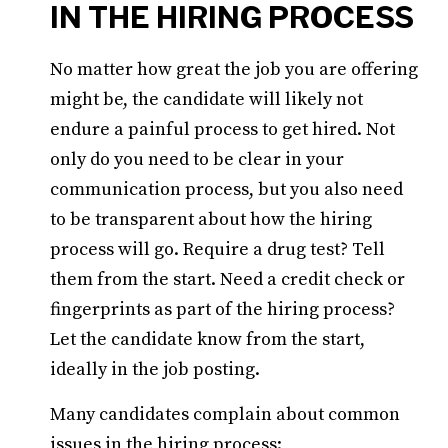
IN THE HIRING PROCESS
No matter how great the job you are offering
might be, the candidate will likely not
endure a painful process to get hired. Not
only do you need to be clear in your
communication process, but you also need
to be transparent about how the hiring
process will go. Require a drug test? Tell
them from the start. Need a credit check or
fingerprints as part of the hiring process?
Let the candidate know from the start,
ideally in the job posting.
Many candidates complain about common
issues in the hiring process: