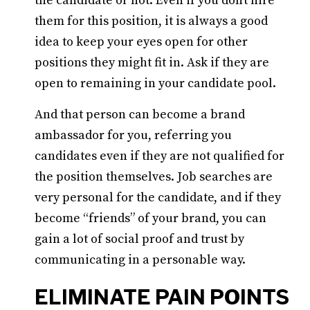
the candidate or not. Even if you don’t hire
them for this position, it is always a good
idea to keep your eyes open for other
positions they might fit in. Ask if they are
open to remaining in your candidate pool.
And that person can become a brand
ambassador for you, referring you
candidates even if they are not qualified for
the position themselves. Job searches are
very personal for the candidate, and if they
become “friends” of your brand, you can
gain a lot of social proof and trust by
communicating in a personable way.
ELIMINATE PAIN POINTS