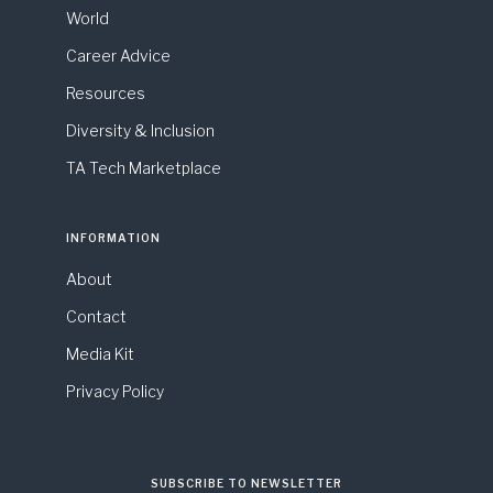
World
Career Advice
Resources
Diversity & Inclusion
TA Tech Marketplace
INFORMATION
About
Contact
Media Kit
Privacy Policy
SUBSCRIBE TO NEWSLETTER