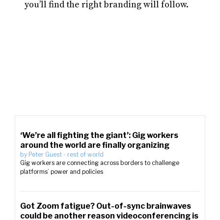
you’ll find the right branding will follow.
‘We’re all fighting the giant’: Gig workers
around the world are finally organizing
by
Peter Guest
-
rest of world
Gig workers are connecting across borders to challenge
platforms’ power and policies
Got Zoom fatigue? Out-of-sync brainwaves
could be another reason videoconferencing is