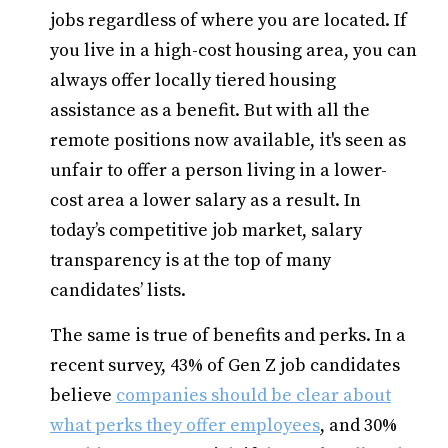
jobs regardless of where you are located. If
you live in a high-cost housing area, you can
always offer locally tiered housing
assistance as a benefit. But with all the
remote positions now available, it's seen as
unfair to offer a person living in a lower-
cost area a lower salary as a result. In
today’s competitive job market, salary
transparency is at the top of many
candidates’ lists.
The same is true of benefits and perks. In a
recent survey, 43% of Gen Z job candidates
believe
companies should be clear about
what perks they offer employees
, and 30%