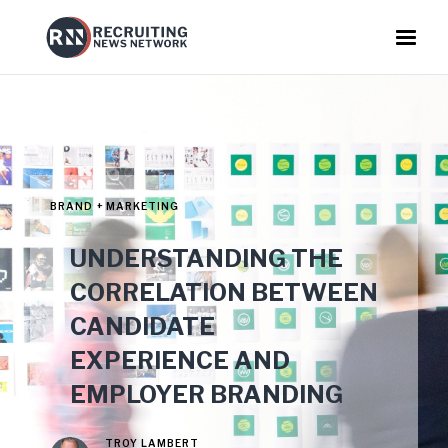
BRAND + MARKETING
UNDERSTANDING THE
CORRELATION BETWEEN
CANDIDATE
EXPERIENCE AND
EMPLOYER BRANDING
TROY LAMBERT