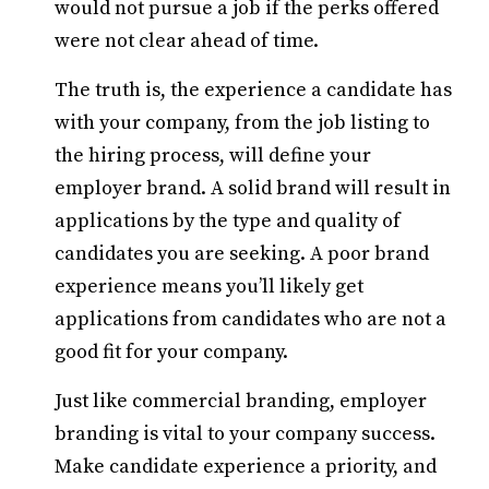
would not pursue a job if the perks offered
were not clear ahead of time.
The truth is, the experience a candidate has
with your company, from the job listing to
the hiring process, will define your
employer brand. A solid brand will result in
applications by the type and quality of
candidates you are seeking. A poor brand
experience means you’ll likely get
applications from candidates who are not a
good fit for your company.
Just like commercial branding, employer
branding is vital to your company success.
Make candidate experience a priority, and