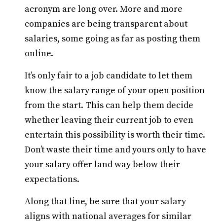
acronym are long over. More and more
companies are being transparent about
salaries, some going as far as posting them
online.
It’s only fair to a job candidate to let them
know the salary range of your open position
from the start. This can help them decide
whether leaving their current job to even
entertain this possibility is worth their time.
Don’t waste their time and yours only to have
your salary offer land way below their
expectations.
Along that line, be sure that your salary
aligns with national averages for similar