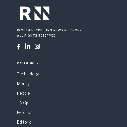
© 2024 RECRUITING NEWS NETWORK.
ALL RIGHTS RESERVED.



CATEGORIES
Technology
Money
People
TA Ops
Events
Editorial