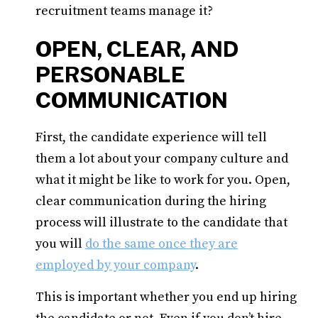
recruitment teams manage it?
OPEN, CLEAR, AND
PERSONABLE
COMMUNICATION
First, the candidate experience will tell
them a lot about your company culture and
what it might be like to work for you. Open,
clear communication during the hiring
process will illustrate to the candidate that
you will
do the same once they are
employed by your company
.
This is important whether you end up hiring