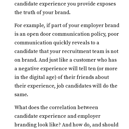
candidate experience you provide exposes
the truth of your brand.
For example, if part of your employer brand
is an open door communication policy, poor
communication quickly reveals to a
candidate that your recruitment team is not
on brand. And just like a customer who has
a negative experience will tell ten (or more
in the digital age) of their friends about
their experience, job candidates will do the
same.
What does the correlation between
candidate experience and employer
branding look like? And how do, and should