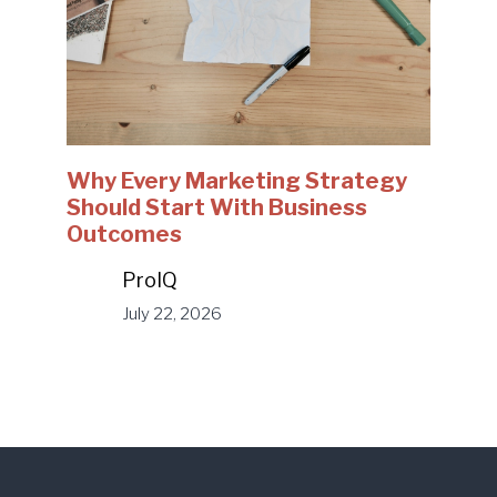
Why Every Marketing Strategy
Should Start With Business
Outcomes
ProIQ
July 22, 2026