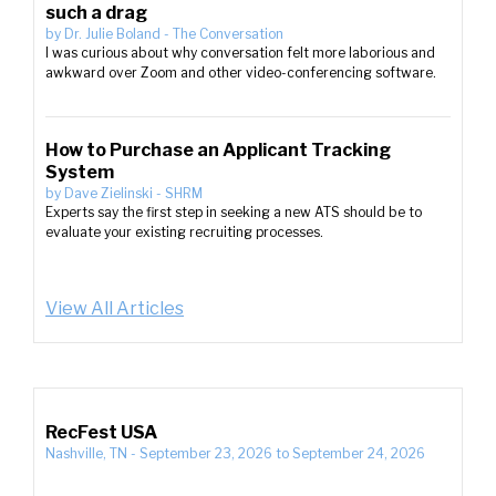
such a drag
by
Dr. Julie Boland
-
The Conversation
I was curious about why conversation felt more laborious and
awkward over Zoom and other video-conferencing software.
How to Purchase an Applicant Tracking
System
by
Dave Zielinski
-
SHRM
Experts say the first step in seeking a new ATS should be to
evaluate your existing recruiting processes.
View All Articles
RecFest USA
Nashville, TN
-
September 23, 2026
to
September 24, 2026