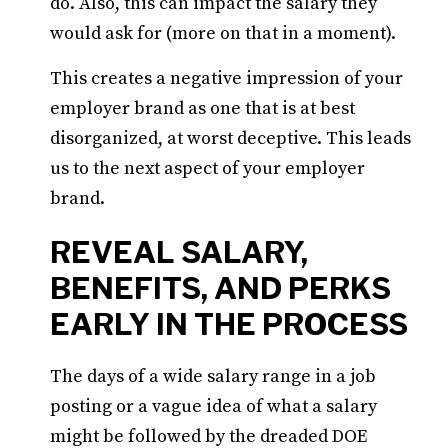
do. Also, this can impact the salary they
would ask for (more on that in a moment).
This creates a negative impression of your
employer brand as one that is at best
disorganized, at worst deceptive. This leads
us to the next aspect of your employer
brand.
REVEAL SALARY,
BENEFITS, AND PERKS
EARLY IN THE PROCESS
The days of a wide salary range in a job
posting or a vague idea of what a salary
might be followed by the dreaded DOE