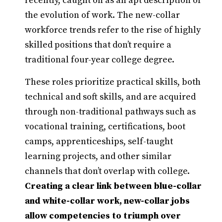
recently, caught on as an apt description of
the evolution of work. The new-collar
workforce trends refer to the rise of highly
skilled positions that don’t require a
traditional four-year college degree.
These roles prioritize practical skills, both
technical and soft skills, and are acquired
through non-traditional pathways such as
vocational training, certifications, boot
camps, apprenticeships, self-taught
learning projects, and other similar
channels that don’t overlap with college.
Creating a clear link between blue-collar
and white-collar work, new-collar jobs
allow competencies to triumph over