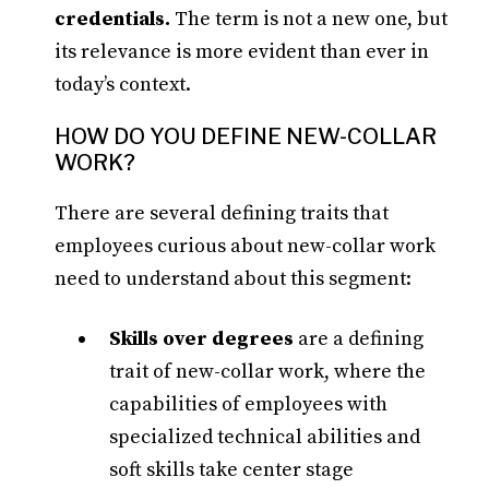
credentials.
The term is not a new one, but
its relevance is more evident than ever in
today’s context.
HOW DO YOU DEFINE NEW-COLLAR
WORK?
There are several defining traits that
employees curious about new-collar work
need to understand about this segment:
Skills over degrees
are a defining
trait of new-collar work, where the
capabilities of employees with
specialized technical abilities and
soft skills take center stage