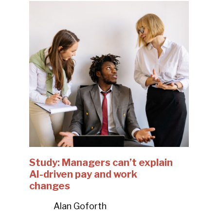
Study: Managers can’t explain
AI-driven pay and work
changes
Alan Goforth