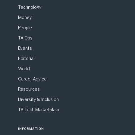
Technology
Money
People
TA Ops
Events
Editorial
World
Career Advice
Resources
Diversity & Inclusion
TA Tech Marketplace
INFORMATION