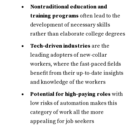
Nontraditional education and
training programs
often lead to the
development of necessary skills
rather than elaborate college degrees
Tech-driven industries
are the
leading adopters of new-collar
workers, where the fast-paced fields
benefit from their up-to-date insights
and knowledge of the workers
Potential for high-paying roles
with
low risks of automation makes this
category of work all the more
appealing for job seekers