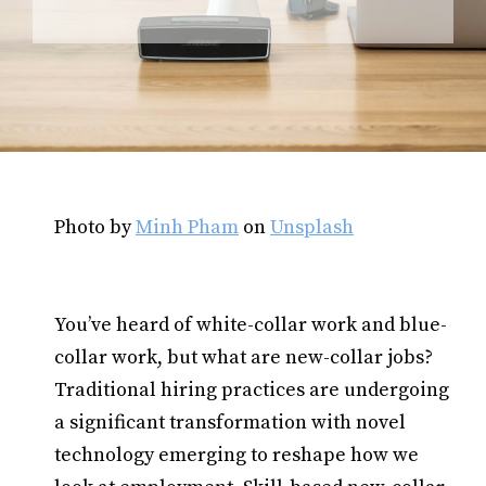
Photo by
Minh Pham
on
Unsplash
You’ve heard of white-collar work and blue-
collar work, but what are new-collar jobs?
Traditional hiring practices are undergoing
a significant transformation with novel
technology emerging to reshape how we