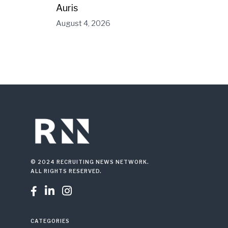
Auris
August 4, 2026
© 2024 RECRUITING NEWS NETWORK.
ALL RIGHTS RESERVED.



CATEGORIES