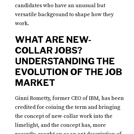
candidates who have an unusual but
versatile background to shape how they
work.
WHAT ARE NEW-
COLLAR JOBS?
UNDERSTANDING THE
EVOLUTION OF THE JOB
MARKET
Ginni Rometty, former CEO of IBM, has been
credited for coining the term and bringing
the concept of new-collar work into the
limelight, and the concept has, more