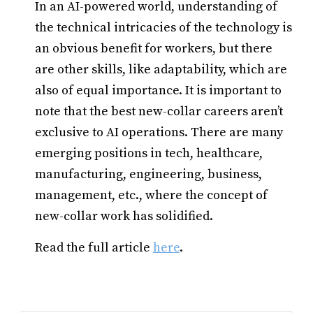
In an AI-powered world, understanding of
the technical intricacies of the technology is
an obvious benefit for workers, but there
are other skills, like adaptability, which are
also of equal importance. It is important to
note that the best new-collar careers aren’t
exclusive to AI operations. There are many
emerging positions in tech, healthcare,
manufacturing, engineering, business,
management, etc., where the concept of
new-collar work has solidified.
Read the full article
here
.