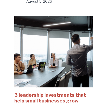
August 5, 2026
3 leadership investments that
help small businesses grow