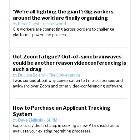
‘We’re all fighting the giant’: Gig workers
around the world are finally organizing
by
Peter Guest
-
rest of world
Gig workers are connecting across borders to challenge
platforms’ power and policies
Got Zoom fatigue? Out-of-sync brainwaves
could be another reason videoconferencing is
such a drag
by
Dr. Julie Boland
-
The Conversation
I was curious about why conversation felt more laborious and
awkward over Zoom and other video-conferencing software.
How to Purchase an Applicant Tracking
System
by
Dave Zielinski
-
SHRM
Experts say the first step in seeking a new ATS should be to
evaluate your existing recruiting processes.