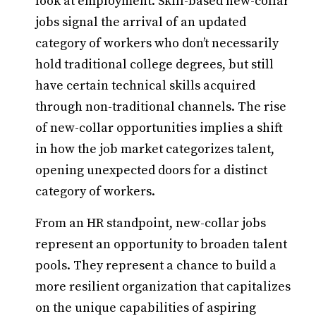
look at employment. Skill-based new-collar
jobs signal the arrival of an updated
category of workers who don’t necessarily
hold traditional college degrees, but still
have certain technical skills acquired
through non-traditional channels. The rise
of new-collar opportunities implies a shift
in how the job market categorizes talent,
opening unexpected doors for a distinct
category of workers.
From an HR standpoint, new-collar jobs
represent an opportunity to broaden talent
pools. They represent a chance to build a
more resilient organization that capitalizes
on the unique capabilities of aspiring