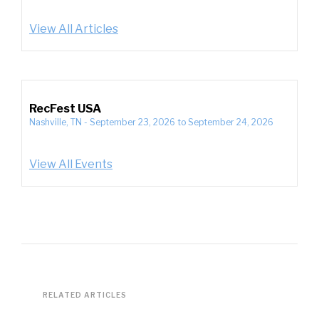
View All Articles
RecFest USA
Nashville, TN
-
September 23, 2026
to
September 24, 2026
View All Events
RELATED ARTICLES