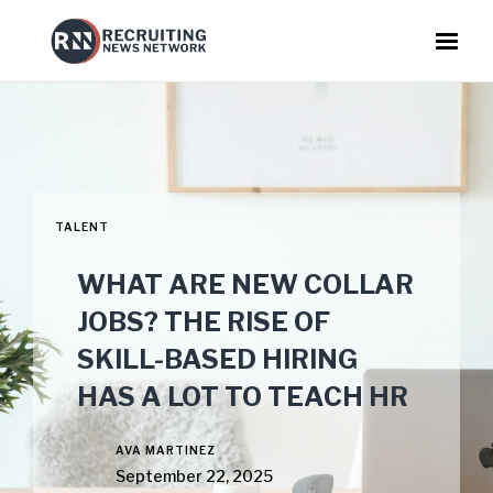
TALENT
WHAT ARE NEW COLLAR
JOBS? THE RISE OF
SKILL-BASED HIRING
HAS A LOT TO TEACH HR
AVA MARTINEZ
September 22, 2025