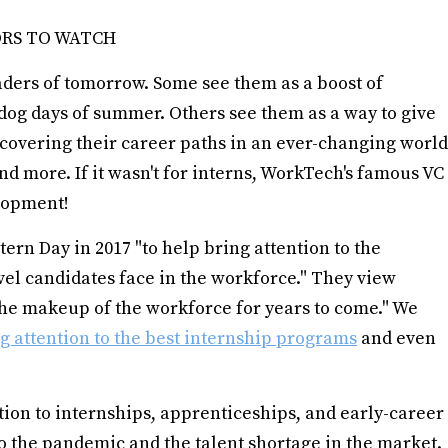
ORS TO WATCH
aders of tomorrow. Some see them as a boost of
 dog days of summer. Others see them as a way to give
covering their career paths in an ever-changing world
nd more. If it wasn't for interns, WorkTech's famous VC
elopment!
ern Day in 2017 "to help bring attention to the
vel candidates face in the workforce." They view
 the makeup of the workforce for years to come." We
ng attention to the best internship programs
and even
tion to internships, apprenticeships, and early-career
to the pandemic and the talent shortage in the market.