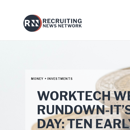
MONEY + INVESTMENTS
WORKTECH WE
RUNDOWN-IT’S
DAY: TEN EAR