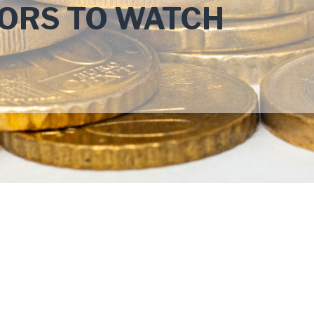
ORS TO WATCH