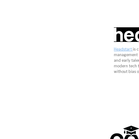
Headstart
is 
management s
and early tal
modern tech to
without bias o