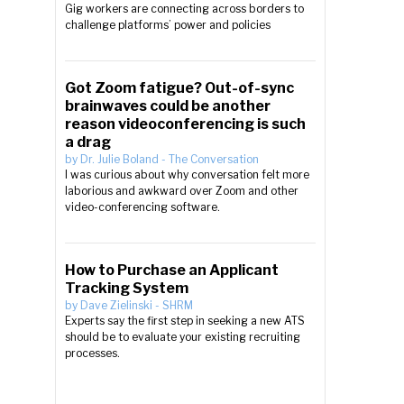
Gig workers are connecting across borders to
challenge platforms’ power and policies
Got Zoom fatigue? Out-of-sync
brainwaves could be another
reason videoconferencing is such
a drag
by
Dr. Julie Boland
-
The Conversation
I was curious about why conversation felt more
laborious and awkward over Zoom and other
video-conferencing software.
How to Purchase an Applicant
Tracking System
by
Dave Zielinski
-
SHRM
Experts say the first step in seeking a new ATS
should be to evaluate your existing recruiting
processes.