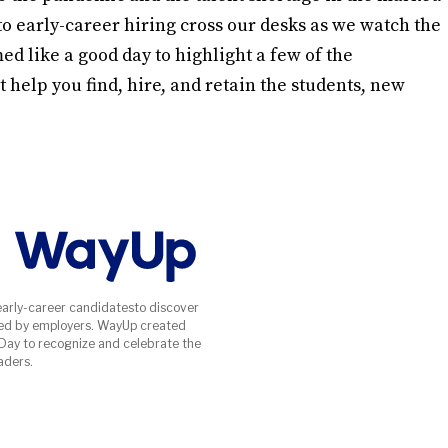
 early-career hiring cross our desks as we watch the
d like a good day to highlight a few of the
 help you find, hire, and retain the students, new
early-career candidatesto discover
ed by employers. WayUp created
 Day to recognize and celebrate the
aders.