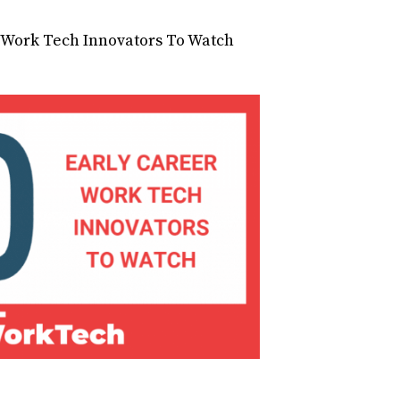
er Work Tech Innovators To Watch