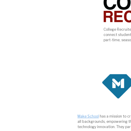
College Recruite
connect student
part-time, season
Make School
has a mission to c
all backgrounds, empowering th
technology innovation. They part