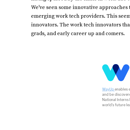
We've seen some innovative approaches to
emerging work tech providers. This seeme
innovators. The work tech innovators that
grads, and early career up and comers.
WayUp
enables 
and be discover
National Interns
world's future le