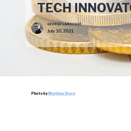
TECH INNOVAT
GEORGE LAROCQUE
July 30, 2021
Photo by
Mathieu Stern