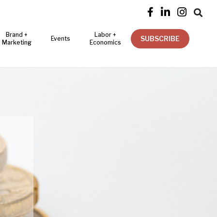




Brand +
Labor +
SUBSCRIBE
Events
Marketing
Economics