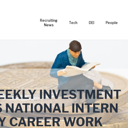
Recruiting
Tech
DEI
People
News
EKLY INVESTMENT
 NATIONAL INTERN
LY CAREER WORK