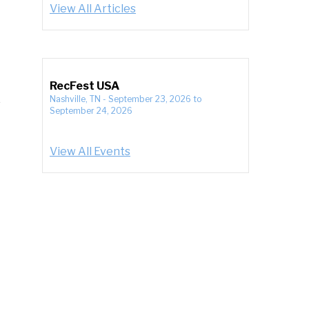
View All Articles
RecFest USA
Nashville, TN
-
September 23, 2026
to
September 24, 2026
View All Events