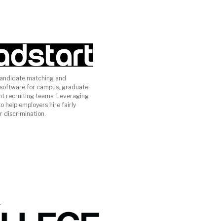
candidate matching and
oftware for campus, graduate,
ent recruiting teams. Leveraging
 help employers hire fairly
r discrimination.