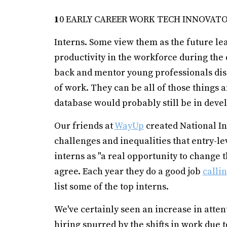
1
0 EARLY CAREER WORK TECH INNOVAT
Interns. Some view them as the future le
productivity in the workforce during the
back and mentor young professionals dis
of work. They can be all of those things a
database would probably still be in dev
Our friends at
WayUp
created National Int
challenges and inequalities that entry-le
interns as "a real opportunity to change
agree. Each year they do a good job
calli
list some of the top interns.
We've certainly seen an increase in atten
hiring spurred by the shifts in work due 