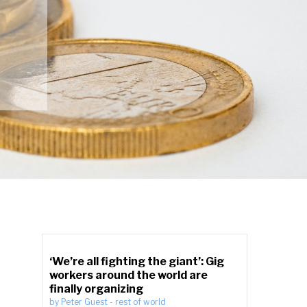
‘We’re all fighting the giant’: Gig
workers around the world are
finally organizing
by
Peter Guest
-
rest of world