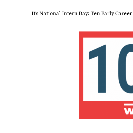
It’s National Intern Day: Ten Early Care