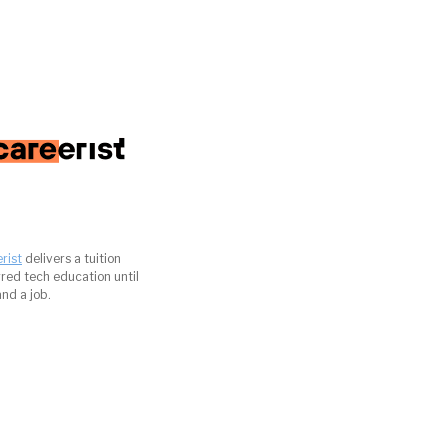
rist
delivers a tuition
red tech education until
and a job.