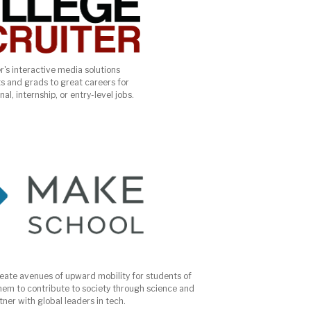
r's interactive media solutions
s and grads to great careers for
al, internship, or entry-level jobs.
reate avenues of upward mobility for students of
em to contribute to society through science and
ner with global leaders in tech.