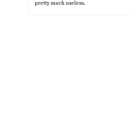
pretty much useless.