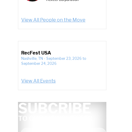
View All People on the Move
RecFest USA
Nashville, TN
-
September 23, 2026
to
September 24, 2026
View All Events
SUBCRIBE
TO OUR NEWSLETTER