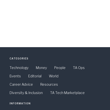
CATEGORIES
Technology
Money
People
TA Ops
Events
Editorial
World
Career Advice
Resources
Diversity & Inclusion
TA Tech Marketplace
INFORMATION