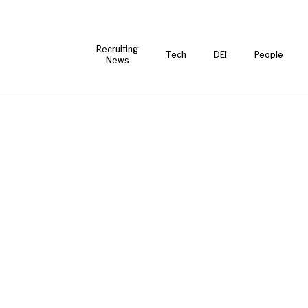
Recruiting
Tech
DEI
People
News