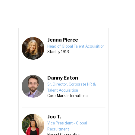
Jenna Pierce
Head of Global Talent Acquisition
Stanley 1913
Danny Eaton
Sr. Director, Corporate HR &
Talent Acquisition
Core-Mark International
Joo T.
Vice President - Global
Recruitment
Hexcel Corporation