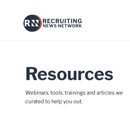
Resources
Webinars, tools, trainings and articles we
curated to help you out.