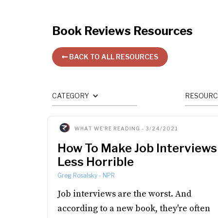
Book Reviews
Resources
BACK TO ALL RESOURCES

CATEGORY
RESOURC
WHAT WE'RE READING
-
3/24/2021
How To Make Job Interviews
Less Horrible
Greg Rosalsky
-
NPR
Job interviews are the worst. And
according to a new book, they're often