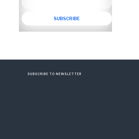
SUBSCRIBE TO NEWSLETTER