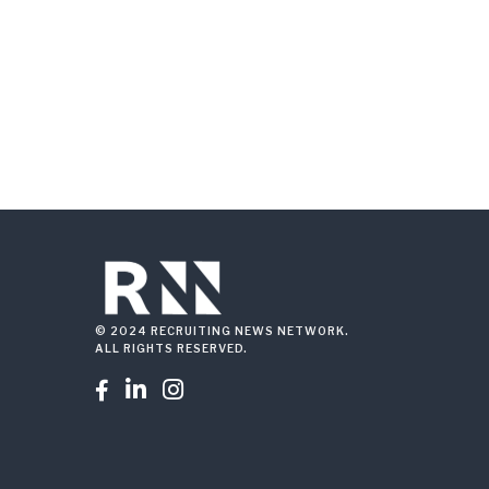
© 2024 RECRUITING NEWS NETWORK.
ALL RIGHTS RESERVED.


