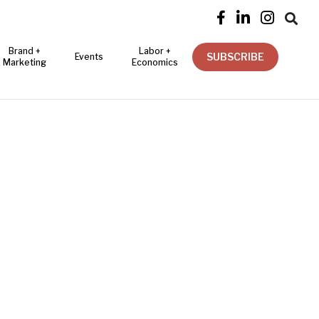




Brand +
Labor +
SUBSCRIBE
Events
Marketing
Economics