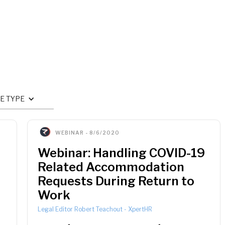
E TYPE
WEBINAR
-
8/6/2020
Webinar: Handling COVID-19
Related Accommodation
Requests During Return to
Work
Legal Editor Robert Teachout
-
XpertHR