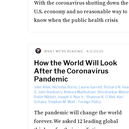
With the coronavirus shutting down the
U.S. economy and no reasonable way to
know when the public health crisis
WHAT WE'RE READING
-
4/2/2020
How the World Will Look
After the Coronavirus
Pandemic
John Allen, Nicholas Burns, Laurie Garrett, Richard N. Haa
G. John Ikenberry, Kishore Mahbubani, Shivshankar Menon
Robin Niblett, Joseph S. Nye Jr., Shannon K. O’Neil, Kori
Schake, Stephen M. Walt
-
Foreign Policy
The pandemic will change the world
forever. We asked 12 leading global