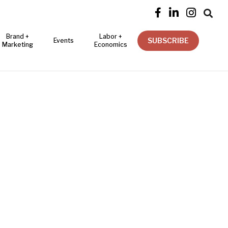




Brand +
Labor +
SUBSCRIBE
Events
Marketing
Economics