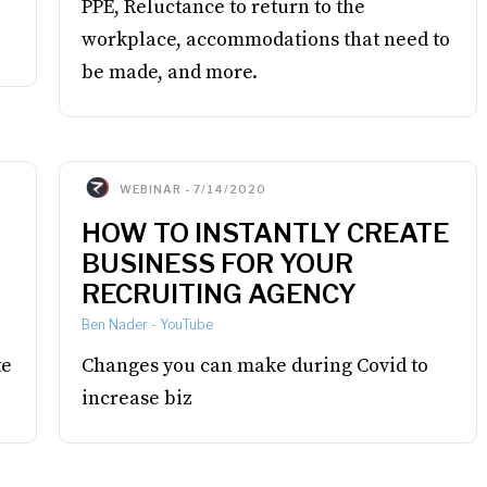
PPE, Reluctance to return to the
workplace, accommodations that need to
be made, and more.
WEBINAR
-
7/14/2020
HOW TO INSTANTLY CREATE
BUSINESS FOR YOUR
RECRUITING AGENCY
Ben Nader
-
YouTube
te
Changes you can make during Covid to
increase biz