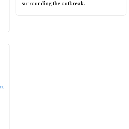
surrounding the outbreak.
ss,
,