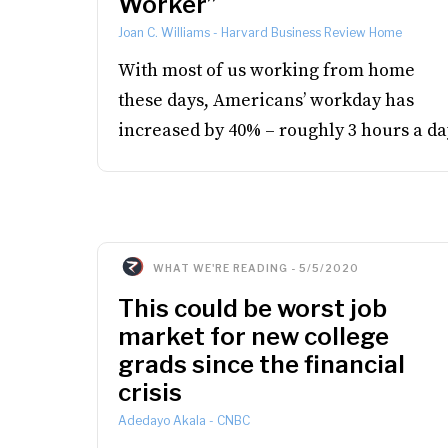
Worker”
Joan C. Williams
-
Harvard Business Review Home
With most of us working from home
these days, Americans’ workday has
increased by 40% – roughly 3 hours a da
WHAT WE'RE READING
-
5/5/2020
This could be worst job
market for new college
grads since the financial
crisis
Adedayo Akala
-
CNBC