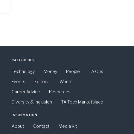
CATEGORIES
Technology
Money
People
TA Ops
Events
Editorial
World
Career Advice
Resources
Diversity & Inclusion
TA Tech Marketplace
INFORMATION
About
Contact
Media Kit