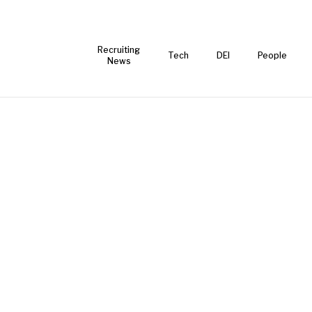
Recruiting
Tech
DEI
People
News