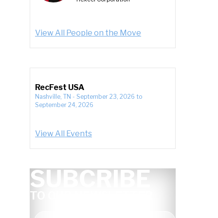
View All People on the Move
RecFest USA
Nashville, TN
-
September 23, 2026
to
September 24, 2026
View All Events
SUBCRIBE
TO OUR NEWSLETTER