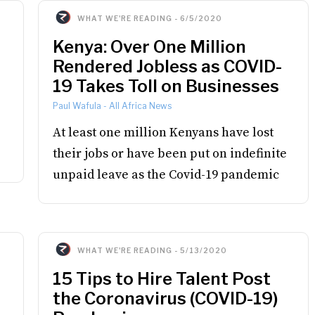
WHAT WE'RE READING
-
6/5/2020
Kenya: Over One Million
Rendered Jobless as COVID-
19 Takes Toll on Businesses
Paul Wafula
-
All Africa News
At least one million Kenyans have lost
their jobs or have been put on indefinite
unpaid leave as the Covid-19 pandemic
WHAT WE'RE READING
-
5/13/2020
15 Tips to Hire Talent Post
the Coronavirus (COVID-19)