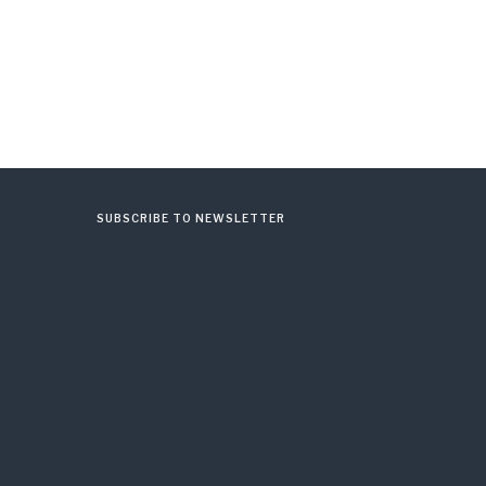
SUBSCRIBE TO NEWSLETTER