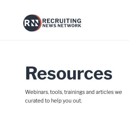
Resources
Webinars, tools, trainings and articles we
curated to help you out.