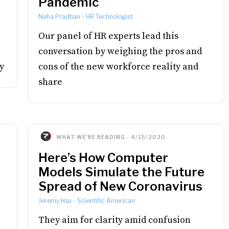
Pandemic
Neha Pradhan
-
HR Technologist
Our panel of HR experts lead this
conversation by weighing the pros and
y
cons of the new workforce reality and
share
WHAT WE'RE READING
-
4/15/2020
Here’s How Computer
Models Simulate the Future
Spread of New Coronavirus
Jeremy Hsu
-
Scientific American
They aim for clarity amid confusion