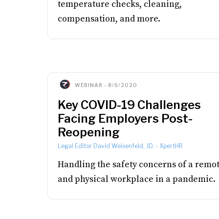
temperature checks, cleaning,
compensation, and more.
WEBINAR
-
8/6/2020
Key COVID-19 Challenges
Facing Employers Post-
Reopening
Legal Editor David Weisenfeld, JD,
-
XpertHR
Handling the safety concerns of a remo
and physical workplace in a pandemic.