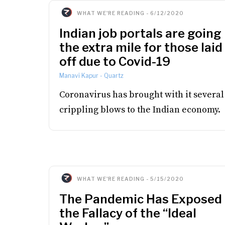
WHAT WE'RE READING
-
6/12/2020
Indian job portals are going
the extra mile for those laid
off due to Covid-19
Manavi Kapur
-
Quartz
Coronavirus has brought with it several
crippling blows to the Indian economy.
WHAT WE'RE READING
-
5/15/2020
The Pandemic Has Exposed
the Fallacy of the “Ideal