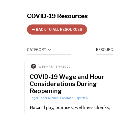
COVID-19
Resources
BACK TO ALL RESOURCES

CATEGORY
RESOURC
WEBINAR
-
8/6/2020
COVID-19 Wage and Hour
Considerations During
Reopening
Legal Editor Michael Cardman
-
XpertHR
Hazard pay, bonuses, wellness checks,