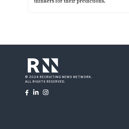
thinkers for their predictions.
© 2024 RECRUITING NEWS NETWORK.
ALL RIGHTS RESERVED.


