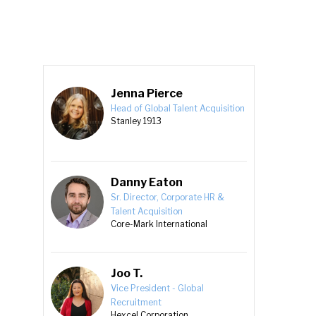
Jenna Pierce
Head of Global Talent Acquisition
Stanley 1913
Danny Eaton
Sr. Director, Corporate HR &
Talent Acquisition
Core-Mark International
Joo T.
Vice President - Global
Recruitment
Hexcel Corporation