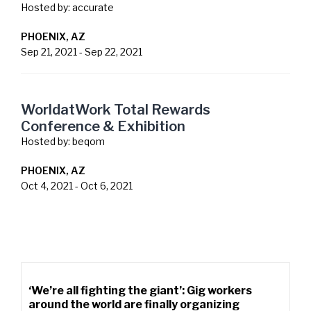
Hosted by:
accurate
PHOENIX, AZ
Sep 21, 2021
-
Sep 22, 2021
WorldatWork Total Rewards
Conference & Exhibition
Hosted by:
beqom
PHOENIX, AZ
Oct 4, 2021
-
Oct 6, 2021
‘We’re all fighting the giant’: Gig workers
around the world are finally organizing