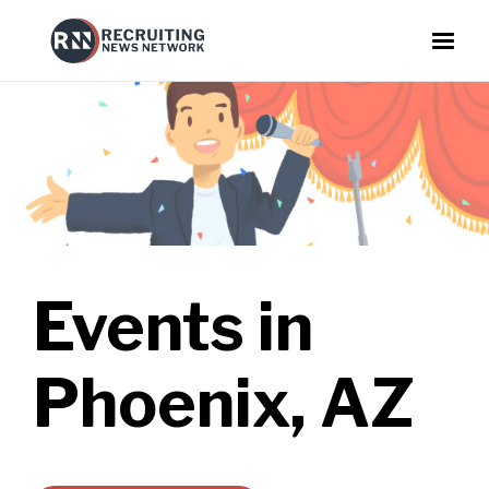
Events in
Phoenix, AZ