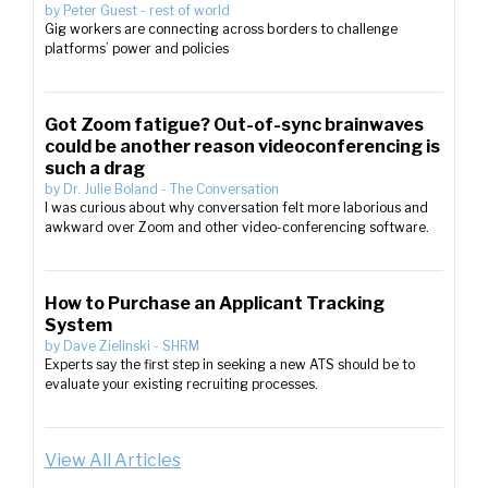
by
Peter Guest
-
rest of world
Gig workers are connecting across borders to challenge
platforms’ power and policies
Got Zoom fatigue? Out-of-sync brainwaves
could be another reason videoconferencing is
such a drag
by
Dr. Julie Boland
-
The Conversation
I was curious about why conversation felt more laborious and
awkward over Zoom and other video-conferencing software.
How to Purchase an Applicant Tracking
System
by
Dave Zielinski
-
SHRM
Experts say the first step in seeking a new ATS should be to
evaluate your existing recruiting processes.
View All Articles