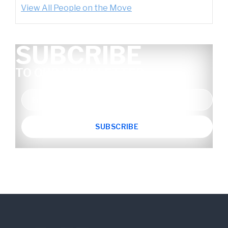
View All People on the Move
SUBCRIBE
TO OUR NEWSLETTER