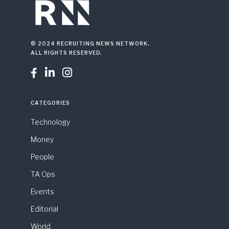
© 2024 RECRUITING NEWS NETWORK.
ALL RIGHTS RESERVED.



CATEGORIES
Technology
Money
People
TA Ops
Events
Editorial
World