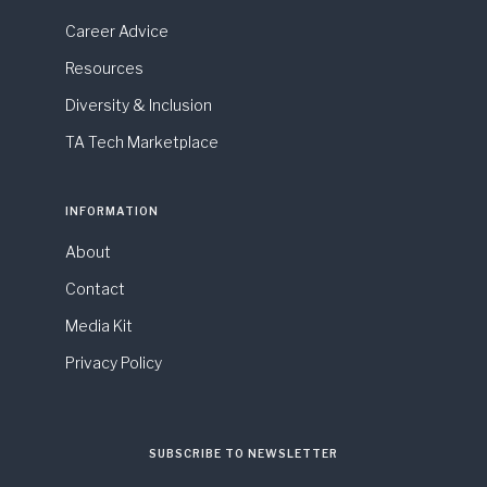
Career Advice
Resources
Diversity & Inclusion
TA Tech Marketplace
INFORMATION
About
Contact
Media Kit
Privacy Policy
SUBSCRIBE TO NEWSLETTER