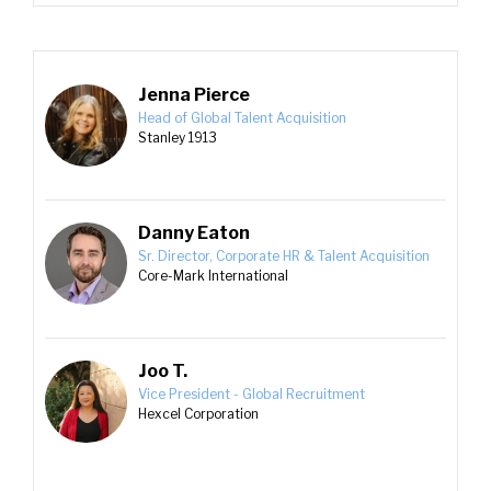
Jenna Pierce
Head of Global Talent Acquisition
Stanley 1913
Danny Eaton
Sr. Director, Corporate HR & Talent Acquisition
Core-Mark International
Joo T.
Vice President - Global Recruitment
Hexcel Corporation