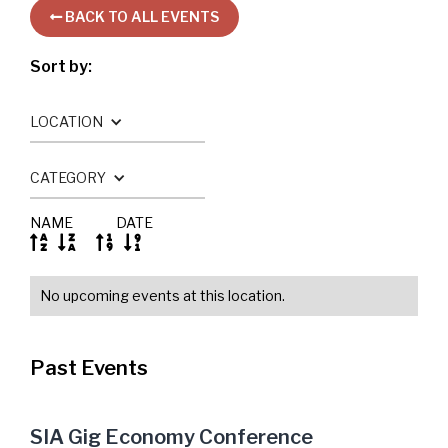
BACK TO ALL EVENTS

Sort by:
LOCATION
CATEGORY
NAME
DATE




No upcoming events at this location.
Past Events
SIA Gig Economy Conference